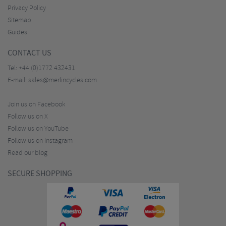
Privacy Policy
Sitemap
Guides
CONTACT US
Tel:
+44 (0)1772 432431
E-mail:
sales@merlincycles.com
Join us on Facebook
Follow us on X
Follow us on YouTube
Follow us on Instagram
Read our blog
SECURE SHOPPING