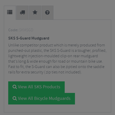
Code:
SKMSGD
SKS S-Guard Mudguard
Unlike competitor product which is merely produced from
punched-out plastic, the SKS S-Guard is a tougher, profiled,
lightweight injection-moulded clip-on rear mudguard
that's long & wide enough for road or mountain bike use.
Fast to fit, the S-Guard can also be ziptied onto the saddle
rails for extra security ( zip ties not included).
View All SKS Products
View All Bicycle Mudguards