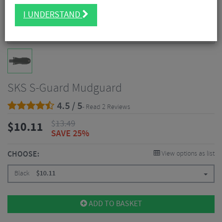
I UNDERSTAND
SKS S-Guard Mudguard
4.5 / 5
- Read 2 Reviews
$
13.49
$
10.11
SAVE 25%
CHOOSE:
View options as list
Black
$
10.11
ADD TO BASKET