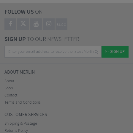
FOLLOW US
ON
BLOG
SIGN UP
TO OUR NEWSLETTER
SIGN UP
ABOUT MERLIN
About
Shop
Contact
Terms and Conditions
CUSTOMER SERVICES
Shipping & Postage
Returns Policy