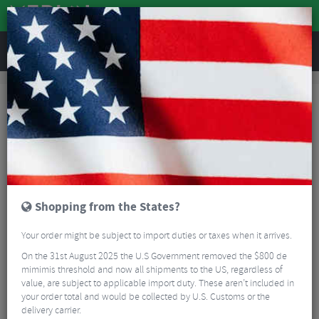
REVIEWS
Accessories
Bike Accessories
Bicycle Mudguards
SKS S-Guard Mudguard
Shopping from the States?
Your order might be subject to import duties or taxes when it arrives.
On the 31st August 2025 the U.S Government removed the $800 de
mimimis threshold and now all shipments to the US, regardless of
value, are subject to applicable import duty. These aren’t included in
your order total and would be collected by U.S. Customs or the
delivery carrier.