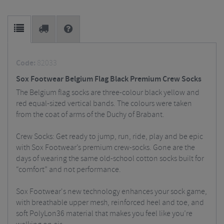
Code:
82033
Sox Footwear Belgium Flag Black Premium Crew Socks
The Belgium flag socks are three-colour black yellow and
red equal-sized vertical bands. The colours were taken
from the coat of arms of the Duchy of Brabant.
Crew Socks: Get ready to jump, run, ride, play and be epic
with Sox Footwear’s premium crew-socks. Gone are the
days of wearing the same old-school cotton socks built for
“comfort” and not performance.
Sox Footwear's new technology enhances your sock game,
with breathable upper mesh, reinforced heel and toe, and
soft PolyLon36 material that makes you feel like you’re