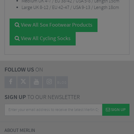
Medium UK 4-7 / EU 38-42 / USA 5-8 / Length 15cm
Large UK 8-12 / EU 42-47 / USA 9-13 / Length 18cm
View All Sox Footwear Products
View All Cycling Socks
FOLLOW US
ON
BLOG
SIGN UP
TO OUR NEWSLETTER
SIGN UP
ABOUT MERLIN