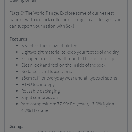
walking on air.
Flags Of The World Range: Explore some of our nearest
nations with our sock collection. Using classic designs, you
can support your nation with Sox!
Features
Seamless toe to avoid blisters
Lightweight material to keep your feet cool and dry
Y-shaped heel for a well-rounded fit and anti-slip
Clean look and feel on the inside of the sock
No tassels and loose yarns
16cm cuff for everyday wear and all types of sports
HTFU technology
Reusable packaging
Slight compression
Yarn composition: 77.9% Polyester, 17.9% Nylon,
4.2% Elastane
Sizing: