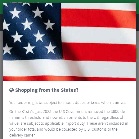
REVIEWS
Clothing
Cycling Clothing
Cycling Socks
Sox Footwear Belgium Flag Black Premium Crew Socks
NEW
Shopping from the States?
Your order might be subject to import duties or taxes when it arrives.
On the 31st August 2025 the U.S Government removed the $800 de
mimimis threshold and now all shipments to the US, regardless of
value, are subject to applicable import duty. These aren’t included in
your order total and would be collected by U.S. Customs or the
delivery carrier.