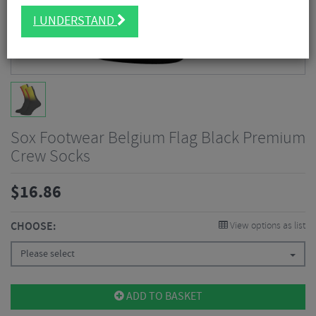
I UNDERSTAND
Sox Footwear Belgium Flag Black Premium
Crew Socks
$
16.86
CHOOSE:
View options as list
Please select
ADD TO BASKET