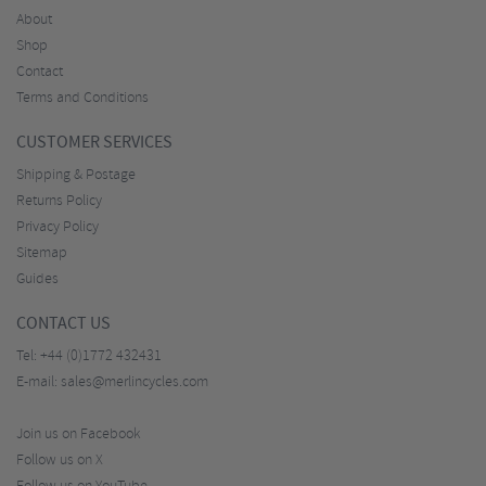
About
Shop
Contact
Terms and Conditions
CUSTOMER SERVICES
Shipping & Postage
Returns Policy
Privacy Policy
Sitemap
Guides
CONTACT US
Tel:
+44 (0)1772 432431
E-mail:
sales@merlincycles.com
Join us on Facebook
Follow us on X