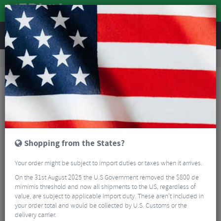
REVIEWS
Clothing
Cycling Clothing
Cycling Socks
Sox Footwear Festive Flock Premium Crew Socks
Shopping from the States?
Your order might be subject to import duties or taxes when it arrives.
On the 31st August 2025 the U.S Government removed the $800 de
mimimis threshold and now all shipments to the US, regardless of
value, are subject to applicable import duty. These aren’t included in
your order total and would be collected by U.S. Customs or the
delivery carrier.