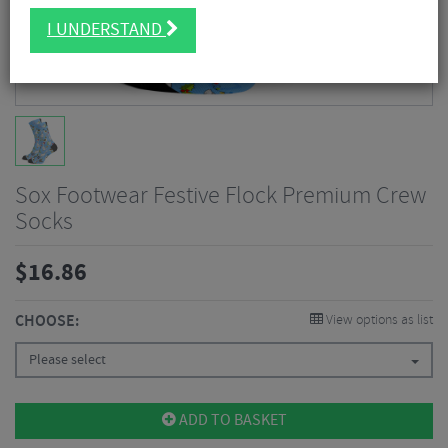
I UNDERSTAND
Sox Footwear Festive Flock Premium Crew
Socks
$
16.86
CHOOSE:
View options as list
Please select
ADD TO BASKET