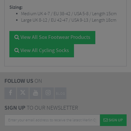
Sizing:
Medium UK 4-7 / EU 38-42 / USA 5-8 / Length 15cm
Large UK 8-12 / EU 42-47 / USA 9-13 / Length 18cm
View All Sox Footwear Products
View All Cycling Socks
FOLLOW US
ON
BLOG
SIGN UP
TO OUR NEWSLETTER
SIGN UP