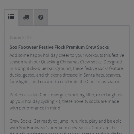
Code:
8203
Sox Footwear Festive Flock Premium Crew Socks
Add some happy holiday cheer to your workouts this festive
season with our Quacking Christmas Crew socks. Designed
in a bright sky-blue background, these festive socks feature
ducks, geese, and chickens dressed in Santa hats, scarves,
fairy lights, and crowns to celebrate the Christmas season.
Perfect as a fun Christmas gift, stocking filler, or to brighten
up your holiday cycling kit, these novelty socks are made
with performance in mind.
Crew Socks: Get ready to jump, run, ride, play and be epic
with Sox Footwear’s premium crew-socks. Gone are the