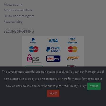
Follow us on X
Follow us on YouTube
Follow us on Instagram
Read our blog
SECURE SHOPPING
This website uses essential and non-essential cookies. You can opt-in to our use of
non-essential cookies by clicking accept.
Click here
for more information about
how we use cookies, and
here
for our easy-to-read Privacy Policy.
Copyright ©2026
Merlin Cycles Ltd., Unit A4 Buckshaw Link, Ordnance Road, Buckshaw
Village, Chorley PR7 7EL United Kingdom
Tel:
E-mail:
+44 (0)1772 432431
sales@merlincycles.com
- Company number:
02826103
| VAT
number:
GB604764933