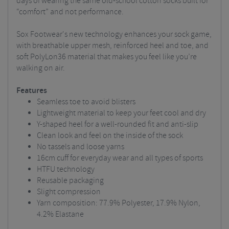
days of wearing the same old-school cotton socks built for
“comfort” and not performance.
Sox Footwear's new technology enhances your sock game,
with breathable upper mesh, reinforced heel and toe, and
soft PolyLon36 material that makes you feel like you’re
walking on air.
Features
Seamless toe to avoid blisters
Lightweight material to keep your feet cool and dry
Y-shaped heel for a well-rounded fit and anti-slip
Clean look and feel on the inside of the sock
No tassels and loose yarns
16cm cuff for everyday wear and all types of sports
HTFU technology
Reusable packaging
Slight compression
Yarn composition: 77.9% Polyester, 17.9% Nylon,
4.2% Elastane