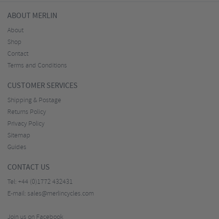
ABOUT MERLIN
About
Shop
Contact
Terms and Conditions
CUSTOMER SERVICES
Shipping & Postage
Returns Policy
Privacy Policy
Sitemap
Guides
CONTACT US
Tel:
+44 (0)1772 432431
E-mail:
sales@merlincycles.com
Join us on Facebook