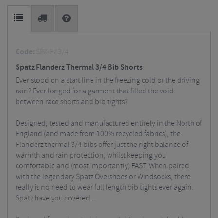
Code:
SPZ-FZ3/4
Spatz Flanderz Thermal 3/4 Bib Shorts
Ever stood on a start line in the freezing cold or the driving
rain? Ever longed for a garment that filled the void
between race shorts and bib tights?
Designed, tested and manufactured entirely in the North of
England (and made from 100% recycled fabrics), the
Flanderz thermal 3/4 bibs offer just the right balance of
warmth and rain protection, whilst keeping you
comfortable and (most importantly) FAST. When paired
with the legendary Spatz Overshoes or Windsocks, there
really is no need to wear full length bib tights ever again.
Spatz have you covered...