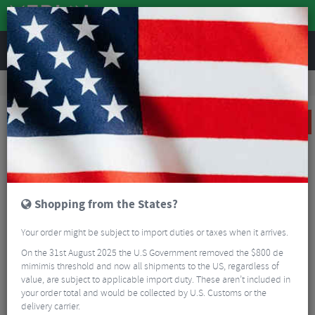
REVIEWS
Clothing
Cycling Clothing
3/4 Length Shorts
Spatz Flanderz Thermal 3/4 Bib Shorts
SALE
Shopping from the States?
Your order might be subject to import duties or taxes when it arrives.
On the 31st August 2025 the U.S Government removed the $800 de
mimimis threshold and now all shipments to the US, regardless of
value, are subject to applicable import duty. These aren’t included in
your order total and would be collected by U.S. Customs or the
delivery carrier.