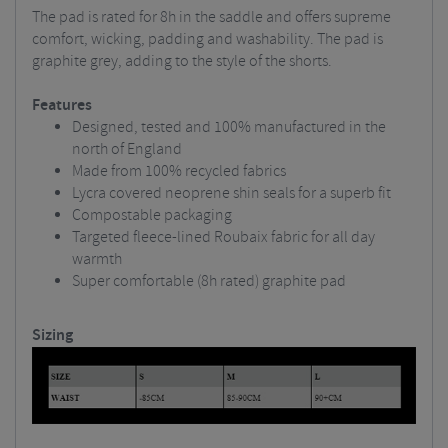
The pad is rated for 8h in the saddle and offers supreme
comfort, wicking, padding and washability. The pad is
graphite grey, adding to the style of the shorts.
Features
Designed, tested and 100% manufactured in the
north of England
Made from 100% recycled fabrics
Lycra covered neoprene shin seals for a superb fit
Compostable packaging
Targeted fleece-lined Roubaix fabric for all day
warmth
Super comfortable (8h rated) graphite pad
Sizing