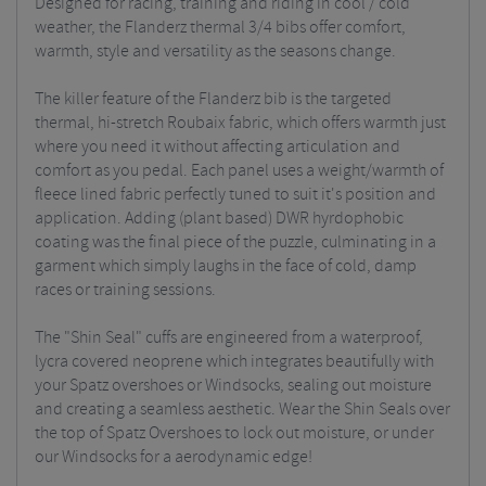
Designed for racing, training and riding in cool / cold
weather, the Flanderz thermal 3/4 bibs offer comfort,
warmth, style and versatility as the seasons change.
The killer feature of the Flanderz bib is the targeted
thermal, hi-stretch Roubaix fabric, which offers warmth just
where you need it without affecting articulation and
comfort as you pedal. Each panel uses a weight/warmth of
fleece lined fabric perfectly tuned to suit it's position and
application. Adding (plant based) DWR hyrdophobic
coating was the final piece of the puzzle, culminating in a
garment which simply laughs in the face of cold, damp
races or training sessions.
The "Shin Seal" cuffs are engineered from a waterproof,
lycra covered neoprene which integrates beautifully with
your Spatz overshoes or Windsocks, sealing out moisture
and creating a seamless aesthetic. Wear the Shin Seals over
the top of Spatz Overshoes to lock out moisture, or under
our Windsocks for a aerodynamic edge!