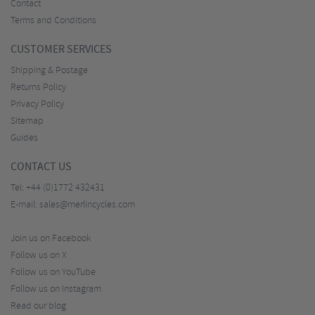
Contact
Terms and Conditions
CUSTOMER SERVICES
Shipping & Postage
Returns Policy
Privacy Policy
Sitemap
Guides
CONTACT US
Tel:
+44 (0)1772 432431
E-mail:
sales@merlincycles.com
Join us on Facebook
Follow us on X
Follow us on YouTube
Follow us on Instagram
Read our blog