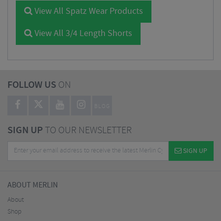
View All Spatz Wear Products
View All 3/4 Length Shorts
FOLLOW US
ON
BLOG
SIGN UP
TO OUR NEWSLETTER
SIGN UP
ABOUT MERLIN
About
Shop