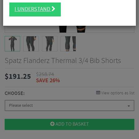
I UNDERSTAND
Spatz Flanderz Thermal 3/4 Bib Shorts
$
258.74
$
191.25
SAVE 26%
CHOOSE:
View options as list
Please select
ADD TO BASKET