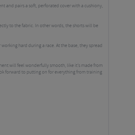
 and pairs a soft, perforated cover with a cushiony,
ly to the fabric. In other words, the shorts will be
working hard during a race. At the base, they spread
ent will feel wonderfully smooth, like it’s made from
 look forward to putting on for everything from training