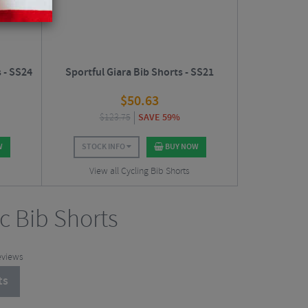
 - SS24
Sportful Giara Bib Shorts - SS21
$
50.63
$
123.75
SAVE 59%
W
STOCK INFO
BUY NOW
View all Cycling Bib Shorts
ic Bib Shorts
eviews
ts