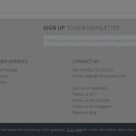
SIGN UP
TO OUR NEWSLETTER
ER SERVICES
CONTACT US
 & Postage
Tel:
+44 (0)1772 432431
olicy
E-mail:
sales@merlincycles.com
olicy
Join us on Facebook
Follow us on X
Follow us on YouTube
Follow us on Instagram
Read our blog
f non-essential cookies by clicking accept.
Click here
for more information about how 
Merlin Cycles Ltd., Unit A4 Buckshaw Link, Ordnance Road, Buckshaw Village, Chorley PR7 