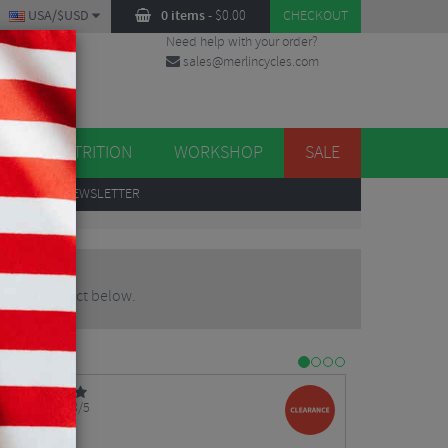
USA/$USD
0 items
-
$
0.00
CHECKOUT
Need help with your order?
sales@merlincycles.com
DES
ES
NUTRITION
WORKSHOP
SALE
UP
TO OUR NEWSLETTER
pdated product below.
3/5