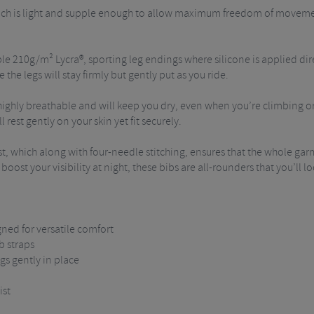
hich is light and supple enough to allow maximum freedom of movement
 210g/m² Lycra®, sporting leg endings where silicone is applied direct
the legs will stay firmly but gently put as you ride.
ighly breathable and will keep you dry, even when you’re climbing or 
 rest gently on your skin yet fit securely.
, which along with four-needle stitching, ensures that the whole garm
o boost your visibility at night, these bibs are all-rounders that you’ll
gned for versatile comfort
b straps
gs gently in place
ist