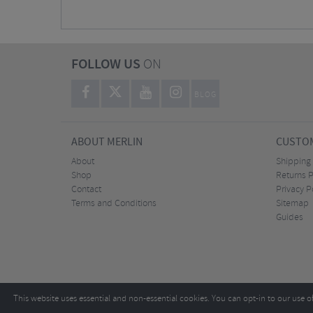
FOLLOW US
ON
BLOG
ABOUT MERLIN
CUSTOM
About
Shipping
Shop
Returns P
Contact
Privacy P
Terms and Conditions
Sitemap
Guides
This website uses essential and non-essential cookies. You can opt-in to our use o
Copyright ©2026