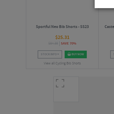
Sportful Neo Bib Shorts - SS23
Caste
$
25.31
$
84.38
SAVE 70%
STOCK INFO
BUY NOW
View all Cycling Bib Shorts