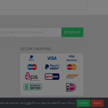
SIGN UP
SECURE SHOPPING
we use cookies, and
here
for our easy-to-read Privacy Policy.
7EL United Kingdom