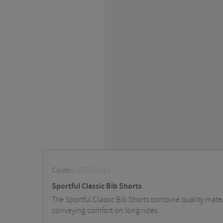
Code::
SF2201014
Sportful Classic Bib Shorts
The Sportful Classic Bib Shorts combine quality materi
conveying comfort on long rides.