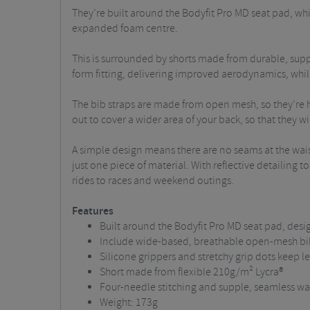
They’re built around the Bodyfit Pro MD seat pad, w
expanded foam centre.
This is surrounded by shorts made from durable, supple
form fitting, delivering improved aerodynamics, while 
The bib straps are made from open mesh, so they’re h
out to cover a wider area of your back, so that they will
A simple design means there are no seams at the waist
just one piece of material.
With reflective detailing t
rides to races and weekend outings.
Features
Built around the Bodyfit Pro MD seat pad, desi
Include wide-based, breathable open-mesh bi
Silicone grippers and stretchy grip dots keep le
Short made from flexible 210g/m² Lycra®
Four-needle stitching and supple, seamless wa
Weight: 173g