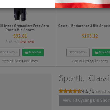
lli Ineos Grenadiers Free Aero
Castelli Endurance 3 Bib Shorts
Race 4 Bib Shorts
$
92.81
$
163.12
$
168.75
SAVE 45%
STOCK INFO
BUY NOW
STOCK INFO
BUY NO
View all Cycling Bib Shorts
View all Cycling Bib Shorts
Sportful Class
4.5 / 5
- Read 3 R
View all
Cycling Bib Shor