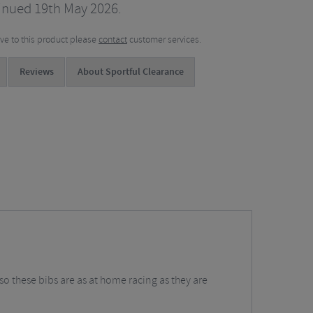
inued 19th May 2026.
tive to this product please
contact
customer services.
Reviews
About Sportful Clearance
so these bibs are as at home racing as they are