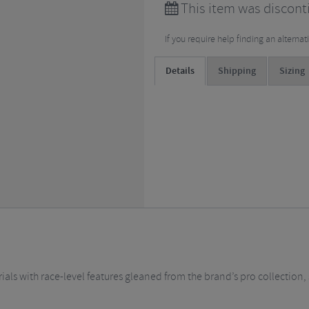
This item was discont
If you require help finding an alterna
Details
Shipping
Sizing
als with race-level features gleaned from the brand’s pro collection, 