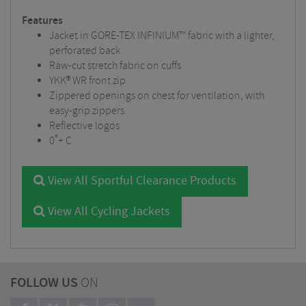
Features
Jacket in GORE-TEX INFINIUM™ fabric with a lighter,
perforated back
Raw-cut stretch fabric on cuffs
YKK® WR front zip
Zippered openings on chest for ventilation, with
easy-grip zippers
Reflective logos
0˚+ C
View All Sportful Clearance Products
View All Cycling Jackets
FOLLOW US
ON