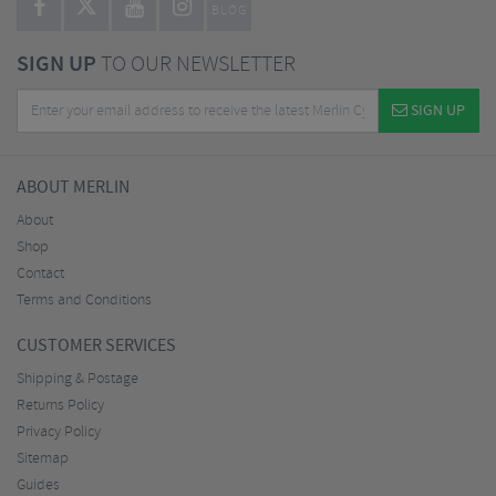
BLOG
SIGN UP
TO OUR NEWSLETTER
SIGN UP
ABOUT MERLIN
About
Shop
Contact
Terms and Conditions
CUSTOMER SERVICES
Shipping & Postage
Returns Policy
Privacy Policy
Sitemap
Guides