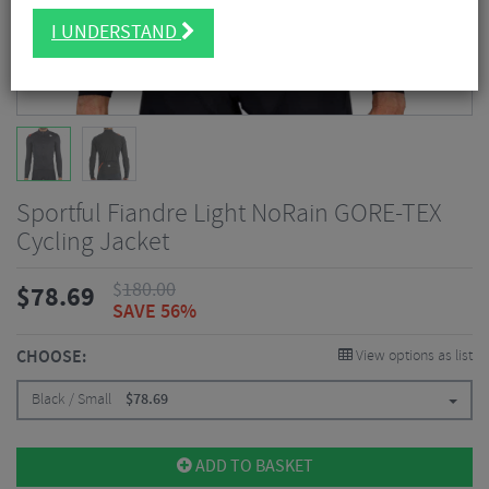
I UNDERSTAND
Sportful Fiandre Light NoRain GORE-TEX
Cycling Jacket
$
180.00
$
78.69
SAVE 56%
CHOOSE:
View options as list
Black / Small
$
78.69
ADD TO BASKET