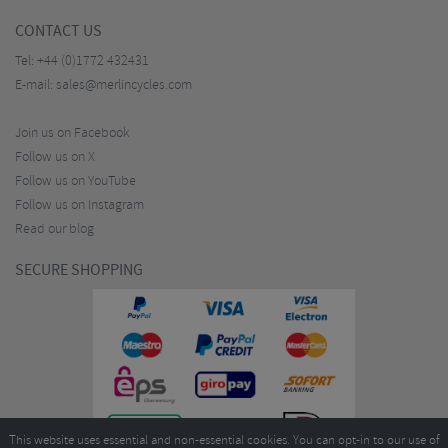
CONTACT US
Tel:
+44 (0)1772 432431
E-mail:
sales@merlincycles.com
Join us on Facebook
Follow us on X
Follow us on YouTube
Follow us on Instagram
Read our blog
SECURE SHOPPING
This website uses essential and non-essential cookies. You can opt-in to our use of