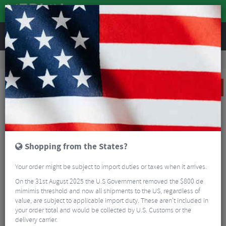
REVIEWS
Clothing
Cycling Clothing
Cycling Jackets
Sportful Fiandre Light NoRain GORE-TEX Cycling Jacket
SALE
Shopping from the States?
Your order might be subject to import duties or taxes when it arrives.
On the 31st August 2025 the U.S Government removed the $800 de
mimimis threshold and now all shipments to the US, regardless of
value, are subject to applicable import duty. These aren’t included in
your order total and would be collected by U.S. Customs or the
delivery carrier.