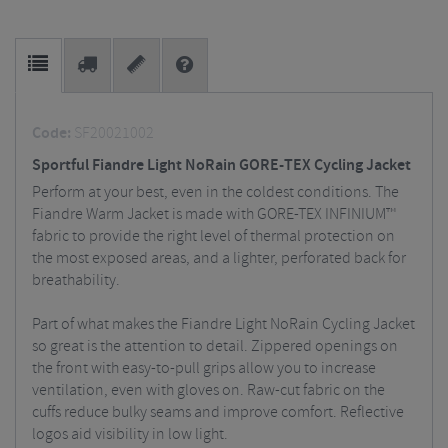
Code:
SF20021002
Sportful Fiandre Light NoRain GORE-TEX Cycling Jacket
Perform at your best, even in the coldest conditions. The
Fiandre Warm Jacket is made with GORE-TEX INFINIUM™
fabric to provide the right level of thermal protection on
the most exposed areas, and a lighter, perforated back for
breathability.
Part of what makes the Fiandre Light NoRain Cycling Jacket
so great is the attention to detail. Zippered openings on
the front with easy-to-pull grips allow you to increase
ventilation, even with gloves on. Raw-cut fabric on the
cuffs reduce bulky seams and improve comfort. Reflective
logos aid visibility in low light.