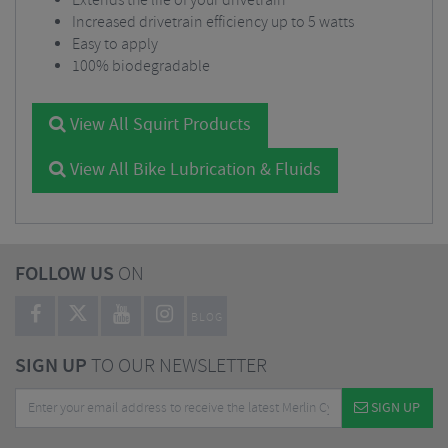
Extends the life of your drivetrain
Increased drivetrain efficiency up to 5 watts
Easy to apply
100% biodegradable
View All Squirt Products
View All Bike Lubrication & Fluids
FOLLOW US
ON
BLOG
SIGN UP
TO OUR NEWSLETTER
SIGN UP