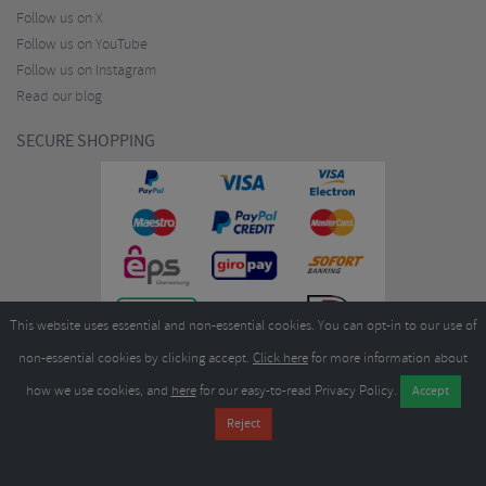
Follow us on X
Follow us on YouTube
Follow us on Instagram
Read our blog
SECURE SHOPPING
This website uses essential and non-essential cookies. You can opt-in to our use of
non-essential cookies by clicking accept.
Click here
for more information about
how we use cookies, and
here
for our easy-to-read Privacy Policy.
Copyright ©2026
Merlin Cycles Ltd., Unit A4 Buckshaw Link, Ordnance Road, Buckshaw
Village, Chorley PR7 7EL United Kingdom
Tel:
E-mail:
+44 (0)1772 432431
sales@merlincycles.com
- Company number:
02826103
| VAT
number:
GB604764933