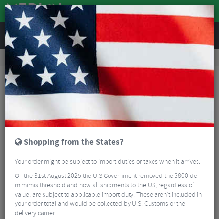
REVIEWS
Workshop
Bike Tools & Maintenance
Bike Lubrication & Fluids
Squirt Chain Lube – 120ml
Shopping from the States?
Your order might be subject to import duties or taxes when it arrives.
On the 31st August 2025 the U.S Government removed the $800 de
mimimis threshold and now all shipments to the US, regardless of
value, are subject to applicable import duty. These aren’t included in
your order total and would be collected by U.S. Customs or the
delivery carrier.