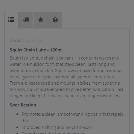
Code:
SQUIRT12
Squirt Chain Lube – 120ml
Squirt is a unique chain lubricant – it contains waxes and
water in emulsion form that stays clean, lasts long and
extends drive train life. Squirt's wax-based formula is ideal
for all types of bicycle chains in all types of conditions.
From e-bikes to road and mountain bikes, from sunshine
to snow, Squirt is developed to give better lubrication, last
longer and keep the chain cleaner over longer distances.
Specification
Promotes a clean, smooth-running chain that repels
dirt
Improved shifting and no chain-suck