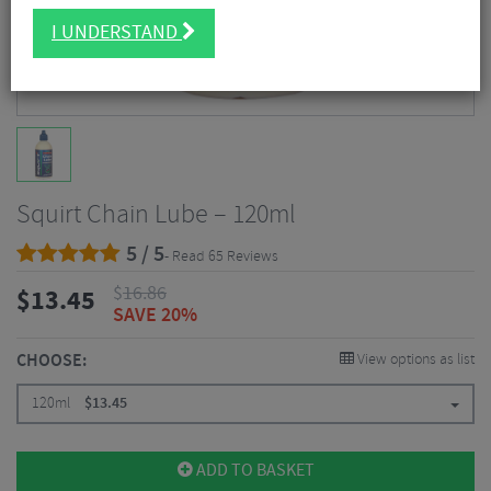
I UNDERSTAND
Squirt Chain Lube – 120ml
5 / 5
- Read 65 Reviews
$
16.86
$
13.45
SAVE 20%
CHOOSE:
View options as list
120ml
$
13.45
ADD TO BASKET