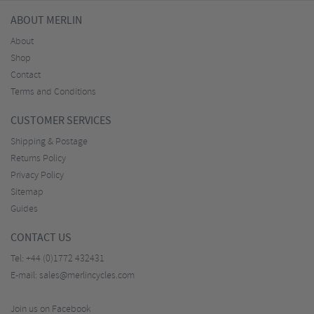
ABOUT MERLIN
About
Shop
Contact
Terms and Conditions
CUSTOMER SERVICES
Shipping & Postage
Returns Policy
Privacy Policy
Sitemap
Guides
CONTACT US
Tel:
+44 (0)1772 432431
E-mail:
sales@merlincycles.com
Join us on Facebook