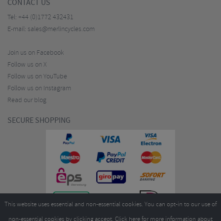
CONTACT US
Tel:
+44 (0)1772 432431
E-mail:
sales@merlincycles.com
Join us on Facebook
Follow us on X
Follow us on YouTube
Follow us on Instagram
Read our blog
SECURE SHOPPING
This website uses essential and non-essential cookies. You can opt-in to our use of
non-essential cookies by clicking accept.
Click here
for more information about