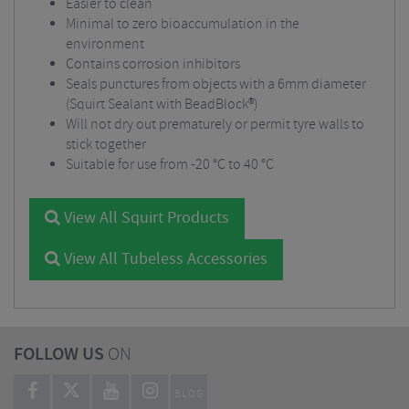
Easier to clean
Minimal to zero bioaccumulation in the
environment
Contains corrosion inhibitors
Seals punctures from objects with a 6mm diameter
(Squirt Sealant with BeadBlock®)
Will not dry out prematurely or permit tyre walls to
stick together
Suitable for use from -20 °C to 40 °C
View All Squirt Products
View All Tubeless Accessories
FOLLOW US
ON
BLOG