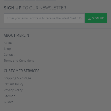
SIGN UP
TO OUR NEWSLETTER
SIGN UP
ABOUT MERLIN
About
Shop
Contact
Terms and Conditions
CUSTOMER SERVICES
Shipping & Postage
Returns Policy
Privacy Policy
Sitemap
Guides