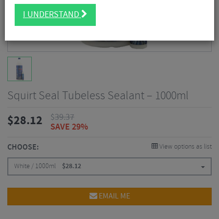
I UNDERSTAND
Squirt Seal Tubeless Sealant – 1000ml
$
39.37
$
28.12
SAVE 29%
CHOOSE:
View options as list
White / 1000ml
$
28.12
EMAIL ME