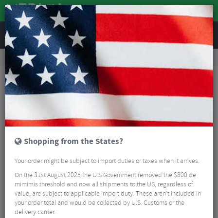
REVIEWS
Tyres & Tubes
Bike Tyre Accessories
Tubeless Accessories
Squirt Seal Tubeless Sealant – 1000ml
Shopping from the States?
Your order might be subject to import duties or taxes when it arrives.
On the 31st August 2025 the U.S Government removed the $800 de
mimimis threshold and now all shipments to the US, regardless of
value, are subject to applicable import duty. These aren’t included in
your order total and would be collected by U.S. Customs or the
delivery carrier.