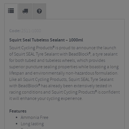
Code:
2511-1000
Squirt Seal Tubeless Sealant – 1000ml
Squirt Cycling Products® is proud to announce the launch
of Squirt SEAL Tyre Sealant with BeadBlock®, a tyre sealant
for both tubed and tubeless wheels, which provides
superior puncture sealing properties while boasting a long
lifespan and environmentally non-hazardous formulation.
Like all Squirt Cycling Products, Squirt SEAL Tyre Sealant
with BeadBlock® has already been extensively tested in
racing conditions and Squirt Cycling Products® is confident
it will enhance your cycling experience.
Features
Ammonia Free
Long lasting