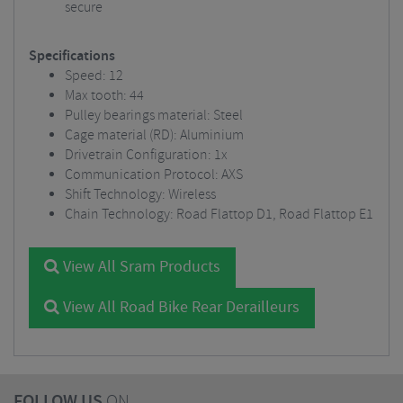
secure
Specifications
Speed: 12
Max tooth: 44
Pulley bearings material: Steel
Cage material (RD): Aluminium
Drivetrain Configuration: 1x
Communication Protocol: AXS
Shift Technology: Wireless
Chain Technology: Road Flattop D1, Road Flattop E1
View All Sram Products
View All Road Bike Rear Derailleurs
FOLLOW US
ON