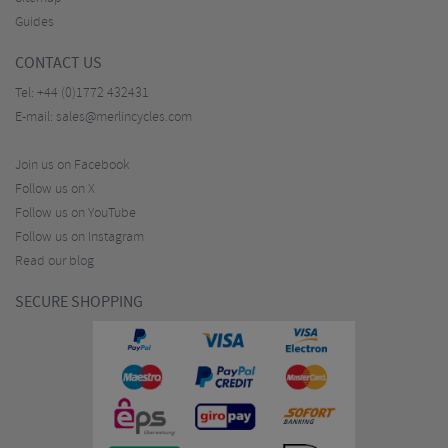
Guides
CONTACT US
Tel:
+44 (0)1772 432431
E-mail:
sales@merlincycles.com
Join us on Facebook
Follow us on X
Follow us on YouTube
Follow us on Instagram
Read our blog
SECURE SHOPPING