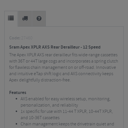
Code:
27460
Sram Apex XPLR AXS Rear Derailleur - 12 Speed
The Apex XPLR AXS rear derailleur fits wide-range cassettes
with 36T or 44T large cogs and incorporates a spring clutch
for flawless chain management on or off-road. Innovative
and intuitive eTap shift logic and AXS connectivity keeps
Apex delightfully distraction-free.
Features
AXS enabled for easy wireless setup, monitoring,
personalization, and reliability
1x specific for use with 11-44 T XPLR, 10-44T XPLR,
and 10-36T cassettes
Chain management keeps the drivetrain quiet and