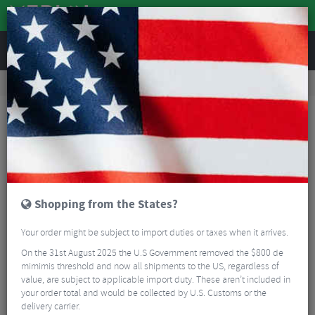
REVIEWS
Road & MTB Components
Gear & Drivechain
Rear Derailleurs
Road Bike Rear Derailleurs
Sram Apex XPLR AXS Rear Derailleur - 12 Speed
Shopping from the States?
Your order might be subject to import duties or taxes when it arrives.
On the 31st August 2025 the U.S Government removed the $800 de
mimimis threshold and now all shipments to the US, regardless of
value, are subject to applicable import duty. These aren’t included in
your order total and would be collected by U.S. Customs or the
delivery carrier.