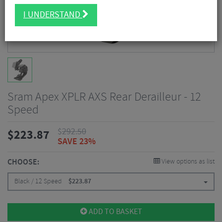
I UNDERSTAND
Sram Apex XPLR AXS Rear Derailleur - 12
Speed
$
292.50
$
223.87
SAVE 23%
CHOOSE:
View options as list
Black / 12 Speed
$
223.87
ADD TO BASKET