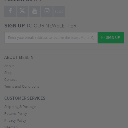
BLOG
SIGN UP
TO OUR NEWSLETTER
SIGN UP
ABOUT MERLIN
About
Shop
Contact
Terms and Conditions
CUSTOMER SERVICES
Shipping & Postage
Returns Policy
Privacy Policy
Sitemap