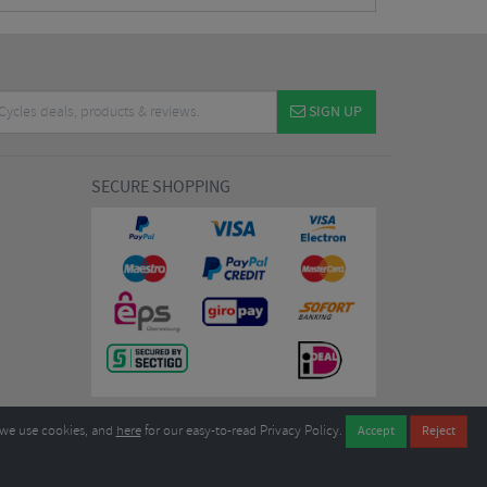
SIGN UP
SECURE SHOPPING
we use cookies, and
here
for our easy-to-read Privacy Policy.
7EL United Kingdom
B604764933