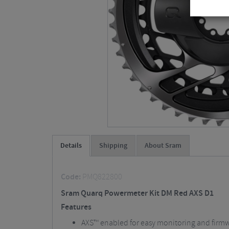
Details
Shipping
About Sram
Code:
PMQ822800
Sram Quarq Powermeter Kit DM Red AXS D1
Features
AXS™ enabled for easy monitoring and firm