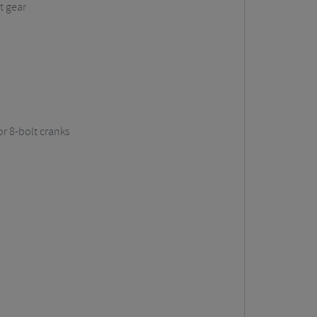
t gear
r 8-bolt cranks