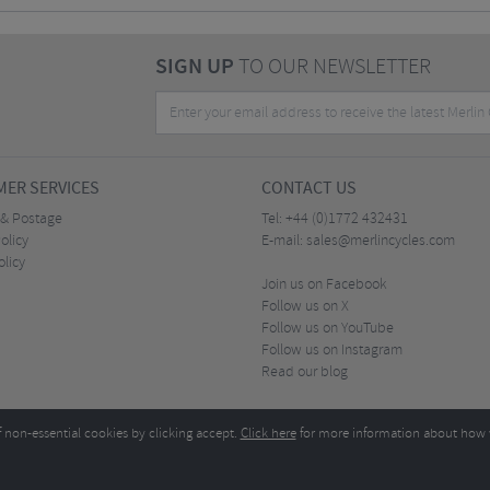
SIGN UP
TO OUR NEWSLETTER
ER SERVICES
CONTACT US
 & Postage
Tel:
+44 (0)1772 432431
olicy
E-mail:
sales@merlincycles.com
olicy
Join us on Facebook
Follow us on X
Follow us on YouTube
Follow us on Instagram
Read our blog
f non-essential cookies by clicking accept.
Click here
for more information about how 
Merlin Cycles Ltd., Unit A4 Buckshaw Link, Ordnance Road, Buckshaw Village, Chorley PR7 
E-mail:
)1772 432431
sales@merlincycles.com
- Company number:
02826103
| VAT number:
G