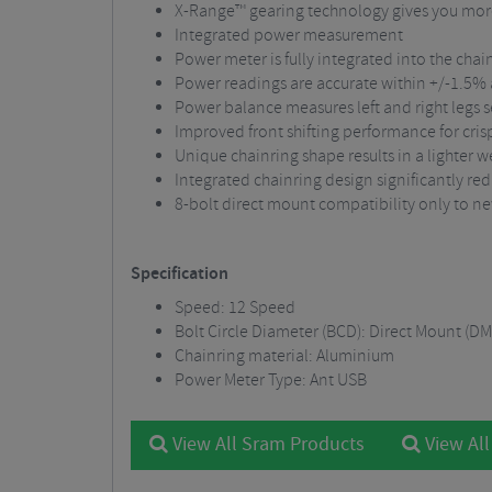
X-Range™ gearing technology gives you more 
Integrated power measurement
Power meter is fully integrated into the chain
Power readings are accurate within +/-1.5% a
Power balance measures left and right legs 
Improved front shifting performance for crisp
Unique chainring shape results in a lighter we
Integrated chainring design significantly re
8-bolt direct mount compatibility only to n
Specification
Speed: 12 Speed
Bolt Circle Diameter (BCD): Direct Mount (DM
Chainring material: Aluminium
Power Meter Type: Ant USB
View All Sram Products
View All