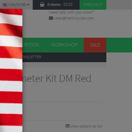
USA/$USD
0 items
-
$
0.00
CHECKOUT
Need help with your order?
sales@merlincycles.com
DES
ES
NUTRITION
WORKSHOP
SALE
UP
TO OUR NEWSLETTER
owermeter Kit DM Red
View options as list