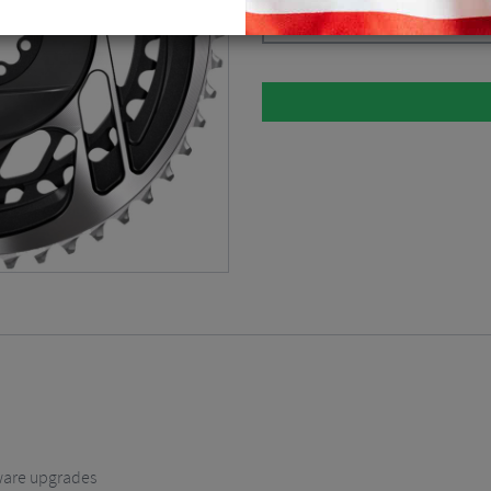
Black / Silver / 33/46 / Direct Moun
ware upgrades