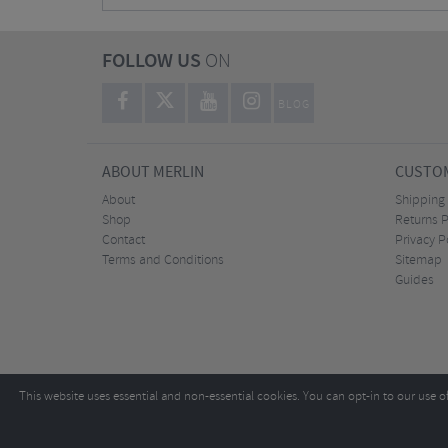
FOLLOW US
ON
BLOG
ABOUT MERLIN
CUSTOM
About
Shipping
Shop
Returns P
Contact
Privacy P
Terms and Conditions
Sitemap
Guides
This website uses essential and non-essential cookies. You can opt-in to our use o
Copyright ©2026
Tel:
+44 (0