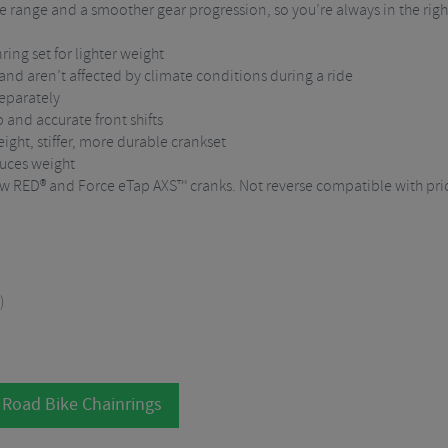
range and a smoother gear progression, so you’re always in the righ
ring set for lighter weight
nd aren’t affected by climate conditions during a ride
separately
 and accurate front shifts
ight, stiffer, more durable crankset
duces weight
ew RED® and Force eTap AXS™ cranks. Not reverse compatible with prio
)
 Road Bike Chainrings