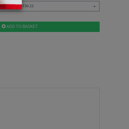
t / Ant USB
$
730.12
ADD TO BASKET