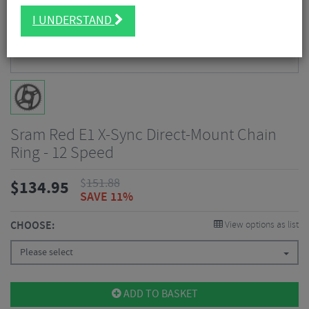
I UNDERSTAND
Sram Red E1 X-Sync Direct-Mount Chain
Ring - 12 Speed
$
151.88
$
134.95
SAVE 11%
CHOOSE:
View options as list
Please select
ADD TO BASKET