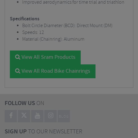
Improved aerodynamics for time trial and triathlon
Specifications
Bolt Circle Diameter (BCD): Direct Mount (DM)
Speeds: 12
Material (Chainring): Aluminum
View All Sram Products
View All Road Bike Chainrings
FOLLOW US
ON
BLOG
SIGN UP
TO OUR NEWSLETTER