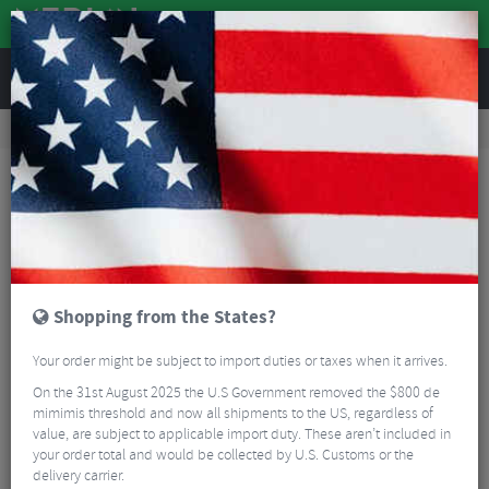
REVIEWS
Road & MTB Components
Gear & Drivechain
Chainrings
Road Bike Chainrings
Sram Red E1 X-Sync Direct-Mount Chain Ring - 12 Speed
Shopping from the States?
Your order might be subject to import duties or taxes when it arrives.
On the 31st August 2025 the U.S Government removed the $800 de
mimimis threshold and now all shipments to the US, regardless of
value, are subject to applicable import duty. These aren’t included in
your order total and would be collected by U.S. Customs or the
delivery carrier.