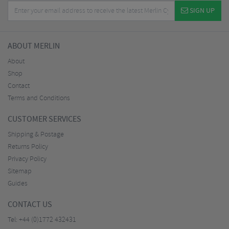
SIGN UP
ABOUT MERLIN
About
Shop
Contact
Terms and Conditions
CUSTOMER SERVICES
Shipping & Postage
Returns Policy
Privacy Policy
Sitemap
Guides
CONTACT US
Tel:
+44 (0)1772 432431