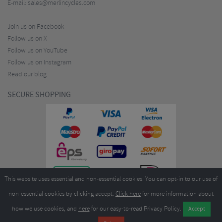
E-mail:
sales@merlincycles.com
Join us on Facebook
Follow us on X
Follow us on YouTube
Follow us on Instagram
Read our blog
SECURE SHOPPING
This website uses essential and non-essential cookies. You can opt-in to our use of
non-essential cookies by clicking accept.
Click here
for more information about
how we use cookies, and
here
for our easy-to-read Privacy Policy.
Copyright ©2026
Merlin Cycles Ltd., Unit A4 Buckshaw Link, Ordnance Road, Buckshaw