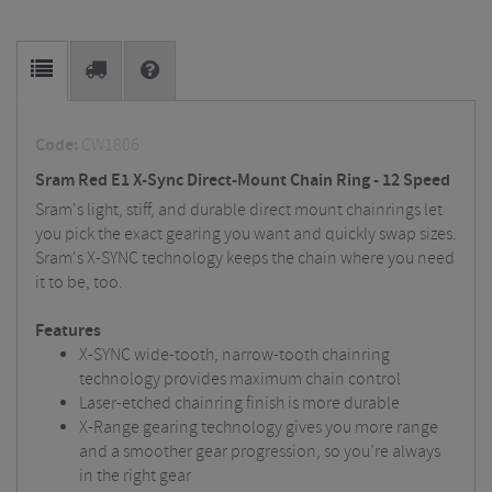
Code:
CW1806
Sram Red E1 X-Sync Direct-Mount Chain Ring - 12 Speed
Sram's light, stiff, and durable direct mount chainrings let
you pick the exact gearing you want and quickly swap sizes.
Sram's X-SYNC technology keeps the chain where you need
it to be, too.
Features
X-SYNC wide-tooth, narrow-tooth chainring
technology provides maximum chain control
Laser-etched chainring finish is more durable
X-Range gearing technology gives you more range
and a smoother gear progression, so you’re always
in the right gear