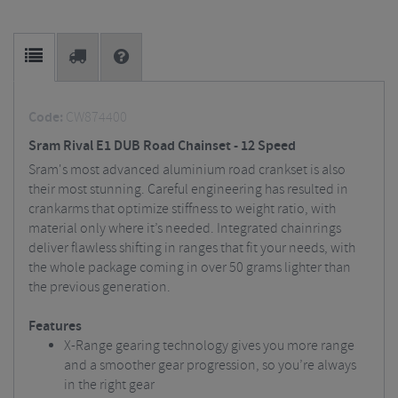
Code:
CW874400
Sram Rival E1 DUB Road Chainset - 12 Speed
Sram's most advanced aluminium road crankset is also
their most stunning. Careful engineering has resulted in
crankarms that optimize stiffness to weight ratio, with
material only where it’s needed. Integrated chainrings
deliver flawless shifting in ranges that fit your needs, with
the whole package coming in over 50 grams lighter than
the previous generation.
Features
X-Range gearing technology gives you more range
and a smoother gear progression, so you’re always
in the right gear