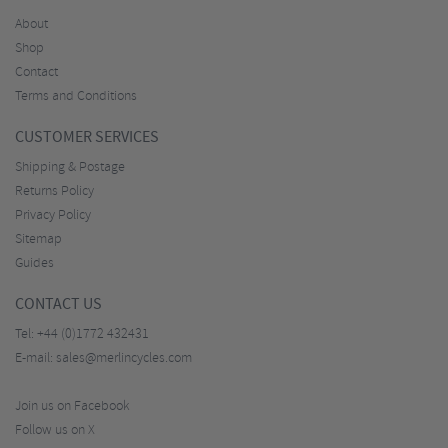
About
Shop
Contact
Terms and Conditions
CUSTOMER SERVICES
Shipping & Postage
Returns Policy
Privacy Policy
Sitemap
Guides
CONTACT US
Tel:
+44 (0)1772 432431
E-mail:
sales@merlincycles.com
Join us on Facebook
Follow us on X