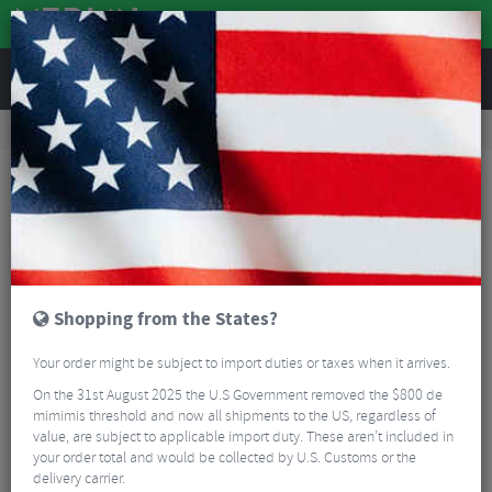
REVIEWS
Road & MTB Components
Gear & Drivechain
Chainsets
Road Bike Chainsets
Sram Rival E1 DUB Road Chainset - 12 Speed
Shopping from the States?
Your order might be subject to import duties or taxes when it arrives.
On the 31st August 2025 the U.S Government removed the $800 de
mimimis threshold and now all shipments to the US, regardless of
value, are subject to applicable import duty. These aren’t included in
your order total and would be collected by U.S. Customs or the
delivery carrier.