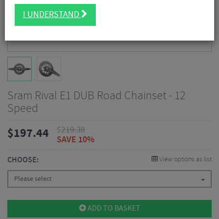
I UNDERSTAND
Sram Rival E1 DUB Road Chainset - 12
Speed
$
219.38
$
197.44
SAVE 10%
CHOOSE:
View options as list
Please select
ADD TO BASKET