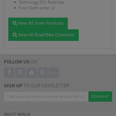
Technology (FD): Road-Yaw
Front Tooth Jump: 13
View All Sram Products
View All Road Bike Chainsets
FOLLOW US
ON
BLOG
SIGN UP
TO OUR NEWSLETTER
SIGN UP
ABOUT MERLIN