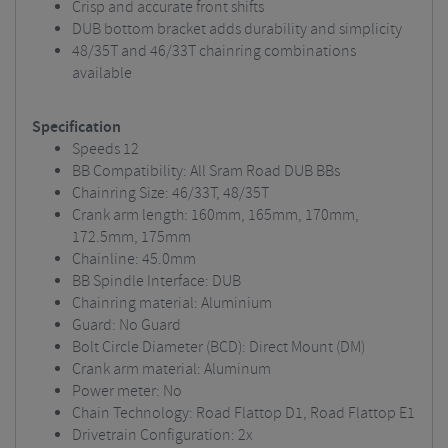
Crisp and accurate front shifts
DUB bottom bracket adds durability and simplicity
48/35T and 46/33T chainring combinations
available
Specification
Speeds 12
BB Compatibility: All Sram Road DUB BBs
Chainring Size: 46/33T, 48/35T
Crank arm length: 160mm, 165mm, 170mm,
172.5mm, 175mm
Chainline: 45.0mm
BB Spindle Interface: DUB
Chainring material: Aluminium
Guard: No Guard
Bolt Circle Diameter (BCD): Direct Mount (DM)
Crank arm material: Aluminum
Power meter: No
Chain Technology: Road Flattop D1, Road Flattop E1
Drivetrain Configuration: 2x