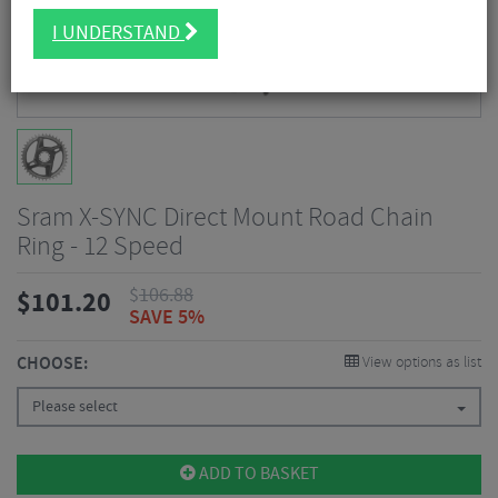
I UNDERSTAND
Sram X-SYNC Direct Mount Road Chain
Ring - 12 Speed
$
106.88
$
101.20
SAVE 5%
CHOOSE:
View options as list
Please select
ADD TO BASKET