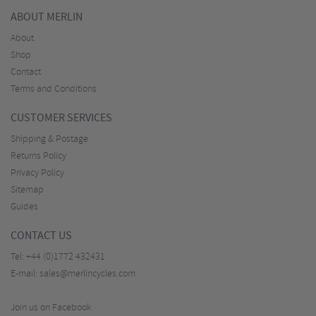
ABOUT MERLIN
About
Shop
Contact
Terms and Conditions
CUSTOMER SERVICES
Shipping & Postage
Returns Policy
Privacy Policy
Sitemap
Guides
CONTACT US
Tel:
+44 (0)1772 432431
E-mail:
sales@merlincycles.com
Join us on Facebook