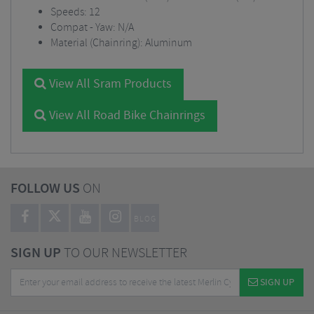
Speeds: 12
Compat - Yaw: N/A
Material (Chainring): Aluminum
View All Sram Products
View All Road Bike Chainrings
FOLLOW US
ON
BLOG
SIGN UP
TO OUR NEWSLETTER
SIGN UP