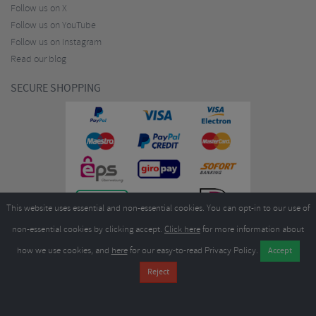
Follow us on X
Follow us on YouTube
Follow us on Instagram
Read our blog
SECURE SHOPPING
This website uses essential and non-essential cookies. You can opt-in to our use of
non-essential cookies by clicking accept.
Click here
for more information about
how we use cookies, and
here
for our easy-to-read Privacy Policy.
Copyright ©2026
Merlin Cycles Ltd., Unit A4 Buckshaw Link, Ordnance Road, Buckshaw
Village, Chorley PR7 7EL United Kingdom
Tel:
E-mail:
+44 (0)1772 432431
sales@merlincycles.com
- Company number:
02826103
| VAT
number:
GB604764933