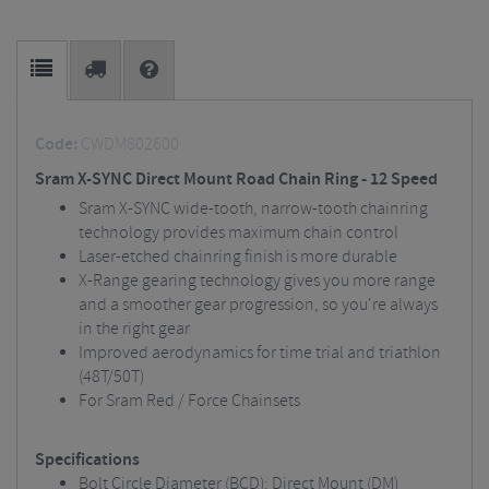
Code:
CWDM802600
Sram X-SYNC Direct Mount Road Chain Ring - 12 Speed
Sram X-SYNC wide-tooth, narrow-tooth chainring
technology provides maximum chain control
Laser-etched chainring finish is more durable
X-Range gearing technology gives you more range
and a smoother gear progression, so you're always
in the right gear
Improved aerodynamics for time trial and triathlon
(48T/50T)
For Sram Red / Force Chainsets
Specifications
Bolt Circle Diameter (BCD): Direct Mount (DM)