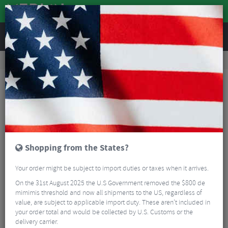
REVIEWS
Road & MTB Components
Gear & Drivechain
Chainrings
Road Bike Chainrings
Sram X-SYNC Direct Mount Road Chain Ring - 12 Speed
Shopping from the States?
Your order might be subject to import duties or taxes when it arrives.
On the 31st August 2025 the U.S Government removed the $800 de
mimimis threshold and now all shipments to the US, regardless of
value, are subject to applicable import duty. These aren’t included in
your order total and would be collected by U.S. Customs or the
delivery carrier.