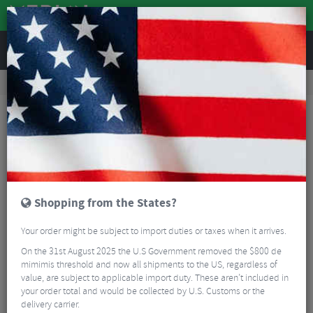
REVIEWS
Tyres & Tubes
Bike Tyre Accessories
Tubeless Accessories
Stans Presta Valve Adapter
Shopping from the States?
Your order might be subject to import duties or taxes when it arrives.
On the 31st August 2025 the U.S Government removed the $800 de
mimimis threshold and now all shipments to the US, regardless of
value, are subject to applicable import duty. These aren’t included in
your order total and would be collected by U.S. Customs or the
delivery carrier.