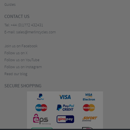
Guides
CONTACT US
Tel:
+44 (0)1772 432431
E-mail:
sales@merlincycles.com
Join us on Facebook
Follow us on X
Follow us on YouTube
Follow us on Instagram
Read our blog
SECURE SHOPPING