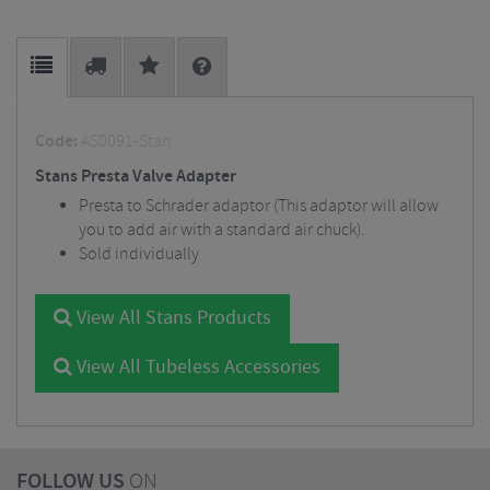
Code:
AS0091-Stan
Stans Presta Valve Adapter
Presta to Schrader adaptor (This adaptor will allow
you to add air with a standard air chuck).
Sold individually
View All Stans Products
View All Tubeless Accessories
FOLLOW US
ON