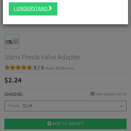
I UNDERSTAND
Stans Presta Valve Adapter
5 / 5
- Read 35 Reviews
$
2.24
CHOOSE:
View options as list
Presta
$
2.24
ADD TO BASKET