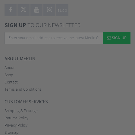
BLOG
SIGN UP
TO OUR NEWSLETTER
SIGN UP
ABOUT MERLIN
About
Shop
Contact
Terms and Conditions
CUSTOMER SERVICES
Shipping & Postage
Returns Policy
Privacy Policy
Sitemap