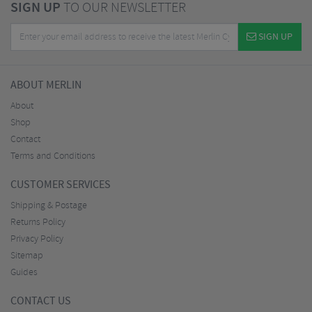
SIGN UP
TO OUR NEWSLETTER
SIGN UP
ABOUT MERLIN
About
Shop
Contact
Terms and Conditions
CUSTOMER SERVICES
Shipping & Postage
Returns Policy
Privacy Policy
Sitemap
Guides
CONTACT US