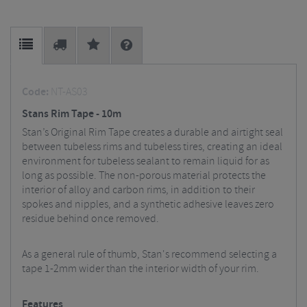
Code:
NT-AS03
Stans Rim Tape - 10m
Stan’s Original Rim Tape creates a durable and airtight seal
between tubeless rims and tubeless tires, creating an ideal
environment for tubeless sealant to remain liquid for as
long as possible. The non-porous material protects the
interior of alloy and carbon rims, in addition to their
spokes and nipples, and a synthetic adhesive leaves zero
residue behind once removed.
As a general rule of thumb, Stan's recommend selecting a
tape 1-2mm wider than the interior width of your rim.
Features