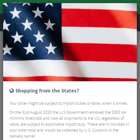
REVIEWS
Tyres & Tubes
Bike Tyre Accessories
Tubeless Accessories
Stans Rim Tape - 10m
Shopping from the States?
Your order might be subject to import duties or taxes when it arrives.
On the 31st August 2025 the U.S Government removed the $800 de
mimimis threshold and now all shipments to the US, regardless of
value, are subject to applicable import duty. These aren’t included in
your order total and would be collected by U.S. Customs or the
delivery carrier.