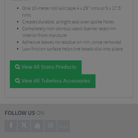
One 10-meter roll will tape 4 x 29” rims or 5 x 27.5”
rims
Creates durable, airtight seal over spoke holes
Completely non-porous vapor barrier seals rim
interior from moisture
Adhesive leaves no residue on rim, once removed
Low friction surface helps tire beads slip into place
View All Stans Products
View All Tubeless Accessories
FOLLOW US
ON
BLOG