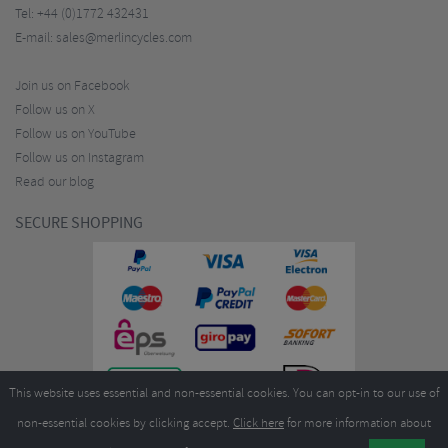
Tel:
+44 (0)1772 432431
E-mail:
sales@merlincycles.com
Join us on Facebook
Follow us on X
Follow us on YouTube
Follow us on Instagram
Read our blog
SECURE SHOPPING
This website uses essential and non-essential cookies. You can opt-in to our use of
non-essential cookies by clicking accept.
Click here
for more information about