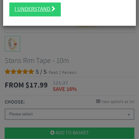
I UNDERSTAND
Stans Rim Tape - 10m
5 / 5
- Read 2 Reviews
$
21.37
FROM
$
17.99
SAVE 16%
CHOOSE:
View options as list
Please select
ADD TO BASKET