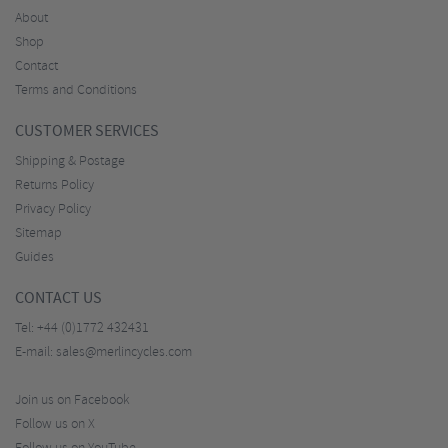
About
Shop
Contact
Terms and Conditions
CUSTOMER SERVICES
Shipping & Postage
Returns Policy
Privacy Policy
Sitemap
Guides
CONTACT US
Tel:
+44 (0)1772 432431
E-mail:
sales@merlincycles.com
Join us on Facebook
Follow us on X