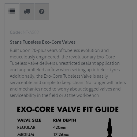
Code:
NT-AS02
Stans Tubeless Exo-Core Valves
Built upon 20-plus years of tubeless evolution and
meticulously engineered, the revolutionary Exo-Core
Tubeless Valve delivers unrestricted sealant application
and unparalleled airflow when setting up tubeless tyres.
Additionally, the Exo-Core Tubeless Valve is easily
serviceable and simple to keep clean. No longer will riders
and mechanics need to worry about clogged valves and
serviceability in the field or at the workbench.