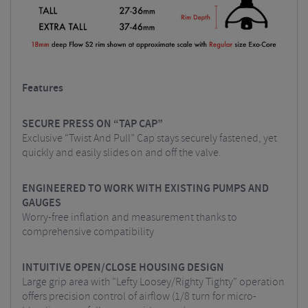
Features
SECURE PRESS ON “TAP CAP”
Exclusive “Twist And Pull” Cap stays securely fastened, yet
quickly and easily slides on and off the valve.
ENGINEERED TO WORK WITH EXISTING PUMPS AND
GAUGES
Worry-free inflation and measurement thanks to
comprehensive compatibility
INTUITIVE OPEN/CLOSE HOUSING DESIGN
Large grip area with "Lefty Loosey/Righty Tighty" operation
offers precision control of airflow (1/8 turn for micro-