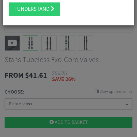
I UNDERSTAND
Stans Tubeless Exo-Core Valves
$
56.25
FROM
$
41.61
SAVE 26%
CHOOSE:
View options as list
Please select
ADD TO BASKET