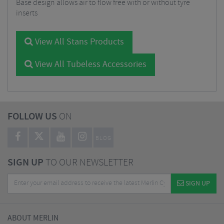
Base design allows air to flow free with or without tyre
inserts
View All Stans Products
View All Tubeless Accessories
FOLLOW US
ON
BLOG
SIGN UP
TO OUR NEWSLETTER
SIGN UP
ABOUT MERLIN