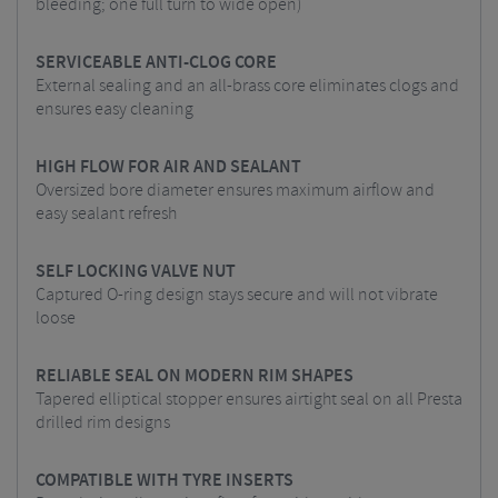
bleeding; one full turn to wide open)
SERVICEABLE ANTI-CLOG CORE
External sealing and an all-brass core eliminates clogs and
ensures easy cleaning
HIGH FLOW FOR AIR AND SEALANT
Oversized bore diameter ensures maximum airflow and
easy sealant refresh
SELF LOCKING VALVE NUT
Captured O-ring design stays secure and will not vibrate
loose
RELIABLE SEAL ON MODERN RIM SHAPES
Tapered elliptical stopper ensures airtight seal on all Presta
drilled rim designs
COMPATIBLE WITH TYRE INSERTS