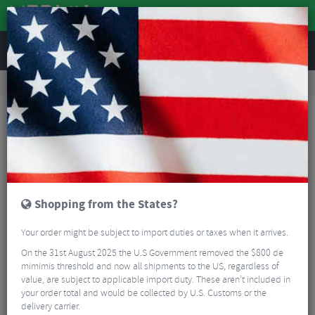
REVIEWS
Tyres & Tubes
Bike Tyre Accessories
Tubeless Accessories
Stans Tubeless Exo-Core Valves
Shopping from the States?
Your order might be subject to import duties or taxes when it arrives.
On the 31st August 2025 the U.S Government removed the $800 de
mimimis threshold and now all shipments to the US, regardless of
value, are subject to applicable import duty. These aren’t included in
your order total and would be collected by U.S. Customs or the
delivery carrier.