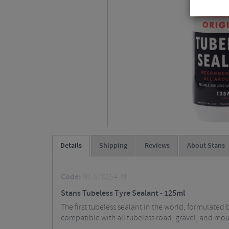
Details
Shipping
Reviews
About Stans
Code:
NT-ST0154-M
Stans Tubeless Tyre Sealant - 125ml
The first tubeless sealant in the world, formulate
compatible with all tubeless road, gravel, and mou