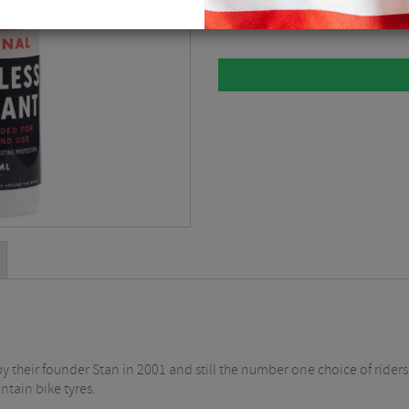
125ml
$
7.82
d by their founder Stan in 2001 and still the number one choice of rid
ntain bike tyres.