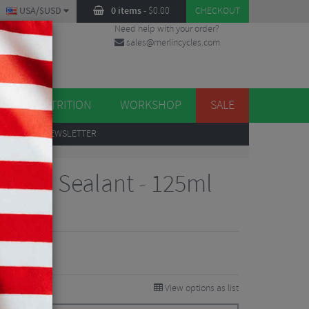
USA/$USD
0 items
-
$
0.00
CHECKOUT
Need help with your order?
sales@merlincycles.com
DES
ES
NUTRITION
WORKSHOP
SALE
UP
TO OUR NEWSLETTER
 Tyre Sealant - 125ml
iew
View options as list