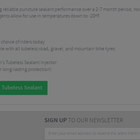
ding reliable puncture sealant performance over a 2-7 month period, 
agents allow for use in temperatures down to -20ºF.
t choice of riders today
with all tubeless road, gravel, and mountain bike tyres
n’s Tubeless Sealant Injector
r long-lasting protection)
l Tubeless Sealant
SIGN UP
TO OUR NEWSLETTER