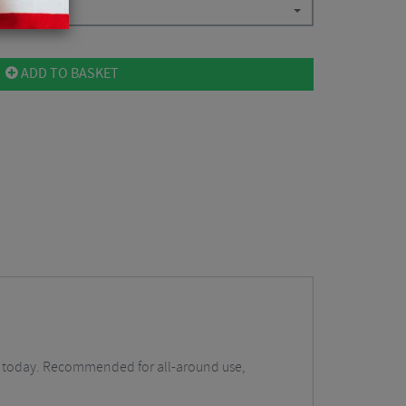
ADD TO BASKET
ers today. Recommended for all-around use,