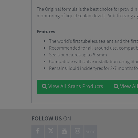
The Original formula is the best choice for provi
monitoring of liquid sealant levels. Anti-freezing 
Features
The world’s first tubeless sealant and the firs
Recommended for all-around use, compatible 
Seals punctures up to 6.5mm
Compatible with valve installation using Sta
Remains liquid inside tyres for 2-7 months fo
View All Stans Products
View Al
FOLLOW US
ON
BLOG