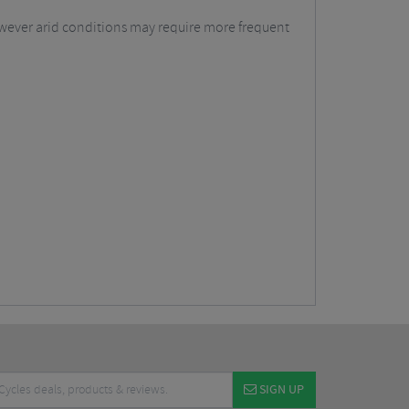
however arid conditions may require more frequent
SIGN UP