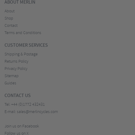
ABOUT MERLIN
About
Shop
Contact
Terms and Conditions
CUSTOMER SERVICES
Shipping & Postage
Returns Policy
Privacy Policy
Sitemap
Guides
CONTACT US
Tel:
+44 (0)1772 432431
E-mail:
sales@merlincycles.com
Join us on Facebook
Follow us on X