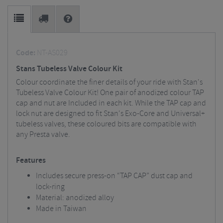
Code:
NT-AS029
Stans Tubeless Valve Colour Kit
Colour coordinate the finer details of your ride with Stan's
Tubeless Valve Colour Kit! One pair of anodized colour TAP
cap and nut are Included in each kit. While the TAP cap and
lock nut are designed to fit Stan's Exo-Core and Universal+
tubeless valves, these coloured bits are compatible with
any Presta valve.
Features
Includes secure press-on “TAP CAP” dust cap and
lock-ring
Material: anodized alloy
Made in Taiwan