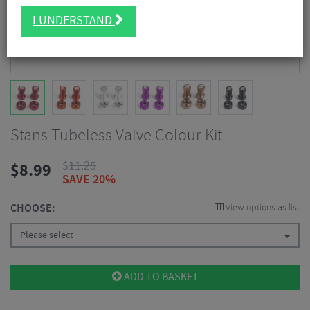
I UNDERSTAND
Stans Tubeless Valve Colour Kit
$
11.25
$
8.99
SAVE 20%
CHOOSE:
View options as list
Please select
ADD TO BASKET