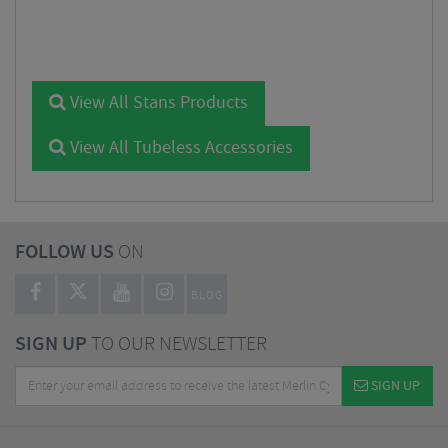
View All Stans Products
View All Tubeless Accessories
FOLLOW US
ON
BLOG
SIGN UP
TO OUR NEWSLETTER
SIGN UP