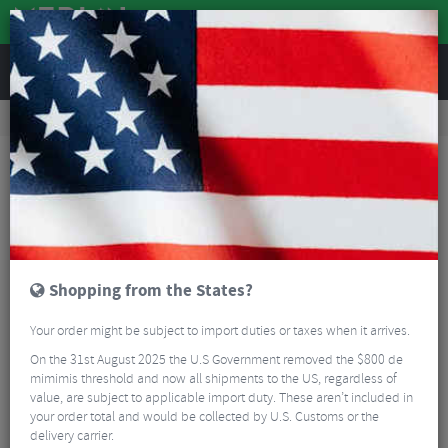
REVIEWS
Tyres & Tubes
Bike Tyre Accessories
Tubeless Accessories
Stans Tubeless Valve Colour Kit
Shopping from the States?
Your order might be subject to import duties or taxes when it arrives.
On the 31st August 2025 the U.S Government removed the $800 de
mimimis threshold and now all shipments to the US, regardless of
value, are subject to applicable import duty. These aren’t included in
your order total and would be collected by U.S. Customs or the
delivery carrier.