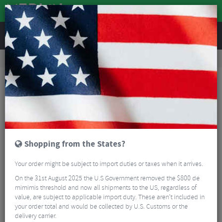
REVIEWS
Road & MTB Components
Gear & Drivechain
Chains & Chain Accessories
Road Bike Chains & Chain Accessories
SunRace 11 Speed Chain
Shopping from the States?
Your order might be subject to import duties or taxes when it arrives.
On the 31st August 2025 the U.S Government removed the $800 de
mimimis threshold and now all shipments to the US, regardless of
value, are subject to applicable import duty. These aren’t included in
your order total and would be collected by U.S. Customs or the
delivery carrier.