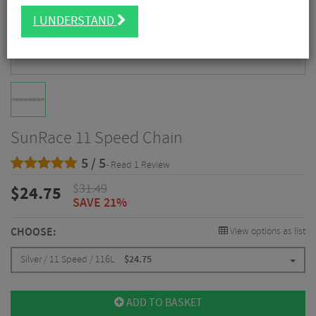
I UNDERSTAND
SunRace 11 Speed Chain
5 / 5
- Read 1 Review
$
31.49
$
24.75
SAVE 21%
CHOOSE:
View options as list
Silver / 11 Speed / 116L
$
24.75
ADD TO BASKET