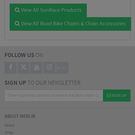
View All SunRace Products
View All Road Bike Chains & Chain Accessories
FOLLOW US
ON
BLOG
SIGN UP
TO OUR NEWSLETTER
SIGN UP
ABOUT MERLIN
About
Shop