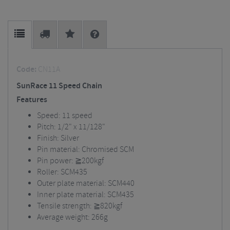
Code:
CN11A
SunRace 11 Speed Chain
Features
Speed: 11 speed
Pitch: 1/2" x 11/128"
Finish: Silver
Pin material: Chromised SCM
Pin power: ≧200kgf
Roller: SCM435
Outer plate material: SCM440
Inner plate material: SCM435
Tensile strength: ≧820kgf
Average weight: 266g