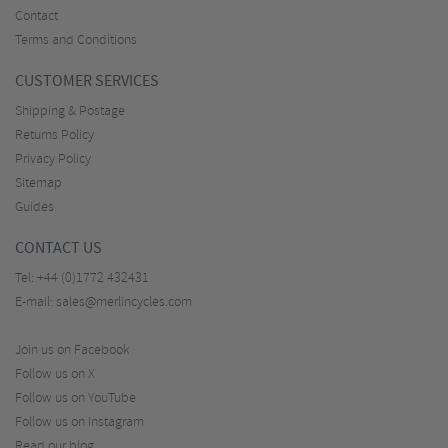
Contact
Terms and Conditions
CUSTOMER SERVICES
Shipping & Postage
Returns Policy
Privacy Policy
Sitemap
Guides
CONTACT US
Tel:
+44 (0)1772 432431
E-mail:
sales@merlincycles.com
Join us on Facebook
Follow us on X
Follow us on YouTube
Follow us on Instagram
Read our blog