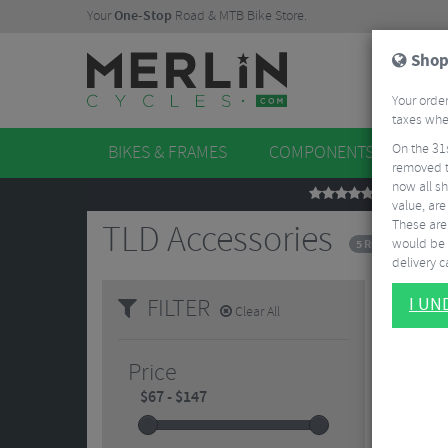
Your
One-Stop
Road & MTB Bike Store.
Shop
Your order
taxes when
On the 31
BIKES & FRAMES
COMPONENTS
WHE
removed t
now all sh
REVIEWS
value, are
These aren
TLD Accessories
would be 
5 Results
delivery ca
FILTER
I U
Clear All
Price