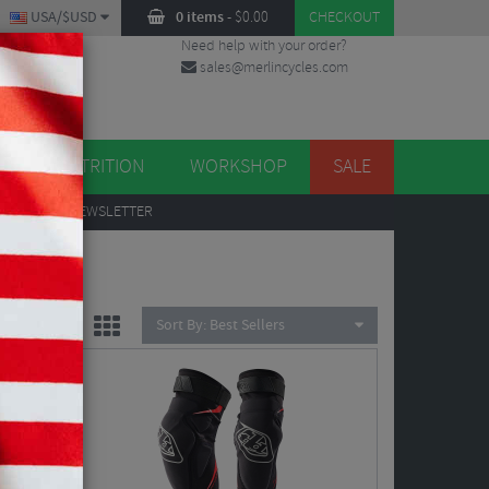
USA/$USD
0 items
-
$
0.00
CHECKOUT
Need help with your order?
sales@merlincycles.com
DES
ES
NUTRITION
WORKSHOP
SALE
UP
TO OUR NEWSLETTER
Sort By:
Best Sellers