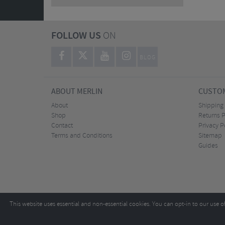
FOLLOW US
ON
BLOG
ABOUT MERLIN
CUSTOM
About
Shipping
Shop
Returns P
Contact
Privacy P
Terms and Conditions
Sitemap
Guides
This website uses essential and non-essential cookies. You can opt-in to our use o
Copyright ©2026
Tel:
+44 (0