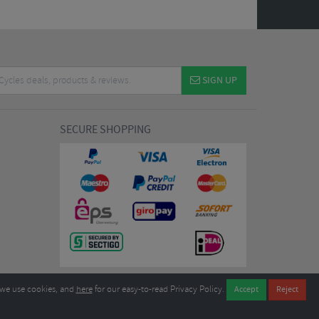
SIGN UP
SECURE SHOPPING
we use cookies, and
here
for our easy-to-read Privacy Policy.
7EL United Kingdom
B604764933