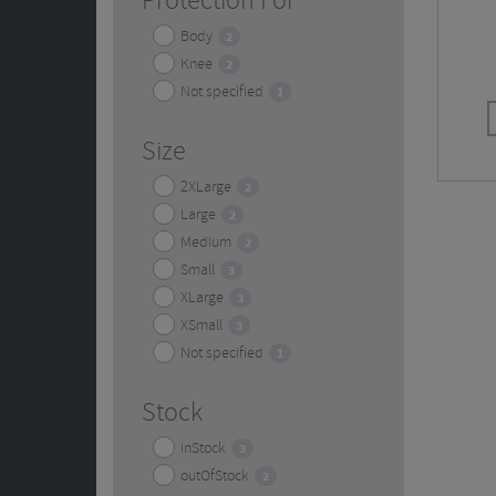
Protection For
Body
2
Knee
2
Not specified
1
Size
2XLarge
2
Large
2
Medium
2
Small
3
XLarge
3
XSmall
3
Not specified
1
Stock
inStock
3
outOfStock
2