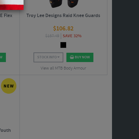
E Flex
Troy Lee Designs Raid Knee Guards
$
106.82
$
157.49
SAVE 32%
OW
STOCK INFO
BUY NOW
View all MTB Body Armour
Youth