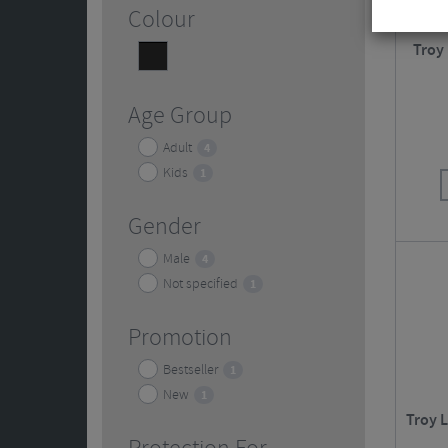
Colour
Troy
Black
5
Age Group
Adult
4
Kids
1
Gender
Male
4
Not specified
1
Promotion
Bestseller
1
New
1
Troy 