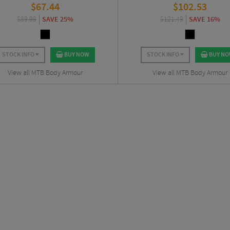
$
67.44
$
102.53
$
89.99
SAVE 25%
$
121.49
SAVE 16%
STOCK INFO
BUY NOW
STOCK INFO
BUY N
View all MTB Body Armour
View all MTB Body Armour