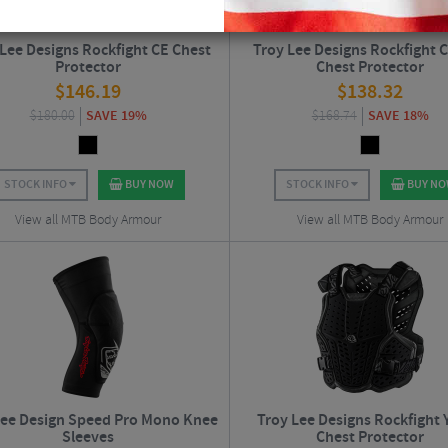
 Lee Designs Rockfight CE Chest
Troy Lee Designs Rockfight C
Protector
Chest Protector
$
146.19
$
138.32
$
180.00
SAVE 19%
$
168.74
SAVE 18%
STOCK INFO
BUY NOW
STOCK INFO
BUY N
View all MTB Body Armour
View all MTB Body Armour
Lee Design Speed Pro Mono Knee
Troy Lee Designs Rockfight 
Sleeves
Chest Protector