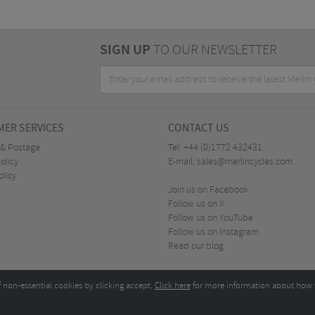
SIGN UP
TO OUR NEWSLETTER
ER SERVICES
CONTACT US
 & Postage
Tel:
+44 (0)1772 432431
olicy
E-mail:
sales@merlincycles.com
olicy
Join us on Facebook
Follow us on X
Follow us on YouTube
Follow us on Instagram
Read our blog
f non-essential cookies by clicking accept.
Click here
for more information about how 
Merlin Cycles Ltd., Unit A4 Buckshaw Link, Ordnance Road, Buckshaw Village, Chorley PR7 
E-mail:
)1772 432431
sales@merlincycles.com
- Company number:
02826103
| VAT number:
G