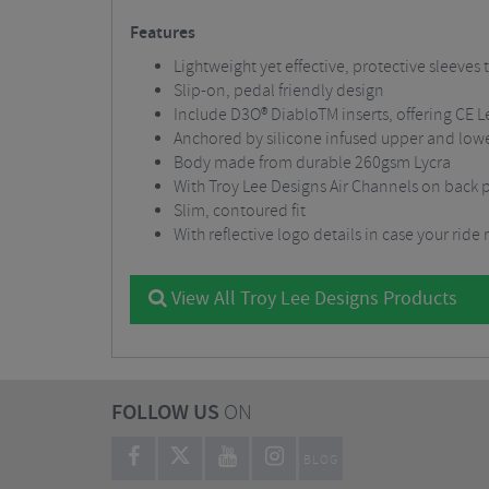
Features
Lightweight yet effective, protective sleeves 
Slip-on, pedal friendly design
Include D3O® DiabloTM inserts, offering CE L
Anchored by silicone infused upper and lowe
Body made from durable 260gsm Lycra
With Troy Lee Designs Air Channels on back pa
Slim, contoured fit
With reflective logo details in case your ride
View All Troy Lee Designs Products
FOLLOW US
ON
BLOG