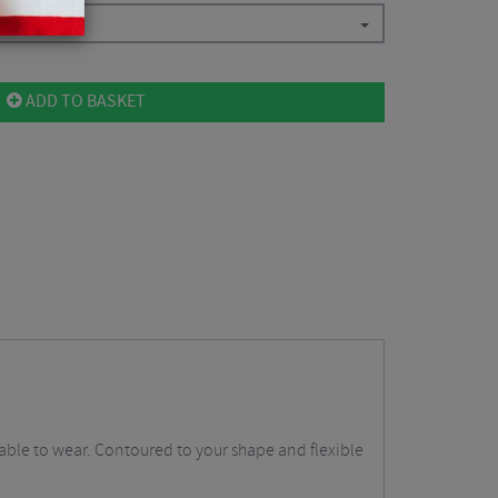
ADD TO BASKET
table to wear. Contoured to your shape and flexible