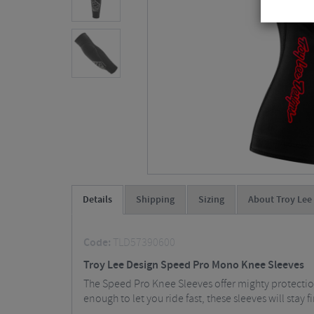
Details
Shipping
Sizing
About Troy Lee
Code:
TLD57390600
Troy Lee Design Speed Pro Mono Knee Sleeves
The Speed Pro Knee Sleeves offer mighty protection
enough to let you ride fast, these sleeves will stay 