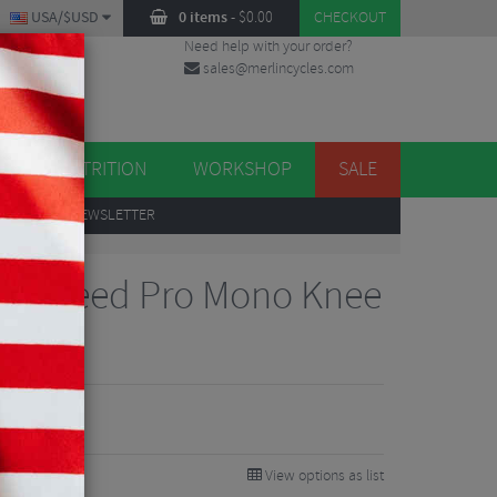
USA/$USD
0 items
-
$
0.00
CHECKOUT
Need help with your order?
sales@merlincycles.com
DES
ES
NUTRITION
WORKSHOP
SALE
UP
TO OUR NEWSLETTER
gn Speed Pro Mono Knee
View options as list