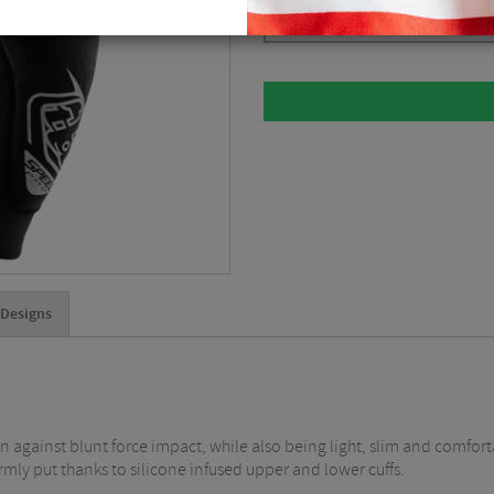
Please select
 Designs
 against blunt force impact, while also being light, slim and comfor
firmly put thanks to silicone infused upper and lower cuffs.