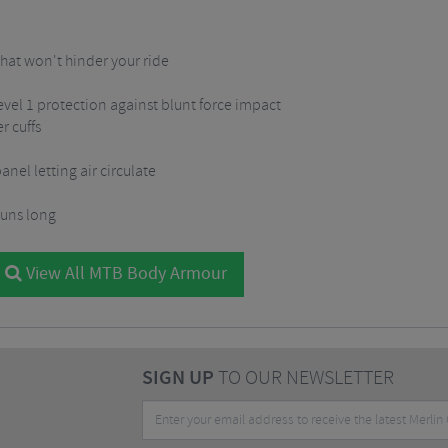
that won't hinder your ride
evel 1 protection against blunt force impact
r cuffs
nel letting air circulate
 runs long
View All MTB Body Armour
SIGN UP
TO OUR NEWSLETTER