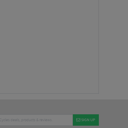
SIGN UP