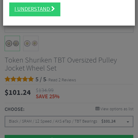
I UNDERSTAND
Token Shuriken TBT Oversized Pulley
Jocket Wheel Set
5 / 5
- Read 2 Reviews
$
134.99
$
101.24
SAVE 25%
CHOOSE:
View options as list
Black / SRAM / 12 Speed / AXS eTap / TBT Bearings
$
101.24