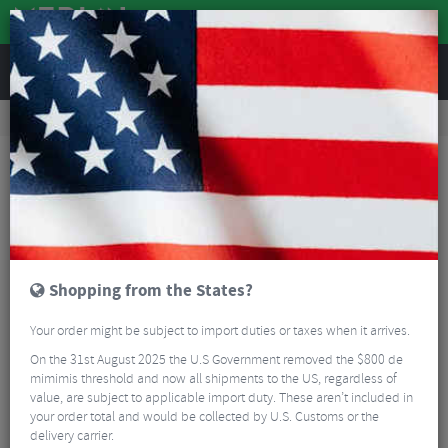
REVIEWS
Road & MTB Components
Gear & Drivechain
Bicycle Jockey Wheels
Road Bike Jockey Wheels
Token Shuriken TBT Oversized Pulley Jocket Wheel Set
Shopping from the States?
Your order might be subject to import duties or taxes when it arrives.
On the 31st August 2025 the U.S Government removed the $800 de
mimimis threshold and now all shipments to the US, regardless of
value, are subject to applicable import duty. These aren’t included in
your order total and would be collected by U.S. Customs or the
delivery carrier.