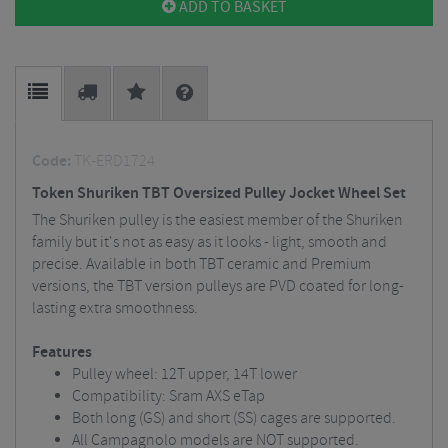
ADD TO BASKET
Code:
TK-ERD1724
Token Shuriken TBT Oversized Pulley Jocket Wheel Set
The Shuriken pulley is the easiest member of the Shuriken
family but it's not as easy as it looks - light, smooth and
precise. Available in both TBT ceramic and Premium
versions, the TBT version pulleys are PVD coated for long-
lasting extra smoothness.
Features
Pulley wheel: 12T upper, 14T lower
Compatibility: Sram AXS eTap
Both long (GS) and short (SS) cages are supported.
All Campagnolo models are NOT supported.