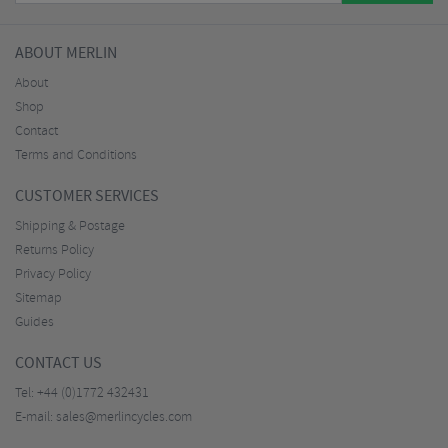
ABOUT MERLIN
About
Shop
Contact
Terms and Conditions
CUSTOMER SERVICES
Shipping & Postage
Returns Policy
Privacy Policy
Sitemap
Guides
CONTACT US
Tel:
+44 (0)1772 432431
E-mail:
sales@merlincycles.com