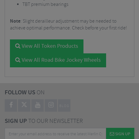
TBT premium bearings
Note
: Slight derailleur adjustment may be needed to
achieve optimal performance. Check before your first ride!
View All Token Products
View All Road Bike Jockey Wheels
FOLLOW US
ON
BLOG
SIGN UP
TO OUR NEWSLETTER
SIGN UP