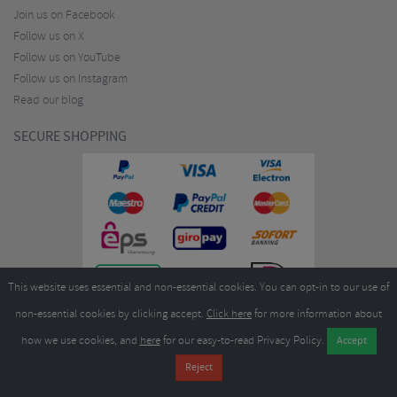
Join us on Facebook
Follow us on X
Follow us on YouTube
Follow us on Instagram
Read our blog
SECURE SHOPPING
This website uses essential and non-essential cookies. You can opt-in to our use of
non-essential cookies by clicking accept.
Click here
for more information about
how we use cookies, and
here
for our easy-to-read Privacy Policy.
Copyright ©2026
Merlin Cycles Ltd., Unit A4 Buckshaw Link, Ordnance Road, Buckshaw
Village, Chorley PR7 7EL United Kingdom
Tel:
E-mail:
+44 (0)1772 432431
sales@merlincycles.com
- Company number:
02826103
| VAT