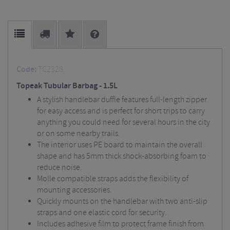
Code:
TC2328
Topeak Tubular Barbag - 1.5L
A stylish handlebar duffle features full-length zipper
for easy access and is perfect for short trips to carry
anything you could need for several hours in the city
or on some nearby trails.
The interior uses PE board to maintain the overall
shape and has 5mm thick shock-absorbing foam to
reduce noise.
Molle compatible straps adds the flexibility of
mounting accessories.
Quickly mounts on the handlebar with two anti-slip
straps and one elastic cord for security.
Includes adhesive film to protect frame finish from