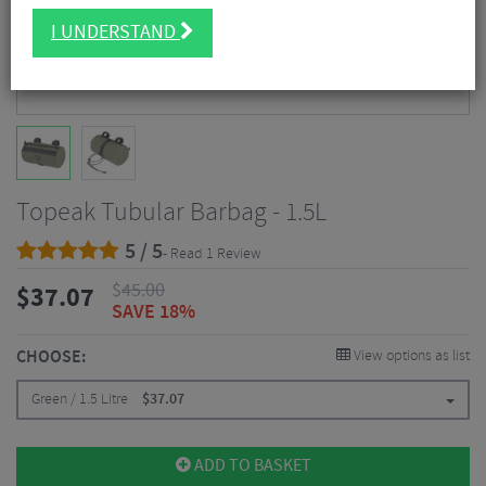
I UNDERSTAND
Topeak Tubular Barbag - 1.5L
5 / 5
- Read 1 Review
$
45.00
$
37.07
SAVE 18%
CHOOSE:
View options as list
Green / 1.5 Litre
$
37.07
ADD TO BASKET