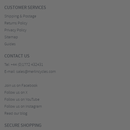
CUSTOMER SERVICES
Shipping & Postage
Returns Policy
Privacy Policy
Sitemap
Guides
CONTACT US
Tel:
+44 (0)1772 432431
E-mail:
sales@merlincycles.com
Join us on Facebook
Follow us on X
Follow us on YouTube
Follow us on Instagram
Read our blog
SECURE SHOPPING