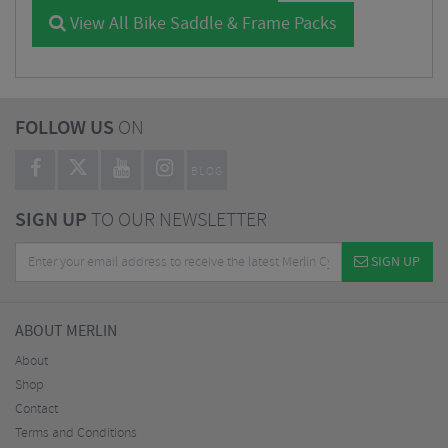
View All Bike Saddle & Frame Packs
FOLLOW US
ON
BLOG
SIGN UP
TO OUR NEWSLETTER
SIGN UP
ABOUT MERLIN
About
Shop
Contact
Terms and Conditions