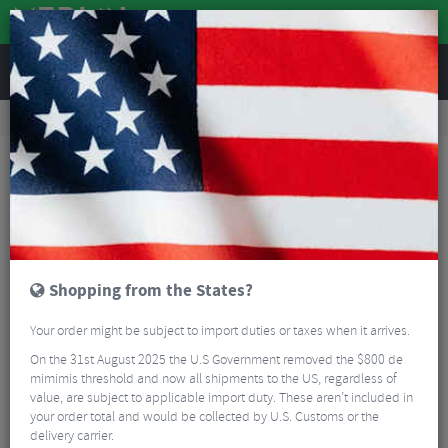
REVIEWS
Accessories
Bike Luggage & Transport
Bike Saddle & Frame Packs
Topeak Tubular Barbag - 1.5L
Shopping from the States?
Your order might be subject to import duties or taxes when it arrives.
On the 31st August 2025 the U.S Government removed the $800 de
mimimis threshold and now all shipments to the US, regardless of
value, are subject to applicable import duty. These aren’t included in
your order total and would be collected by U.S. Customs or the
delivery carrier.