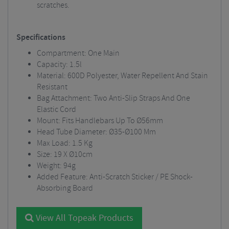
scratches.
Specifications
Compartment: One Main
Capacity: 1.5l
Material: 600D Polyester, Water Repellent And Stain
Resistant
Bag Attachment: Two Anti-Slip Straps And One
Elastic Cord
Mount: Fits Handlebars Up To Ø56mm
Head Tube Diameter: Ø35-Ø100 Mm
Max Load: 1.5 Kg
Size: 19 X Ø10cm
Weight: 94g
Added Feature: Anti-Scratch Sticker / PE Shock-
Absorbing Board
View All Topeak Products