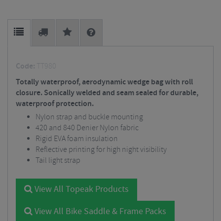
Code:
TT980
Totally waterproof, aerodynamic wedge bag with roll
closure. Sonically welded and seam sealed for durable,
waterproof protection.
Nylon strap and buckle mounting
420 and 840 Denier Nylon fabric
Rigid EVA foam insulation
Reflective printing for high night visibility
Tail light strap
View All Topeak Products
View All Bike Saddle & Frame Packs