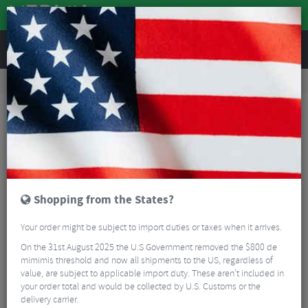
REVIEWS
Accessories
Bike Luggage & Transport
Bike Saddle & Frame Packs
Topeak Wedge Drybag with Strap
Shopping from the States?
Your order might be subject to import duties or taxes when it arrives.
On the 31st August 2025 the U.S Government removed the $800 de
mimimis threshold and now all shipments to the US, regardless of
value, are subject to applicable import duty. These aren’t included in
your order total and would be collected by U.S. Customs or the
delivery carrier.