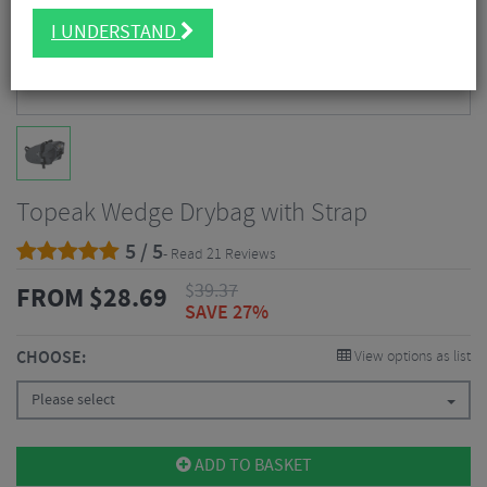
I UNDERSTAND
Topeak Wedge Drybag with Strap
5 / 5
- Read 21 Reviews
$
39.37
FROM
$
28.69
SAVE 27%
CHOOSE:
View options as list
Please select
ADD TO BASKET