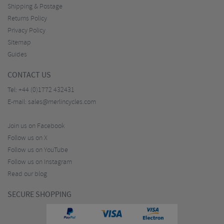
Shipping & Postage
Returns Policy
Privacy Policy
Sitemap
Guides
CONTACT US
Tel:
+44 (0)1772 432431
E-mail:
sales@merlincycles.com
Join us on Facebook
Follow us on X
Follow us on YouTube
Follow us on Instagram
Read our blog
SECURE SHOPPING