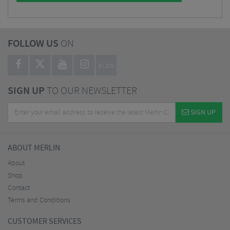
FOLLOW US
ON
BLOG
SIGN UP
TO OUR NEWSLETTER
SIGN UP
ABOUT MERLIN
About
Shop
Contact
Terms and Conditions
CUSTOMER SERVICES