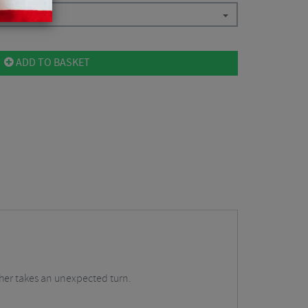
ADD TO BASKET
ther takes an unexpected turn.