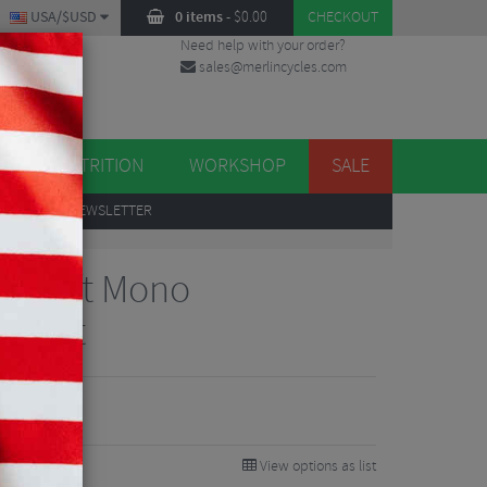
USA/$USD
0 items
-
$
0.00
CHECKOUT
Need help with your order?
sales@merlincycles.com
DES
ES
NUTRITION
WORKSHOP
SALE
UP
TO OUR NEWSLETTER
n Drift Mono
acket
View options as list