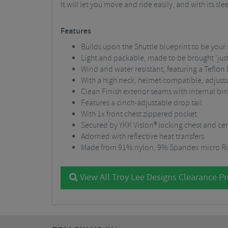
It will let you move and ride easily, and with its sl
Features
Builds upon the Shuttle blueprint to be your
Light and packable, made to be brought ‘just
Wind and water resistant, featuring a Teflon
With a high neck, helmet compatible, adjust
Clean Finish exterior seams with internal bin
Features a cinch-adjustable drop tail
With 1x front chest zippered pocket
Secured by YKK Vislon® locking chest and cen
Adorned with reflective heat transfers
Made from 91% nylon, 9% Spandex micro Ri
View All Troy Lee Designs Clearance P