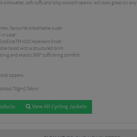
eek silhouette, soft cuffs and silky-smooth seams, will look great on any
 new, favourite breathable outer
 in case’
 EcoEliteTM H2O repellent finish
able hood with a structured brim
ding and elastic 360° cuffs bring comfort
tral zippers
pstop 78gm2 fabric
roducts
View All Cycling Jackets