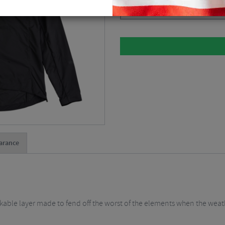
Please select
arance
ackable layer made to fend off the worst of the elements when the wea