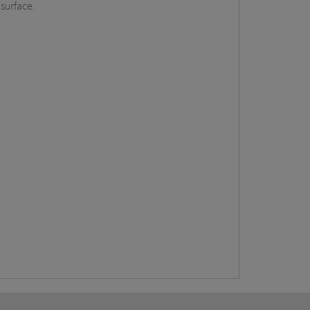
 surface.