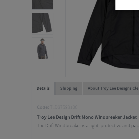
Details
Shipping
About Troy Lee Designs Cle
Code:
TLD87593100
Troy Lee Design Drift Mono Windbreaker Jacket
The Drift Windbreaker is a light, protective and p