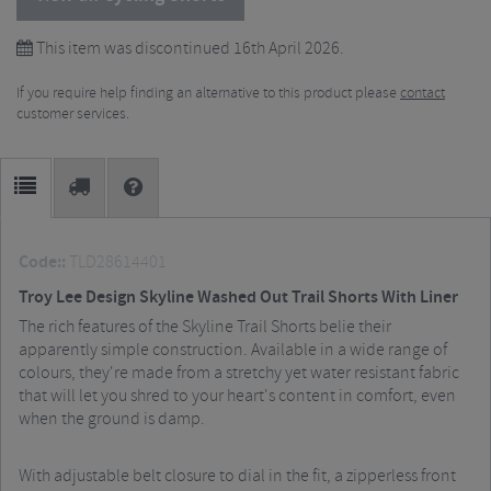
This item was discontinued 16th April 2026.
If you require help finding an alternative to this product please
contact
customer services.
Code::
TLD28614401
Troy Lee Design Skyline Washed Out Trail Shorts With Liner
The rich features of the Skyline Trail Shorts belie their
apparently simple construction. Available in a wide range of
colours, they're made from a stretchy yet water resistant fabric
that will let you shred to your heart's content in comfort, even
when the ground is damp.
With adjustable belt closure to dial in the fit, a zipperless front