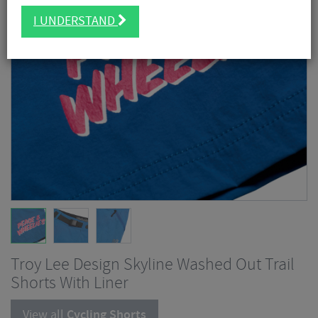
I UNDERSTAND
Troy Lee Design Skyline Washed Out Trail
Shorts With Liner
View all
Cycling Shorts