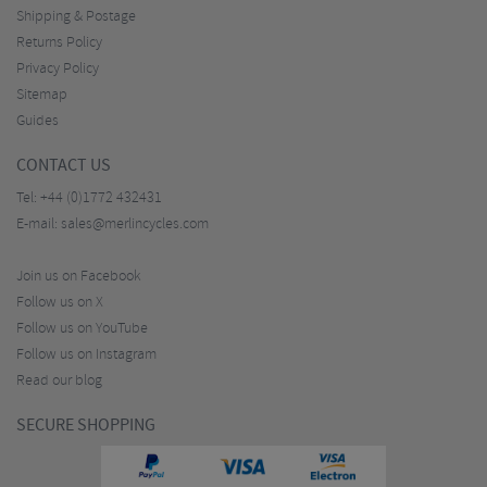
Shipping & Postage
Returns Policy
Privacy Policy
Sitemap
Guides
CONTACT US
Tel:
+44 (0)1772 432431
E-mail:
sales@merlincycles.com
Join us on Facebook
Follow us on X
Follow us on YouTube
Follow us on Instagram
Read our blog
SECURE SHOPPING