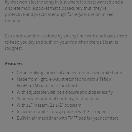
fly that won't let the spray in just where it's least wanted and a
discrete mobile pocket that zips securely shut, they're
protective and practical enough for regular use on mixed
terrains.
Extra ride comfort is added by an airy liner with a soft pad, there
to keep you dry and cushion your ride when the trail is at its
roughest.
Features
Good looking, practical and feature-packed trail shorts
Made from light, 4-way stretch fabric with a Teflon
EcoEliteTM water resistant finish
With adjustable web belt closure and zipperless fly
Superseams internal finishing for durability
With 11″ inseam, 21 1/2″ outseam
Includes mobile storage pocket with 3 x zippers
Built-in air mesh liner with TMF® pad for your comfort