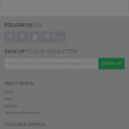
FOLLOW US
ON
BLOG
SIGN UP
TO OUR NEWSLETTER
SIGN UP
ABOUT MERLIN
About
Shop
Contact
Terms and Conditions
CUSTOMER SERVICES