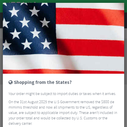
REVIEWS
Clothing
Cycling Clothing
Cycling Shorts
Troy Lee Design Skyline Washed Out Trail Shorts With Liner
Sorry, this product is no longer
available!
Troy Lee Design Skyline Washed Out Trail Shorts
With Liner
is no longer available at Merlin Cycles.
However you may find an alternative or updated
product below.
Shopping from the States?
Your order might be subject to import duties or taxes when it arrives.
On the 31st August 2025 the U.S Government removed the $800 de
mimimis threshold and now all shipments to the US, regardless of
value, are subject to applicable import duty. These aren’t included in
your order total and would be collected by U.S. Customs or the
delivery carrier.