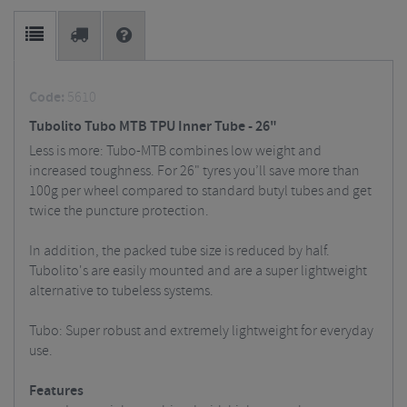
Code:
5610
Tubolito Tubo MTB TPU Inner Tube - 26"
Less is more: Tubo-MTB combines low weight and
increased toughness. For 26" tyres you’ll save more than
100g per wheel compared to standard butyl tubes and get
twice the puncture protection.
In addition, the packed tube size is reduced by half.
Tubolito's are easily mounted and are a super lightweight
alternative to tubeless systems.
Tubo: Super robust and extremely lightweight for everyday
use.
Features