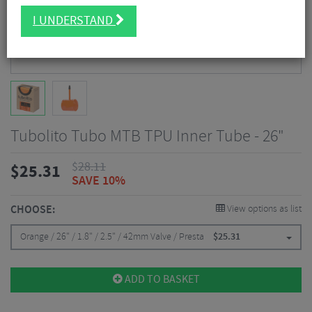
I UNDERSTAND
Tubolito Tubo MTB TPU Inner Tube - 26"
$
28.11
$
25.31
SAVE 10%
CHOOSE:
View options as list
Orange / 26" / 1.8" / 2.5" / 42mm Valve / Presta
$
25.31
ADD TO BASKET