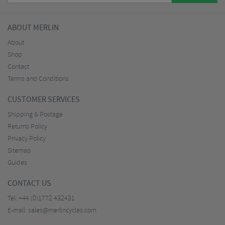
ABOUT MERLIN
About
Shop
Contact
Terms and Conditions
CUSTOMER SERVICES
Shipping & Postage
Returns Policy
Privacy Policy
Sitemap
Guides
CONTACT US
Tel:
+44 (0)1772 432431
E-mail:
sales@merlincycles.com