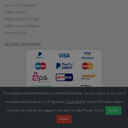
Join us on Facebook
Follow us on X
Follow us on YouTube
Follow us on Instagram
Read our blog
SECURE SHOPPING
This website uses essential and non-essential cookies. You can opt-in to our use of
non-essential cookies by clicking accept.
Click here
for more information about
how we use cookies, and
here
for our easy-to-read Privacy Policy.
Copyright ©2026
Merlin Cycles Ltd., Unit A4 Buckshaw Link, Ordnance Road, Buckshaw
Village, Chorley PR7 7EL United Kingdom
Tel:
E-mail:
+44 (0)1772 432431
sales@merlincycles.com
- Company number:
02826103
| VAT