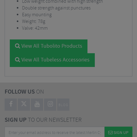
Low weight combined with high strength
Double strength against punctures
Easy mounting
Weight: 78g
Valve: 42mm
View All Tubolito Products
View All Tubeless Accessories
FOLLOW US
ON
BLOG
SIGN UP
TO OUR NEWSLETTER
SIGN UP