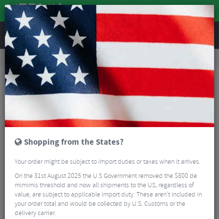
REVIEWS
Tyres & Tubes
Bike Tyre Accessories
Tubeless Accessories
Tubolito Tubo MTB TPU Inner Tube - 26"
Shopping from the States?
Your order might be subject to import duties or taxes when it arrives.
On the 31st August 2025 the U.S Government removed the $800 de
mimimis threshold and now all shipments to the US, regardless of
value, are subject to applicable import duty. These aren’t included in
your order total and would be collected by U.S. Customs or the
delivery carrier.