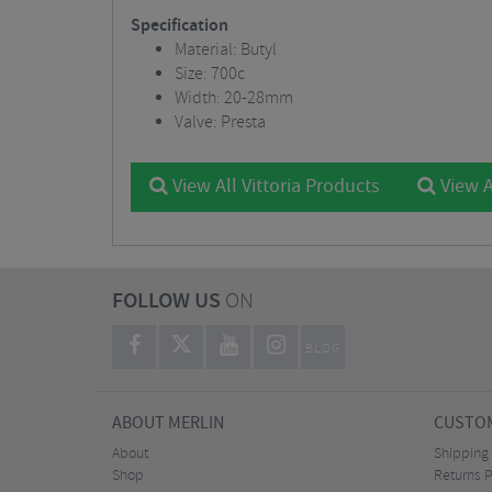
Specification
Material: Butyl
Size: 700c
Width: 20-28mm
Valve: Presta
View All Vittoria Products
View A
FOLLOW US
ON
BLOG
ABOUT MERLIN
CUSTOM
About
Shipping
Shop
Returns P