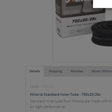
Details
Shipping
Reviews
About Vittori
Code:
1TA0001
Vittoria Standard Inner Tube - 700x20/28c
Standard inner tube from Vittoria are made with hi
air-tight performance.