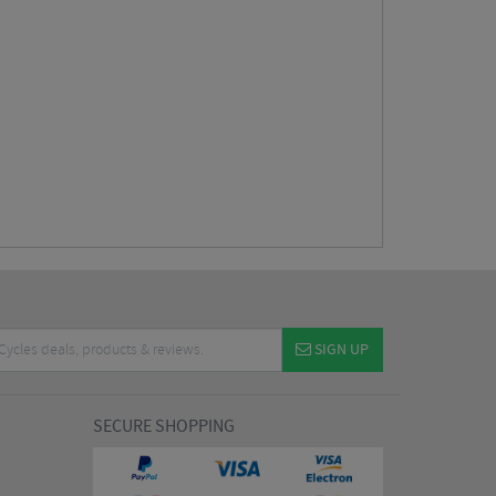
SIGN UP
SECURE SHOPPING