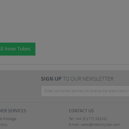
ll Inner Tubes
SIGN UP
TO OUR NEWSLETTER
ER SERVICES
CONTACT US
 & Postage
Tel:
+44 (0)1772 432431
olicy
E-mail:
sales@merlincycles.com