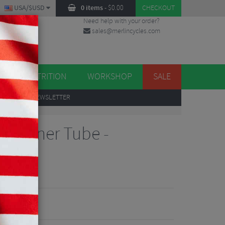
USA/$USD
0 items
-
$
0.00
CHECKOUT
Need help with your order?
sales@merlincycles.com
DES
ES
NUTRITION
WORKSHOP
SALE
UP
TO OUR NEWSLETTER
ard Inner Tube -
views
7
E 22%