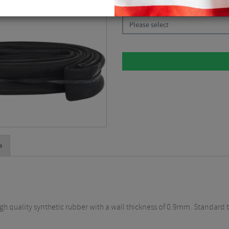
CHOOSE:
Please select
a
gh quality synthetic rubber with a wall thickness of 0.9mm. Standard 