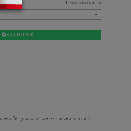
View options as list
ADD TO BASKET
tubes offer good puncture resistance and a solid