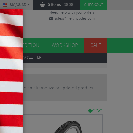
USA/$USD
0 items
-
$
0.00
CHECKOUT
Need help with your order?
sales@merlincycles.com
DES
ES
NUTRITION
WORKSHOP
SALE
UP
TO OUR NEWSLETTER
r you may find an alternative or updated product