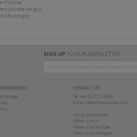
re of choice
rs ultimate wet grip
r life and grip
SIGN UP
TO OUR NEWSLETTER
ER SERVICES
CONTACT US
 & Postage
Tel:
+44 (0)1772 432431
olicy
E-mail:
sales@merlincycles.com
olicy
Join us on Facebook
Follow us on X
Follow us on YouTube
Follow us on Instagram