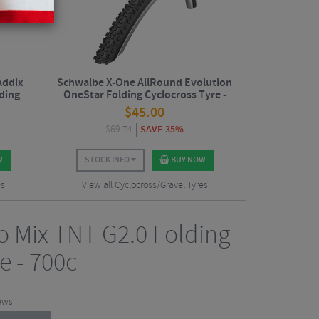
Addix
Schwalbe X-One AllRound Evolution
ding
OneStar Folding Cyclocross Tyre -
27.5"
$
45.00
$
69.74
SAVE 35%
W
STOCK INFO
BUY NOW
es
View all Cyclocross/Gravel Tyres
no Mix TNT G2.0 Folding
e - 700c
ews