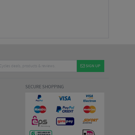
SIGN UP
SECURE SHOPPING