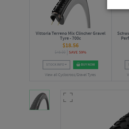
Vittoria Terreno Mix Clincher Gravel
Schwa
Tyre - 700c
Per
$
18.56
$
45.00
SAVE 59%
STOCK INFO
BUY NOW
View all Cyclocross/Gravel Tyres
V