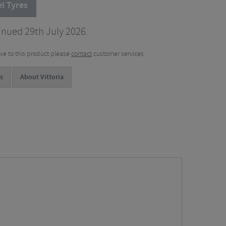
l Tyres
inued 29th July 2026.
tive to this product please
contact
customer services.
s
About Vittoria