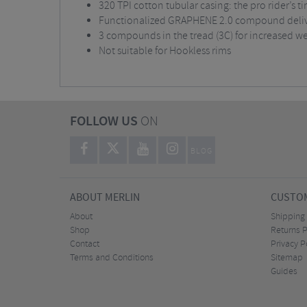
320 TPI cotton tubular casing: the pro rider’s ti
Functionalized GRAPHENE 2.0 compound delive
3 compounds in the tread (3C) for increased wea
Not suitable for Hookless rims
FOLLOW US
ON
BLOG
ABOUT MERLIN
CUSTOM
About
Shipping
Shop
Returns P
Contact
Privacy P
Terms and Conditions
Sitemap
Guides