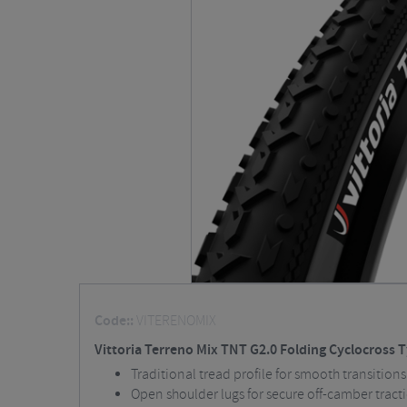
Code::
VITERENOMIX
Vittoria Terreno Mix TNT G2.0 Folding Cyclocross T
Traditional tread profile for smooth transitions
Open shoulder lugs for secure off-camber tract