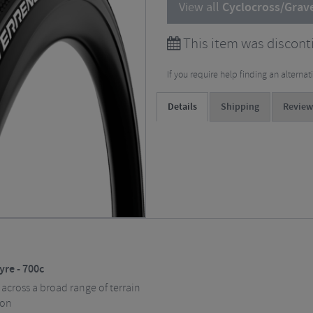
View all
Cyclocross/Grave
This item was discont
If you require help finding an alterna
Details
Shipping
Review
yre - 700c
 across a broad range of terrain
ion