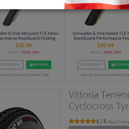
lbe G-One Allround TLE Addix
Schwalbe G-One Speed TLE 
formance RaceGuard Folding
RaceGuard Performance Fol
Gravel Tyre - 700c
Gravel Tyre - 27.5"
$
35.99
$
30.94
$
47.24
SAVE 24%
$
50.61
SAVE 39%
STOCK INFO
BUY NOW
STOCK INFO
BUY NO
iew all Cyclocross/Gravel Tyres
View all Cyclocross/Gravel Tyr
Vittoria Terre
Cyclocross Tyr
5 / 5
- Read 9 Revi