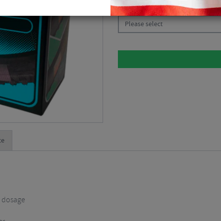
CHOOSE:
Please select
te
t dosage