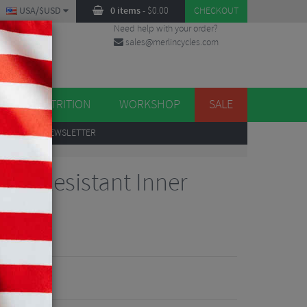
USA/$USD
0 items
-
$
0.00
CHECKOUT
Need help with your order?
sales@merlincycles.com
DES
ES
NUTRITION
WORKSHOP
SALE
UP
TO OUR NEWSLETTER
ure Resistant Inner
views