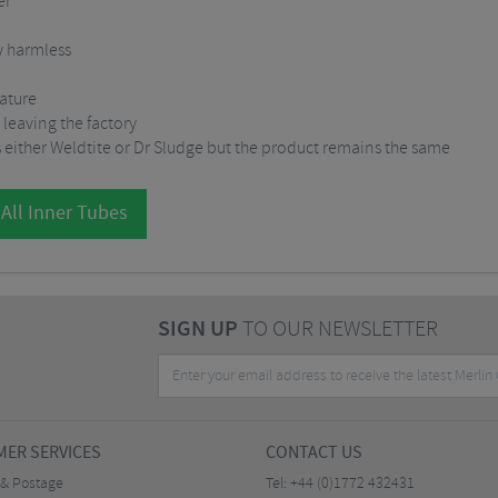
er
y harmless
rature
 leaving the factory
 either Weldtite or Dr Sludge but the product remains the same
All Inner Tubes
SIGN UP
TO OUR NEWSLETTER
ER SERVICES
CONTACT US
 & Postage
Tel:
+44 (0)1772 432431