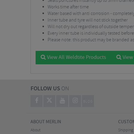
Seals punctures instantly up to 3mm diamet
Works time after time
Water based with anti corrosion - completel
Inner tube and tyre will not stick together
Will not dry out regardless of outside tempe
Every inner tube is individually tested before
Please note: this product may be branded as
View All Weldtite Products
View 
FOLLOW US
ON
BLOG
ABOUT MERLIN
CUSTOM
About
Shipping