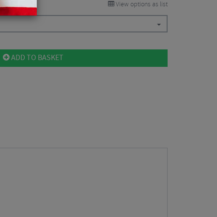
View options as list
ADD TO BASKET