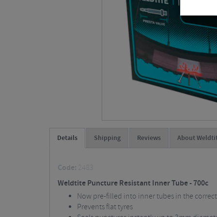
Details
Shipping
Reviews
About Weldti
Code:
2483
Weldtite Puncture Resistant Inner Tube - 700c
Now pre-filled into inner tubes in the correc
Prevents flat tyres