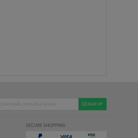
SIGN UP
SECURE SHOPPING