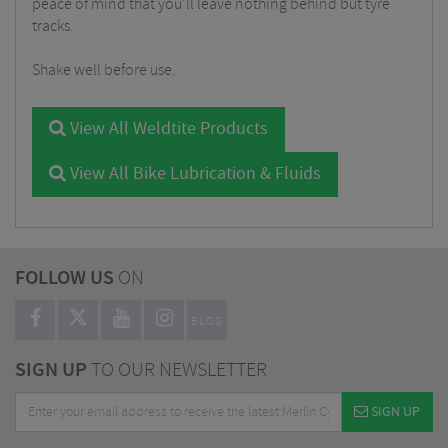
peace of mind that you’ll leave nothing behind but tyre
tracks.
Shake well before use.
View All Weldtite Products
View All Bike Lubrication & Fluids
FOLLOW US
ON
BLOG
SIGN UP
TO OUR NEWSLETTER
SIGN UP