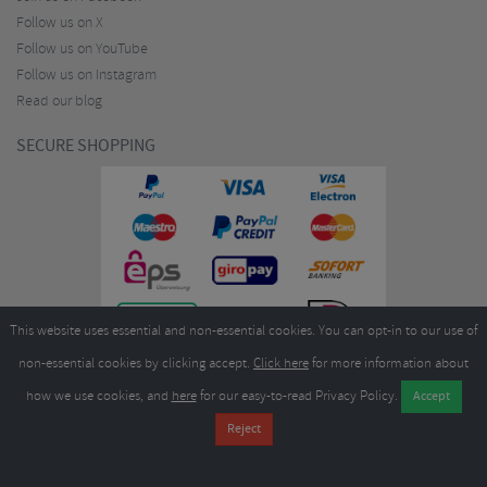
Follow us on X
Follow us on YouTube
Follow us on Instagram
Read our blog
SECURE SHOPPING
This website uses essential and non-essential cookies. You can opt-in to our use of
non-essential cookies by clicking accept.
Click here
for more information about
how we use cookies, and
here
for our easy-to-read Privacy Policy.
Copyright ©2026
Merlin Cycles Ltd., Unit A4 Buckshaw Link, Ordnance Road, Buckshaw
Village, Chorley PR7 7EL United Kingdom
Tel:
E-mail:
+44 (0)1772 432431
sales@merlincycles.com
- Company number:
02826103
| VAT
number:
GB604764933