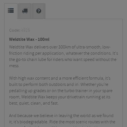
Code:
4926
Weldtite Wax - 100ml
Weldtite Wax delivers over 300km of ultra-smooth, low-
friction riding per application, whatever the conditions. It's
the go-to chain lube for riders who want speed without the
mess.
With high wax content and a more efficient formula, it’s
built to perform both outdoors and in. Whether you’re
pedalling up grades or on the turbo trainer in your spare
room, Weldtite Wax keeps your drivetrain running at its
best; quiet, clean, and fast.
And because we believe in leaving the world as we found
it, it’s biodegradable. Ride the most scenic routes with the