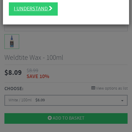
I UNDERSTAND
Weldtite Wax - 100ml
$
8.99
$
8.09
SAVE 10%
CHOOSE:
View options as list
White / 100ml
$
8.09
ADD TO BASKET