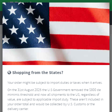
REVIEWS
Workshop
Bike Tools & Maintenance
Bike Lubrication & Fluids
Weldtite Wax - 100ml
Shopping from the States?
Your order might be subject to import duties or taxes when it arrives.
On the 31st August 2025 the U.S Government removed the $800 de
mimimis threshold and now all shipments to the US, regardless of
value, are subject to applicable import duty. These aren’t included in
your order total and would be collected by U.S. Customs or the
delivery carrier.