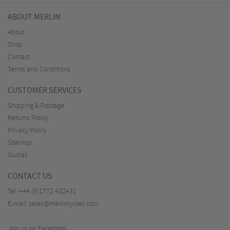
ABOUT MERLIN
About
Shop
Contact
Terms and Conditions
CUSTOMER SERVICES
Shipping & Postage
Returns Policy
Privacy Policy
Sitemap
Guides
CONTACT US
Tel:
+44 (0)1772 432431
E-mail:
sales@merlincycles.com
Join us on Facebook