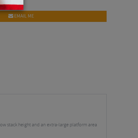
EMAIL ME
a low stack height and an extra-large platform area