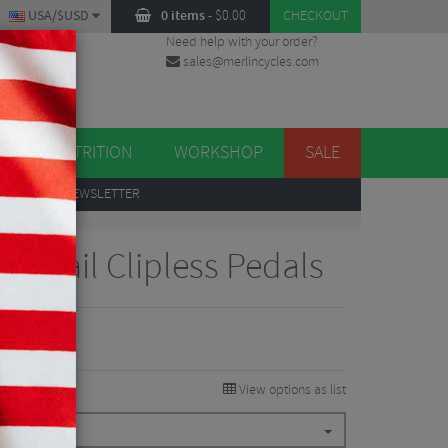
USA/$USD
0 items
-
$
0.00
CHECKOUT
Need help with your order?
sales@merlincycles.com
DES
ES
NUTRITION
WORKSHOP
SALE
UP
TO OUR NEWSLETTER
L Trail Clipless Pedals
View options as list