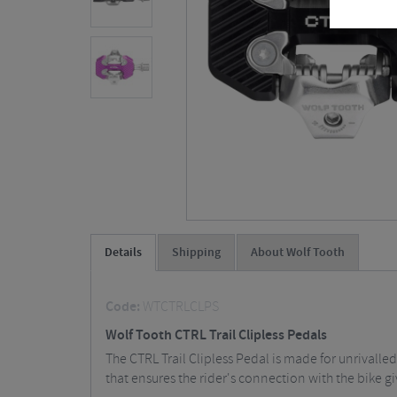
Details
Shipping
About Wolf Tooth
Code:
WTCTRLCLPS
Wolf Tooth CTRL Trail Clipless Pedals
The CTRL Trail Clipless Pedal is made for unrivalled
that ensures the rider's connection with the bike gi