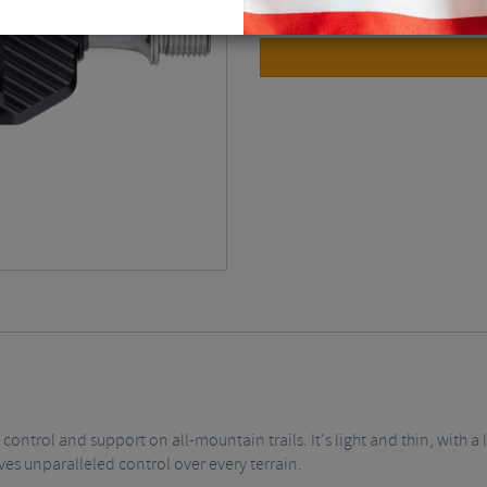
 control and support on all-mountain trails. It's light and thin, with 
ves unparalleled control over every terrain.