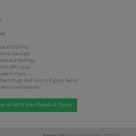
um
l
eel
pedal at 852mm2
9mm as standard
acers and bearings
 with SPD cleats
aveform Pedal
ble through Wolf Tooth's Right to Repair
nesota headquarters
ew All MTB Bike Pedals & Cleats