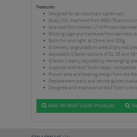
Features
Designed for all-mountain supremacy
Body CNC machined from 6061-T6 alumini
Axle heat from treated 17-4 PH stainless stee
Binding cage and hardware from stainless st
Both thin and light, at 15mm and 328g
Extremely large platform area of any trail 
Adjustable Q factor options of 51, 55 and 5
Q factor is easily adjusted by rearranging sp
Supplied with Wolf Tooth cleats, compatible
Proven axle and bearing design from the W
Replacement parts and service guides availa
Designed and machined at Wolf Tooth's Min
View All Wolf Tooth Products
Vi