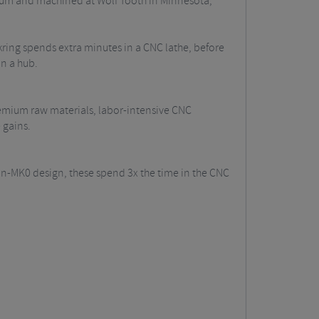
num and machined at Wolf Tooth in Minnesota,
kring spends extra minutes in a CNC lathe, before
n a hub.
emium raw materials, labor-intensive CNC
 gains.
n-MK0 design, these spend 3x the time in the CNC