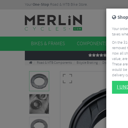
Your
One-Stop
Road & MTB Bike Store.
Shop
Your order
taxes when
On the 31
BIKES & FRAMES
COMPONENTS
WHE
removed t
now all sh
REVIEWS
value, are
Road & MTB Components
Bicycle Braking
Disc Brake Rotors 
These aren
would be 
delivery ca
I U