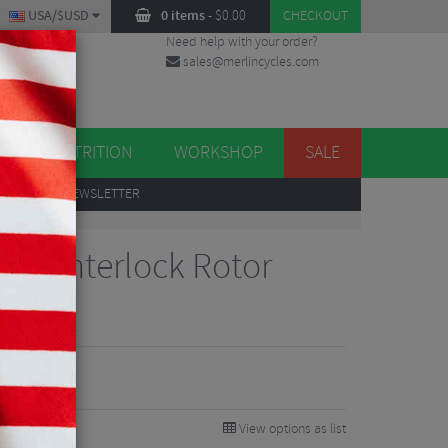
USA/$USD
0 items
-
$
0.00
CHECKOUT
Need help with your order?
sales@merlincycles.com
DES
ES
NUTRITION
WORKSHOP
SALE
UP
TO OUR NEWSLETTER
ng
Ø Centerlock Rotor
View options as list