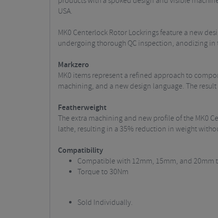
products with a spoked design and visible machin
USA.
MK0 Centerlock Rotor Lockrings feature a new desig
undergoing thorough QC inspection, anodizing in t
Markzero
MK0 items represent a refined approach to compon
machining, and a new design language. The result
Featherweight
The extra machining and new profile of the MK0 C
lathe, resulting in a 35% reduction in weight with
Compatibility
Compatible with 12mm, 15mm, and 20mm th
Torque to 30Nm
Sold Individually.