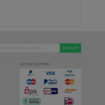
SIGN UP
SECURE SHOPPING