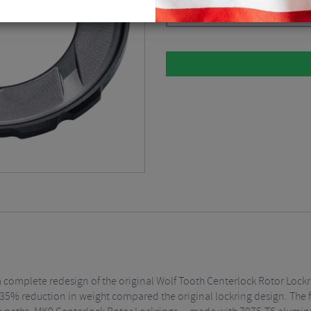
Please select
s a complete redesign of the original Wolf Tooth Centerlock Rotor Lock
35% reduction in weight compared the original lockring design. The f