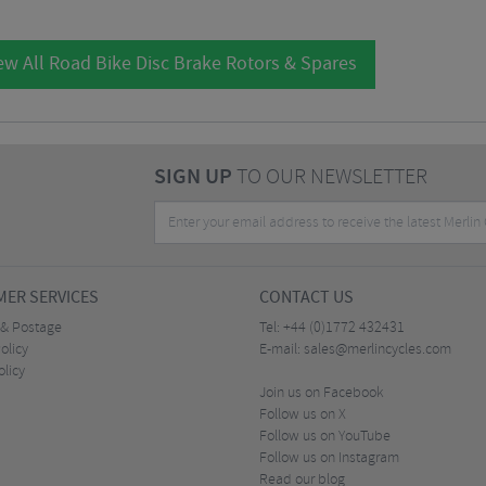
ew All Road Bike Disc Brake Rotors & Spares
SIGN UP
TO OUR NEWSLETTER
ER SERVICES
CONTACT US
 & Postage
Tel:
+44 (0)1772 432431
olicy
E-mail:
sales@merlincycles.com
olicy
Join us on Facebook
Follow us on X
Follow us on YouTube
Follow us on Instagram
Read our blog