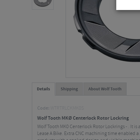
Details
Shipping
About Wolf Tooth
Code:
WTRTRLCKMK0S
Wolf Tooth MKØ Centerlock Rotor Lockring
Wolf Tooth MK0 Centerlock Rotor Lockrings - . It i
Lease A Bike. Extra CNC machining time enabled a 