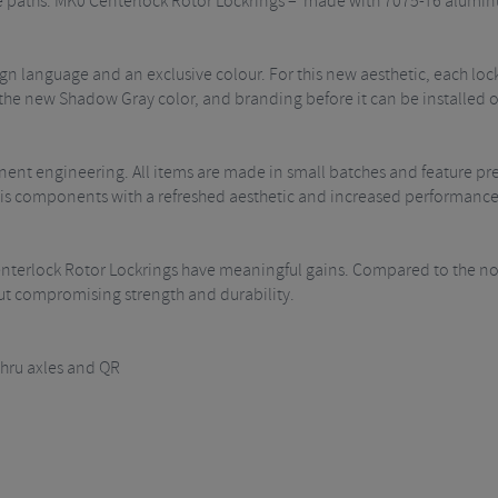
e paths. MK0 Centerlock Rotor Lockrings – made with 7075-T6 alumi
n language and an exclusive colour. For this new aesthetic, each loc
he new Shadow Gray color, and branding before it can be installed o
ent engineering. All items are made in small batches and feature pr
 is components with a refreshed aesthetic and increased performance
enterlock Rotor Lockrings have meaningful gains. Compared to the no
out compromising strength and durability.
ru axles and QR