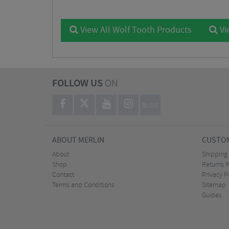
View All Wolf Tooth Products
Vi
FOLLOW US
ON
BLOG
ABOUT MERLIN
CUSTOM
About
Shipping
Shop
Returns P
Contact
Privacy P
Terms and Conditions
Sitemap
Guides