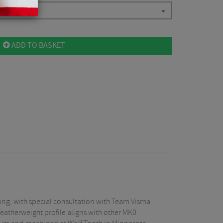
ADD TO BASKET
ring, with special consultation with Team Visma
eatherweight profile aligns with other MK0