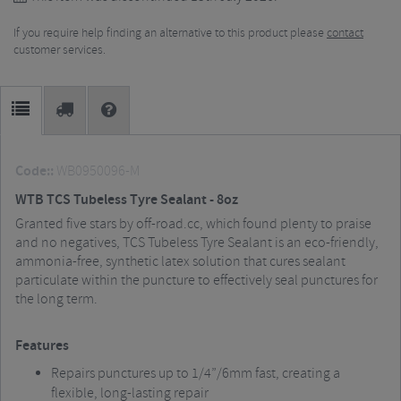
If you require help finding an alternative to this product please
contact
customer services.
Code::
WB0950096-M
WTB TCS Tubeless Tyre Sealant - 8oz
Granted five stars by off-road.cc, which found plenty to praise
and no negatives, TCS Tubeless Tyre Sealant is an eco-friendly,
ammonia-free, synthetic latex solution that cures sealant
particulate within the puncture to effectively seal punctures for
the long term.
Features
Repairs punctures up to 1/4”/6mm fast, creating a
flexible, long-lasting repair