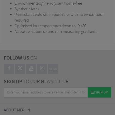
Environmentally friendly, ammonia-free
Synthetic latex
Particulate seals within puncture, with no evaporation
required
Optimised for temperatures down to -9.4°C
All bottle feature oz and mm measuring gradients
FOLLOW US
ON
BLOG
SIGN UP
TO OUR NEWSLETTER
SIGN UP
ABOUT MERLIN