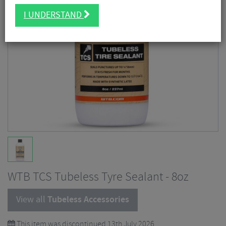
I UNDERSTAND
WTB TCS Tubeless Tyre Sealant - 8oz
View all
Tubeless Accessories
This item was discontinued 13th July 2026.