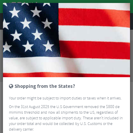
REVIEWS
Tyres & Tubes
Bike Tyre Accessories
Tubeless Accessories
WTB TCS Tubeless Tyre Sealant - 8oz
Sorry, this product is no longer
available!
WTB TCS Tubeless Tyre Sealant - 8oz
is no longer
available at Merlin Cycles. However you may find an
alternative or updated product below.
Shopping from the States?
Your order might be subject to import duties or taxes when it arrives.
On the 31st August 2025 the U.S Government removed the $800 de
mimimis threshold and now all shipments to the US, regardless of
value, are subject to applicable import duty. These aren’t included in
your order total and would be collected by U.S. Customs or the
delivery carrier.