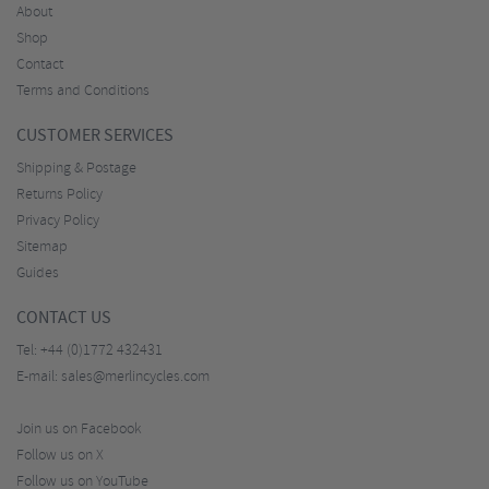
About
Shop
Contact
Terms and Conditions
CUSTOMER SERVICES
Shipping & Postage
Returns Policy
Privacy Policy
Sitemap
Guides
CONTACT US
Tel:
+44 (0)1772 432431
E-mail:
sales@merlincycles.com
Join us on Facebook
Follow us on X
Follow us on YouTube