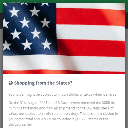
REVIEWS
Accessories
Bike Luggage & Transport
Bike Saddle & Frame Packs
XLab Stealth Pocket 400c
Shopping from the States?
Your order might be subject to import duties or taxes when it arrives.
On the 31st August 2025 the U.S Government removed the $800 de
mimimis threshold and now all shipments to the US, regardless of
value, are subject to applicable import duty. These aren’t included in
your order total and would be collected by U.S. Customs or the
delivery carrier.