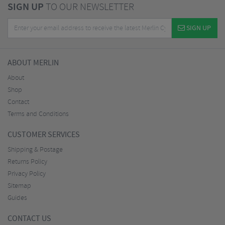
SIGN UP
TO OUR NEWSLETTER
SIGN UP
ABOUT MERLIN
About
Shop
Contact
Terms and Conditions
CUSTOMER SERVICES
Shipping & Postage
Returns Policy
Privacy Policy
Sitemap
Guides
CONTACT US