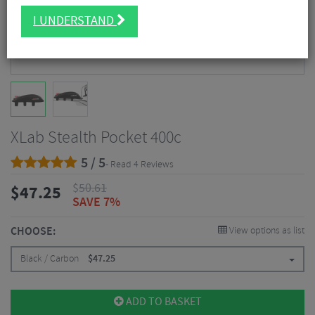
I UNDERSTAND
XLab Stealth Pocket 400c
5 / 5
- Read 4 Reviews
$
50.61
$
47.25
SAVE 7%
CHOOSE:
View options as list
Black / Carbon
$
47.25
ADD TO BASKET