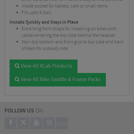
Inside pocket for tablets, cash or small items
Fits upto 6 Gels
Installs Quickly and Stays in Place
Extra long front straps for installing on bikes with
cables entering the top tube behind the headset
Non-slip bottom and front grip to top tube and back
of stem for a steady ride
View All XLab Products
View All Bike Saddle & Frame Packs
FOLLOW US
ON
BLOG