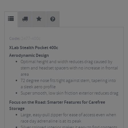
Code:
2477-400c
XLab Stealth Pocket 400c
Aerodynamic Design
Optimal height and width reduces drag caused by
stem and headset spacers with no increase in frontal
area
72 degree nose fits tight against stem, tapering into
a sleek aero profile
Super smooth, low skin friction exterior reduces drag
Focus on the Road: Smarter Features for Carefree
Storage
Large, easy-pull zipper for ease of access even when
race day adrenaline is at its peak
Silver colored interior makes it easy to find contents