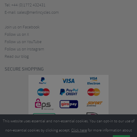
Tel:
+44 (0)1772 432431
E-mail:
sales@merlincycles.com
Join us on Facebook
Follow us on X
Follow us on YouTube
Follow us on Instagram
Read our blog
SECURE SHOPPING
This website uses essential and non-essential cookies. You can opt-in to our use of
non-essential cookies by clicking accept.
Click here
for more information about