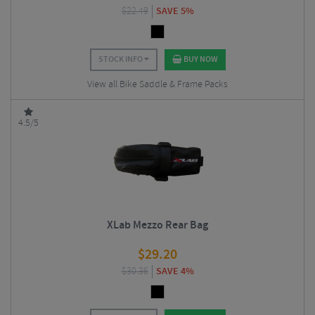
$
22.49
SAVE 5%
STOCK INFO
BUY NOW
View all Bike Saddle & Frame Packs
4.5/5
XLab Mezzo Rear Bag
$
29.20
$
30.36
SAVE 4%