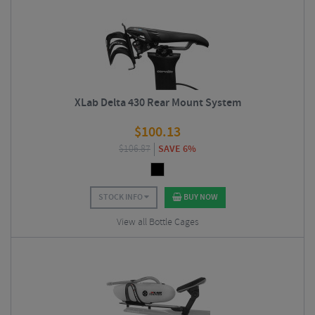
XLab Delta 430 Rear Mount System
$
100.13
$
106.87
SAVE 6%
STOCK INFO
BUY NOW
View all Bottle Cages