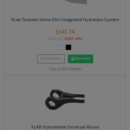
XLab Torpedo Versa Slim Integrated Hydration System
$
141.74
$
157.49
SAVE 10%
STOCK INFO
BUY NOW
View all Bike Bottles
XLAB Hydroblade Universal Mount