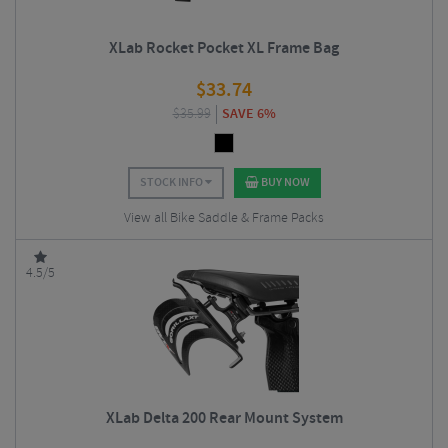
XLab Rocket Pocket XL Frame Bag
$
33.74
$
35.99
SAVE 6%
STOCK INFO
BUY NOW
View all Bike Saddle & Frame Packs
4.5/5
XLab Delta 200 Rear Mount System