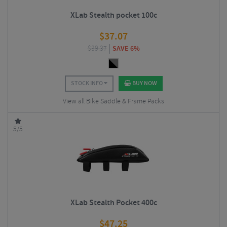
XLab Stealth pocket 100c
$
37.07
$
39.37
SAVE 6%
STOCK INFO
BUY NOW
View all Bike Saddle & Frame Packs
5/5
XLab Stealth Pocket 400c
$
47.25