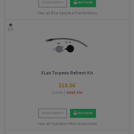
STOCK INFO
BUY NOW
View all Bike Saddle & Frame Packs
5/5
XLab Torpedo Refresh Kit
$
18.56
$
19.68
SAVE 6%
STOCK INFO
BUY NOW
View all Hydration Pack Accessories