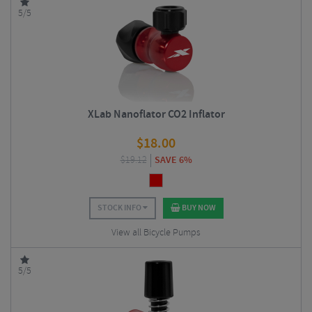
5/5
XLab Nanoflator CO2 Inflator
$
18.00
$
19.12
SAVE 6%
STOCK INFO
BUY NOW
View all Bicycle Pumps
5/5