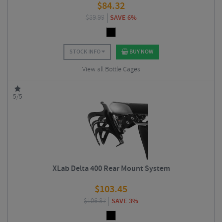
$
84.32
$
89.99
SAVE 6%
STOCK INFO
BUY NOW
View all Bottle Cages
5/5
XLab Delta 400 Rear Mount System
$
103.45
$
106.87
SAVE 3%