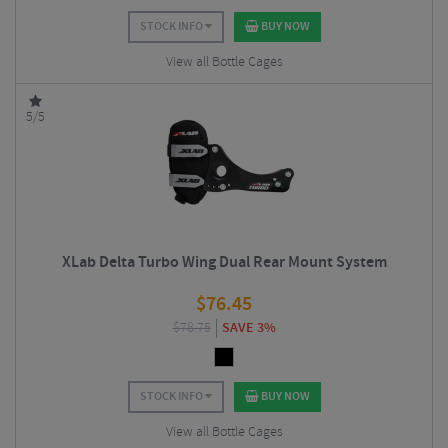
STOCK INFO
BUY NOW
View all Bottle Cages
5/5
XLab Delta Turbo Wing Dual Rear Mount System
$
76.45
$
78.75
SAVE 3%
STOCK INFO
BUY NOW
View all Bottle Cages