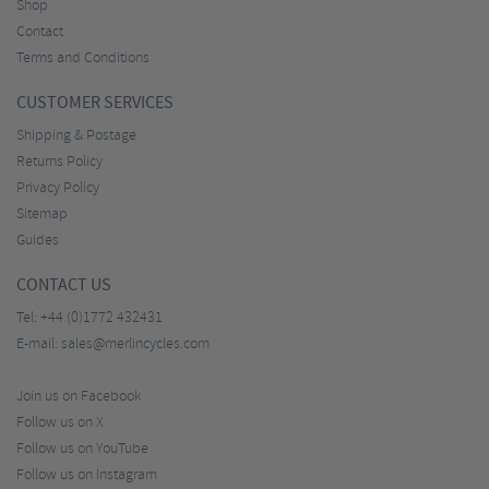
Shop
Contact
Terms and Conditions
CUSTOMER SERVICES
Shipping & Postage
Returns Policy
Privacy Policy
Sitemap
Guides
CONTACT US
Tel:
+44 (0)1772 432431
E-mail:
sales@merlincycles.com
Join us on Facebook
Follow us on X
Follow us on YouTube
Follow us on Instagram