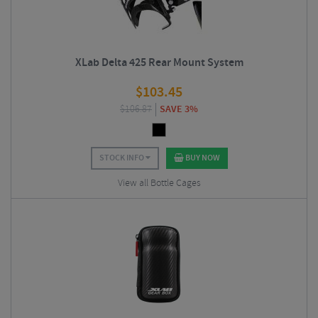
XLab Delta 425 Rear Mount System
$
103.45
$
106.87
SAVE 3%
STOCK INFO
BUY NOW
View all Bottle Cages