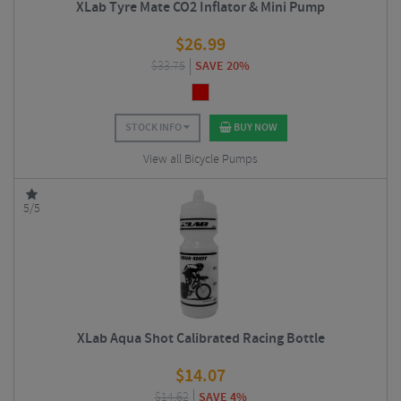
XLab Tyre Mate CO2 Inflator & Mini Pump
$
26.99
$
33.75
SAVE 20%
STOCK INFO
BUY NOW
View all Bicycle Pumps
5/5
XLab Aqua Shot Calibrated Racing Bottle
$
14.07
$
14.62
SAVE 4%