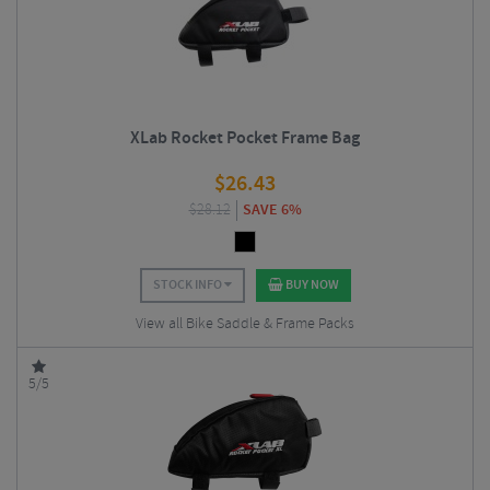
XLab Rocket Pocket Frame Bag
$
26.43
$
28.12
SAVE 6%
STOCK INFO
BUY NOW
View all Bike Saddle & Frame Packs
5/5