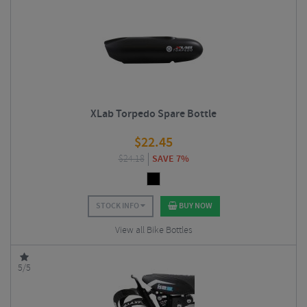
XLab Torpedo Spare Bottle
$
22.45
$
24.18
SAVE 7%
STOCK INFO
BUY NOW
View all Bike Bottles
5/5