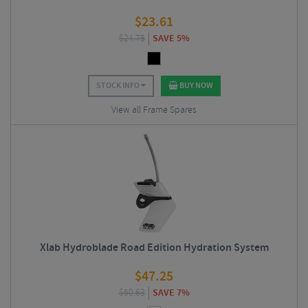
$
23.61
$
24.75
SAVE 5%
STOCK INFO
BUY NOW
View all Frame Spares
Xlab Hydroblade Road Edition Hydration System
$
47.25
$
50.63
SAVE 7%