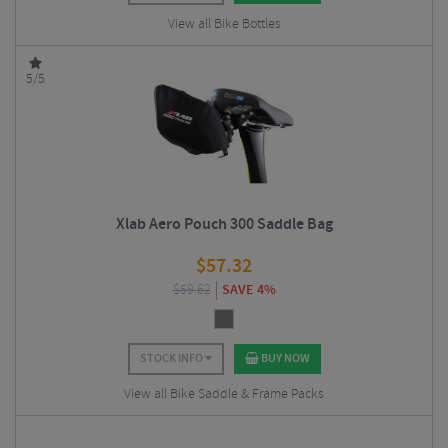
View all Bike Bottles
5/5
Xlab Aero Pouch 300 Saddle Bag
$
57.32
$
59.62
SAVE 4%
STOCK INFO
BUY NOW
View all Bike Saddle & Frame Packs