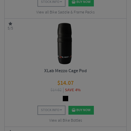
STOCK INFO
BUY NOW
View all Bike Saddle & Frame Packs
5/5
XLab Mezzo Cage Pod
$
14.07
$
14.62
SAVE 4%
STOCK INFO
BUY NOW
View all Bike Bottles