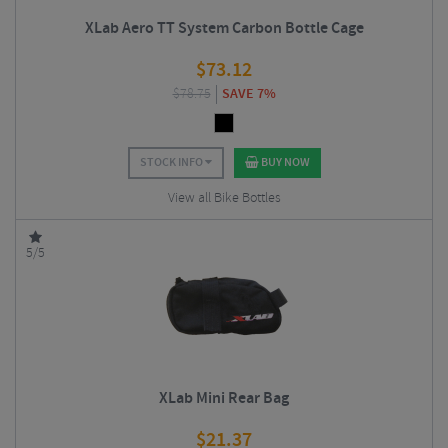
XLab Aero TT System Carbon Bottle Cage
$
73.12
$
78.75
SAVE 7%
STOCK INFO
BUY NOW
View all Bike Bottles
5/5
XLab Mini Rear Bag
$
21.37