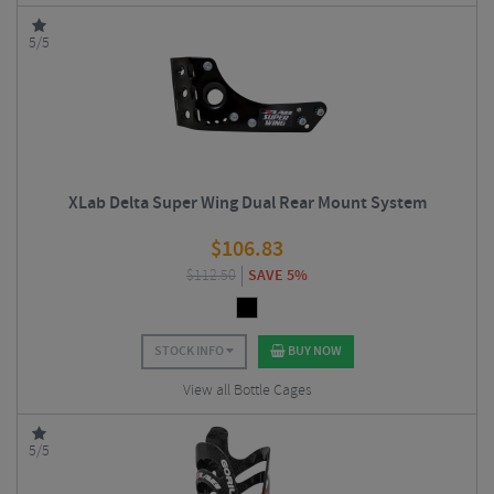
5/5
XLab Delta Super Wing Dual Rear Mount System
$
106.83
$
112.50
SAVE 5%
STOCK INFO
BUY NOW
View all Bottle Cages
5/5