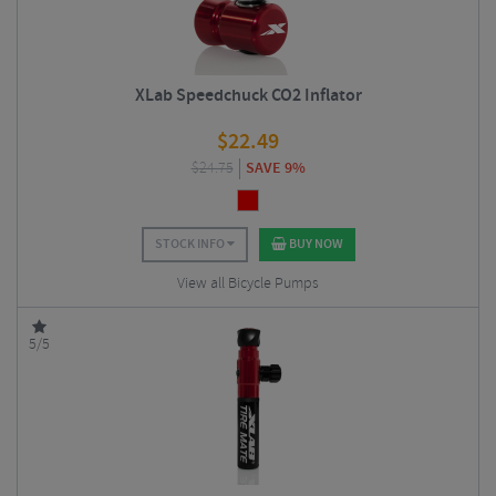
XLab Speedchuck CO2 Inflator
$
22.49
$
24.75
SAVE 9%
STOCK INFO
BUY NOW
View all Bicycle Pumps
5/5