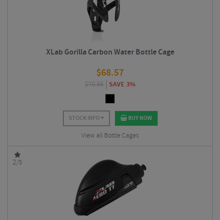
XLab Gorilla Carbon Water Bottle Cage
$
68.57
$
70.86
SAVE 3%
STOCK INFO
BUY NOW
View all Bottle Cages
2/5