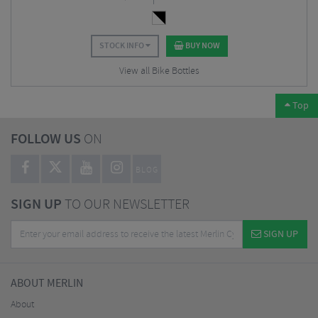
STOCK INFO
BUY NOW
View all Bike Bottles
Top
FOLLOW US
ON
BLOG
SIGN UP
TO OUR NEWSLETTER
SIGN UP
ABOUT MERLIN
About