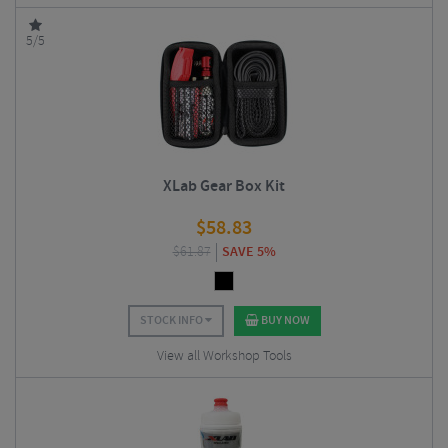
5/5
XLab Gear Box Kit
$
58.83
$
61.87
SAVE 5%
STOCK INFO
BUY NOW
View all Workshop Tools