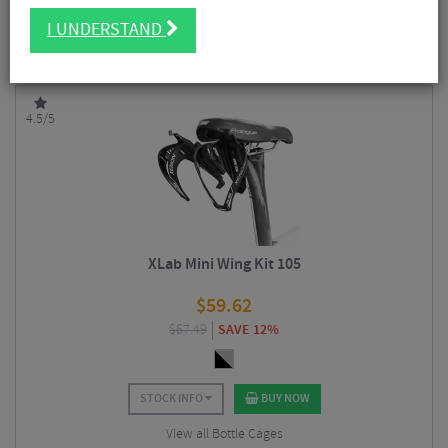
carriers that also held spares and tools, horizontal bottle mounts, one-
FILTER
34 Results
piece refillable horizontal bottle systems and carbon bottle cages for
I UNDERSTAND
specific locations on triathlon and time trial bikes.
Sort By:
Best Sellers
4.5/5
XLab Mini Wing Kit 105
$
59.62
$
67.49
SAVE 12%
STOCK INFO
BUY NOW
View all Bottle Cages