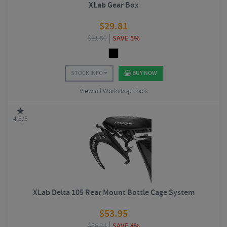
XLab Gear Box
$
29.81
$
31.50
SAVE 5%
STOCK INFO
BUY NOW
View all Workshop Tools
4.5/5
XLab Delta 105 Rear Mount Bottle Cage System
$
53.95
$
56.24
SAVE 4%