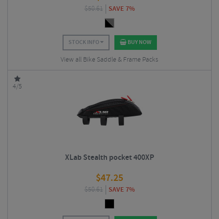
$
50.61
SAVE 7%
STOCK INFO
BUY NOW
View all Bike Saddle & Frame Packs
4/5
XLab Stealth pocket 400XP
$
47.25
$
50.61
SAVE 7%