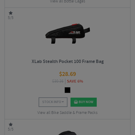
View all Bottle Cages
5/5
XLab Stealth Pocket 100 Frame Bag
$
28.69
$
30.36
SAVE 6%
STOCK INFO
BUY NOW
View all Bike Saddle & Frame Packs
5/5