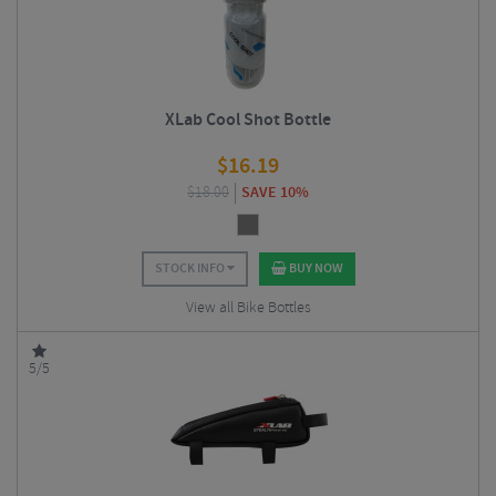
XLab Cool Shot Bottle
$
16.19
$
18.00
SAVE 10%
STOCK INFO
BUY NOW
View all Bike Bottles
5/5