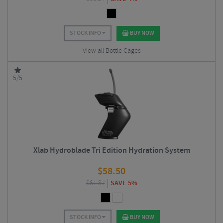
STOCK INFO
BUY NOW
View all Bottle Cages
5/5
Xlab Hydroblade Tri Edition Hydration System
$
58.50
$
61.87
SAVE 5%
STOCK INFO
BUY NOW