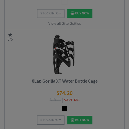
STOCK INFO
BUY NOW
View all Bike Bottles
5/5
XLab Gorilla XT Water Bottle Cage
$
74.20
$
78.75
SAVE 6%
STOCK INFO
BUY NOW