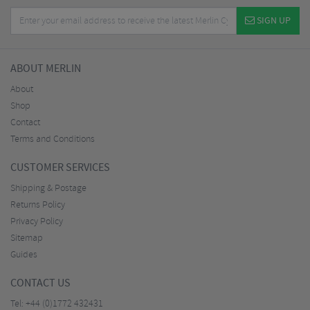
SIGN UP
ABOUT MERLIN
About
Shop
Contact
Terms and Conditions
CUSTOMER SERVICES
Shipping & Postage
Returns Policy
Privacy Policy
Sitemap
Guides
CONTACT US
Tel:
+44 (0)1772 432431