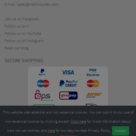
E-mail:
sales@merlincycles.com
Join us on Facebook
Follow us on X
Follow us on YouTube
Follow us on Instagram
Read our blog
SECURE SHOPPING
This website uses essential and non-essential cookies. You can opt-in to our use of
non-essential cookies by clicking accept.
Click here
for more information about
how we use cookies, and
here
for our easy-to-read Privacy Policy.
Copyright ©2026
Merlin Cycles Ltd., Unit A4 Buckshaw Link, Ordnance Road, Buckshaw