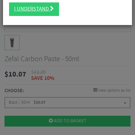
I UNDERSTAND
Zefal Carbon Paste - 50ml
$
11.25
$
10.07
SAVE 10%
CHOOSE:
View options as list
Black / 50ml
$
10.07
ADD TO BASKET