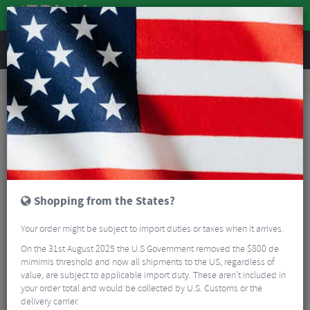
REVIEWS
Workshop
Bike Tools & Maintenance
Bike Lubrication & Fluids
Zefal Carbon Paste - 50ml
Shopping from the States?
Your order might be subject to import duties or taxes when it arrives.
On the 31st August 2025 the U.S Government removed the $800 de
mimimis threshold and now all shipments to the US, regardless of
value, are subject to applicable import duty. These aren’t included in
your order total and would be collected by U.S. Customs or the
delivery carrier.