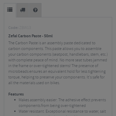
Code:
ZBW13
Zefal Carbon Paste - 50ml
The Carbon Paste is an assembly paste dedicated to
carbon components. This paste allows you to assemble
your carbon components (seatpost, handlebars, stem, etc.)
with complete peace of mind. No more seat tubes jammed
in the frame or over-tightened stems! The presence of
microbeads ensures an equivalent hold for less tightening
torque, helping to preserve your components. It's safe for
all the materials used on bikes.
Features
Makes assembly easier: The adhesive effect prevents
components from being over-tightened
Water resistant: Exceptional resistance to water, salt