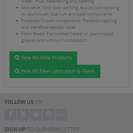
water , mud, weathering and washing
Anti-seize / Anti-cold welding: Avoids cold welding
on aluminium, titanium and steel components
Preserves friction components: Prevents cracking
and therefore reduces noise
Plant Based: Formulated based on plant-based
greases and without microplastics
View All Zefal Products
View All Bike Lubrication & Fluids
FOLLOW US
ON
BLOG
SIGN UP
TO OUR NEWSLETTER