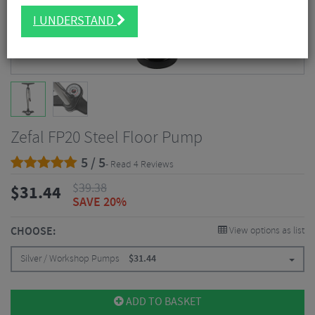
I UNDERSTAND
Zefal FP20 Steel Floor Pump
5 / 5
- Read 4 Reviews
$
39.38
$
31.44
SAVE 20%
CHOOSE:
View options as list
Silver / Workshop Pumps
$
31.44
ADD TO BASKET