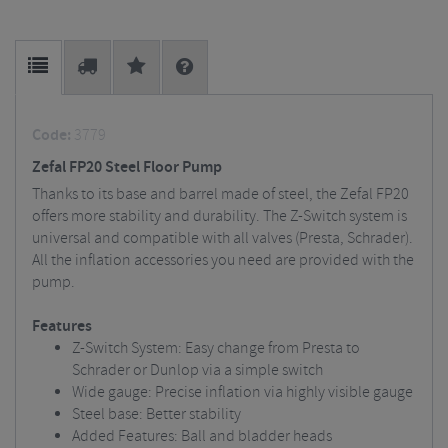
Code:
3779
Zefal FP20 Steel Floor Pump
Thanks to its base and barrel made of steel, the Zefal FP20
offers more stability and durability. The Z-Switch system is
universal and compatible with all valves (Presta, Schrader).
All the inflation accessories you need are provided with the
pump.
Features
Z-Switch System: Easy change from Presta to
Schrader or Dunlop via a simple switch
Wide gauge: Precise inflation via highly visible gauge
Steel base: Better stability
Added Features: Ball and bladder heads