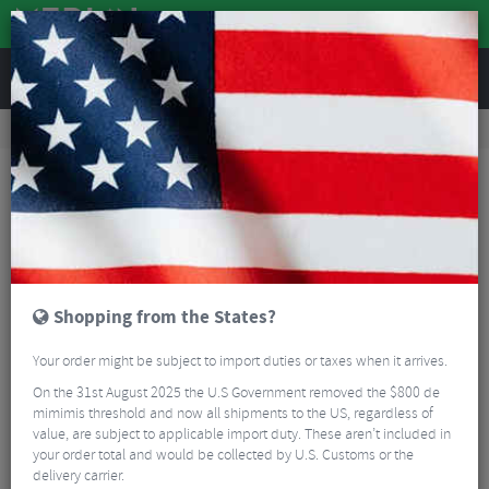
REVIEWS
Workshop
Bike Tools & Maintenance
Bicycle Pumps
Zefal FP20 Steel Floor Pump
Shopping from the States?
Your order might be subject to import duties or taxes when it arrives.
On the 31st August 2025 the U.S Government removed the $800 de
mimimis threshold and now all shipments to the US, regardless of
value, are subject to applicable import duty. These aren’t included in
your order total and would be collected by U.S. Customs or the
delivery carrier.