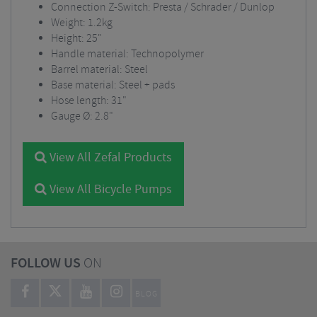
Connection Z-Switch: Presta / Schrader / Dunlop
Weight: 1.2kg
Height: 25"
Handle material: Technopolymer
Barrel material: Steel
Base material: Steel + pads
Hose length: 31"
Gauge Ø: 2.8"
View All Zefal Products
View All Bicycle Pumps
FOLLOW US
ON
BLOG