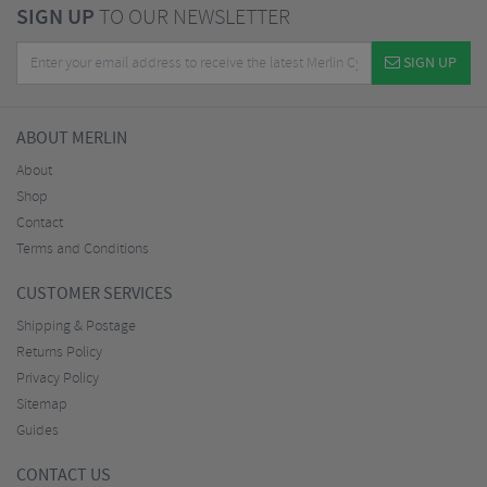
SIGN UP
TO OUR NEWSLETTER
SIGN UP
ABOUT MERLIN
About
Shop
Contact
Terms and Conditions
CUSTOMER SERVICES
Shipping & Postage
Returns Policy
Privacy Policy
Sitemap
Guides
CONTACT US