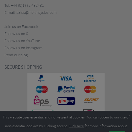
Tel:
+44 (0)1772 432431
E-mail:
sales@merlincycles.com
Join us on Facebook
Follow us on X
Follow us on YouTube
Follow us on Instagram
Read our blog
SECURE SHOPPING
This website uses essential and non-essential cookies. You can opt-in to our use of
non-essential cookies by clicking accept.
Click here
for more information about