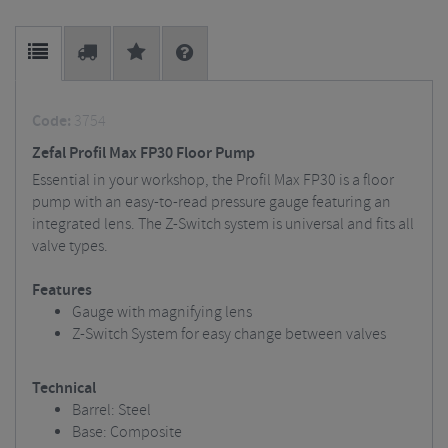
Code:
3754
Zefal Profil Max FP30 Floor Pump
Essential in your workshop, the Profil Max FP30 is a floor
pump with an easy-to-read pressure gauge featuring an
integrated lens. The Z-Switch system is universal and fits all
valve types.
Features
Gauge with magnifying lens
Z-Switch System for easy change between valves
Technical
Barrel: Steel
Base: Composite