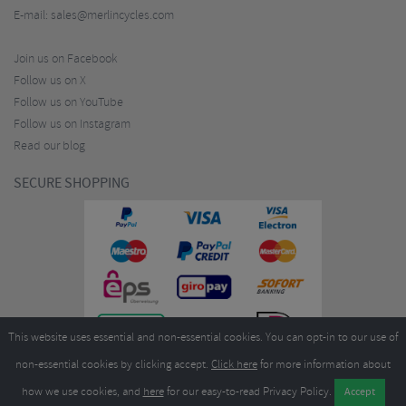
E-mail:
sales@merlincycles.com
Join us on Facebook
Follow us on X
Follow us on YouTube
Follow us on Instagram
Read our blog
SECURE SHOPPING
This website uses essential and non-essential cookies. You can opt-in to our use of
non-essential cookies by clicking accept.
Click here
for more information about
how we use cookies, and
here
for our easy-to-read Privacy Policy.
Copyright ©2026
Merlin Cycles Ltd., Unit A4 Buckshaw Link, Ordnance Road, Buckshaw