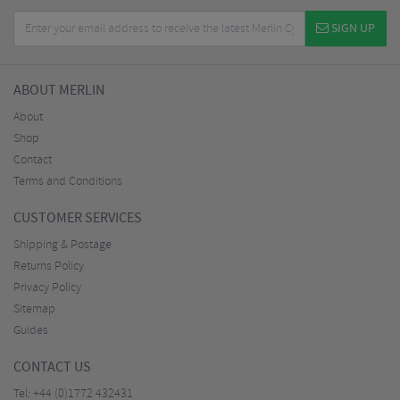
SIGN UP
ABOUT MERLIN
About
Shop
Contact
Terms and Conditions
CUSTOMER SERVICES
Shipping & Postage
Returns Policy
Privacy Policy
Sitemap
Guides
CONTACT US
Tel:
+44 (0)1772 432431