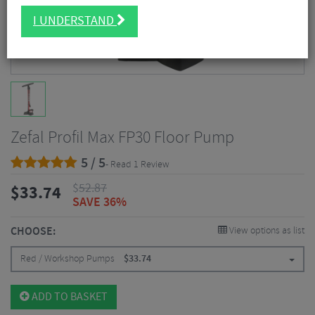
I UNDERSTAND
Zefal Profil Max FP30 Floor Pump
5 / 5
- Read 1 Review
$
52.87
$
33.74
SAVE 36%
CHOOSE:
View options as list
Red / Workshop Pumps
$
33.74
ADD TO BASKET