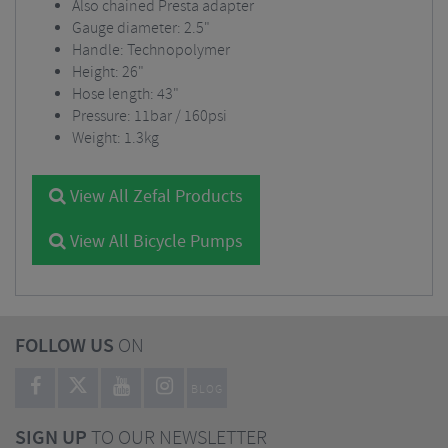
Also chained Presta adapter
Gauge diameter: 2.5"
Handle: Technopolymer
Height: 26"
Hose length: 43"
Pressure: 11bar / 160psi
Weight: 1.3kg
View All Zefal Products
View All Bicycle Pumps
FOLLOW US
ON
BLOG
SIGN UP
TO OUR NEWSLETTER