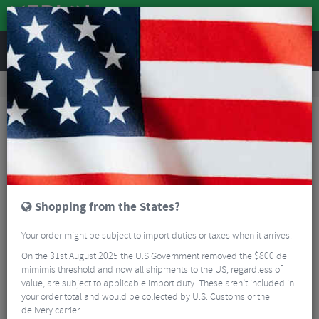
REVIEWS
Workshop
Bike Tools & Maintenance
Bicycle Pumps
Zefal Profil Max FP30 Floor Pump
Shopping from the States?
Your order might be subject to import duties or taxes when it arrives.
On the 31st August 2025 the U.S Government removed the $800 de
mimimis threshold and now all shipments to the US, regardless of
value, are subject to applicable import duty. These aren’t included in
your order total and would be collected by U.S. Customs or the
delivery carrier.