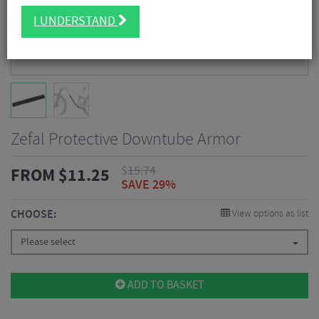
I UNDERSTAND
Zefal Protective Downtube Armor
$
15.74
FROM
$
11.25
SAVE 29%
CHOOSE:
View options as list
Please select
ADD TO BASKET