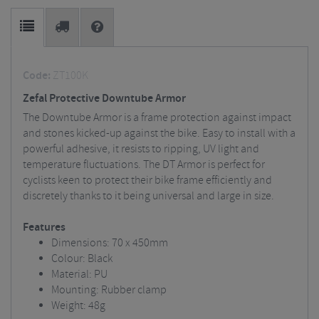
Code:
ZT100K
Zefal Protective Downtube Armor
The Downtube Armor is a frame protection against impact
and stones kicked-up against the bike. Easy to install with a
powerful adhesive, it resists to ripping, UV light and
temperature fluctuations. The DT Armor is perfect for
cyclists keen to protect their bike frame efficiently and
discretely thanks to it being universal and large in size.
Features
Dimensions: 70 x 450mm
Colour: Black
Material: PU
Mounting: Rubber clamp
Weight: 48g