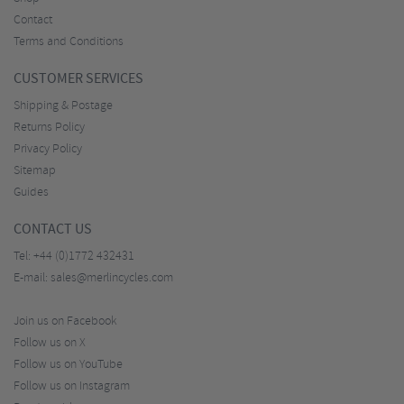
Contact
Terms and Conditions
CUSTOMER SERVICES
Shipping & Postage
Returns Policy
Privacy Policy
Sitemap
Guides
CONTACT US
Tel:
+44 (0)1772 432431
E-mail:
sales@merlincycles.com
Join us on Facebook
Follow us on X
Follow us on YouTube
Follow us on Instagram