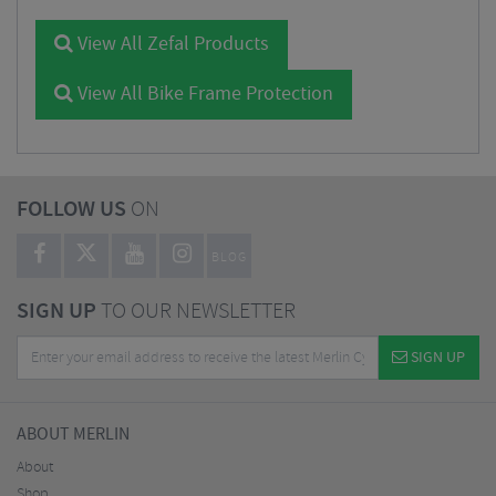
View All Zefal Products
View All Bike Frame Protection
FOLLOW US
ON
BLOG
SIGN UP
TO OUR NEWSLETTER
SIGN UP
ABOUT MERLIN
About
Shop