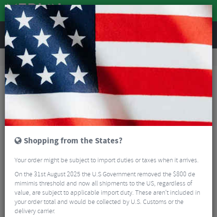
REVIEWS
Bikes & Frames
Bike Frame Accessories
Bike Frame Protection
Zefal Protective Downtube Armor
Shopping from the States?
Your order might be subject to import duties or taxes when it arrives.
On the 31st August 2025 the U.S Government removed the $800 de
mimimis threshold and now all shipments to the US, regardless of
value, are subject to applicable import duty. These aren’t included in
your order total and would be collected by U.S. Customs or the
delivery carrier.