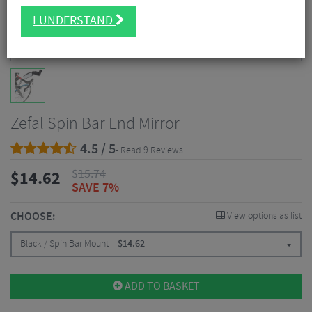
I UNDERSTAND
Zefal Spin Bar End Mirror
4.5 / 5
- Read 9 Reviews
$
15.74
$
14.62
SAVE 7%
CHOOSE:
View options as list
Black / Spin Bar Mount
$
14.62
ADD TO BASKET