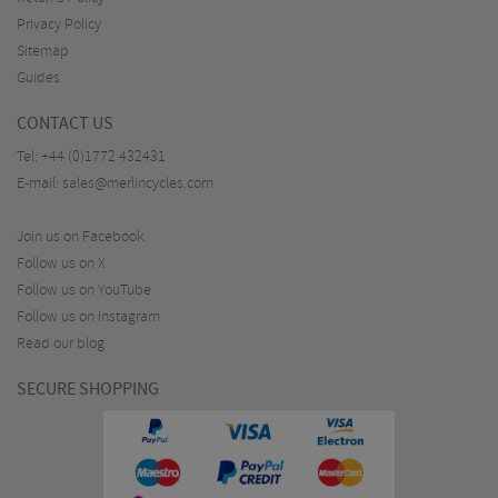
Privacy Policy
Sitemap
Guides
CONTACT US
Tel:
+44 (0)1772 432431
E-mail:
sales@merlincycles.com
Join us on Facebook
Follow us on X
Follow us on YouTube
Follow us on Instagram
Read our blog
SECURE SHOPPING