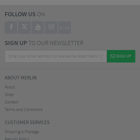
FOLLOW US
ON
BLOG
SIGN UP
TO OUR NEWSLETTER
SIGN UP
ABOUT MERLIN
About
Shop
Contact
Terms and Conditions
CUSTOMER SERVICES
Shipping & Postage
Returns Policy