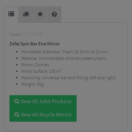
Code:
37677-BAR
Zefal Spin Bar End Mirror
Handlebar diameter: From 16.5mm to 21mm
Material: Unbreakable chrome plated plastic
Mirror: Convex
Mirror surface: 15cm²
Mounting: Universal bar end fitting (left and right)
Weight: 45g
View All Zefal Products
View All Bicycle Mirrors