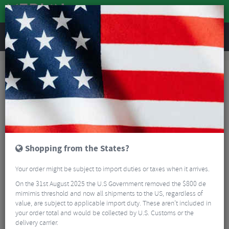
REVIEWS
Accessories
Bike Accessories
Bicycle Mirrors
Zefal Spin Bar End Mirror
Shopping from the States?
Your order might be subject to import duties or taxes when it arrives.
On the 31st August 2025 the U.S Government removed the $800 de
mimimis threshold and now all shipments to the US, regardless of
value, are subject to applicable import duty. These aren’t included in
your order total and would be collected by U.S. Customs or the
delivery carrier.