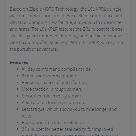
Based on Zipp's MOTO Technology, the 101 XPRL's single-
wall rim construction provides excellent compliance and
vibration damping. Less fatigue, allows you to ride longer
and faster. The 101 XPLR features the ZR1 hubset for better
seal design for improved durability and quicker response
with 66 points of engagement. With 101 XPLR, victory is in
the pursuit of adventure.
Features
All day comfort and compliant ride
27mm wide internal profile
Reduced chance of pinch flatting
More traction in rough corners
Smoother ride in rocky terrain
Ability to run lower tyre pressure
Less fatigue, which allows you to ride longer and
faster
Frustration-free tire installation
ZR1 hubset for better seal design for improved