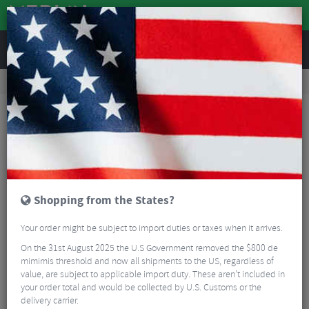
REVIEWS
Wheels
Road Bike Wheels
Factory Road Disc Wheels
Zipp 101 XPLR Carbon Tubeless Disc Front Clincher Wheel - 700c
Shopping from the States?
Your order might be subject to import duties or taxes when it arrives.
On the 31st August 2025 the U.S Government removed the $800 de
mimimis threshold and now all shipments to the US, regardless of
value, are subject to applicable import duty. These aren’t included in
your order total and would be collected by U.S. Customs or the
delivery carrier.