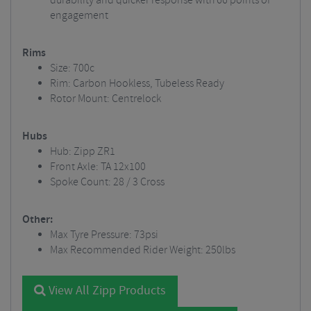
durability and quicker response with 66 points of
engagement
Rims
Size: 700c
Rim: Carbon Hookless, Tubeless Ready
Rotor Mount: Centrelock
Hubs
Hub: Zipp ZR1
Front Axle: TA 12x100
Spoke Count: 28 / 3 Cross
Other:
Max Tyre Pressure: 73psi
Max Recommended Rider Weight: 250lbs
View All Zipp Products