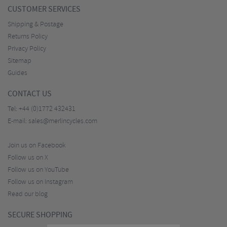
CUSTOMER SERVICES
Shipping & Postage
Returns Policy
Privacy Policy
Sitemap
Guides
CONTACT US
Tel:
+44 (0)1772 432431
E-mail:
sales@merlincycles.com
Join us on Facebook
Follow us on X
Follow us on YouTube
Follow us on Instagram
Read our blog
SECURE SHOPPING