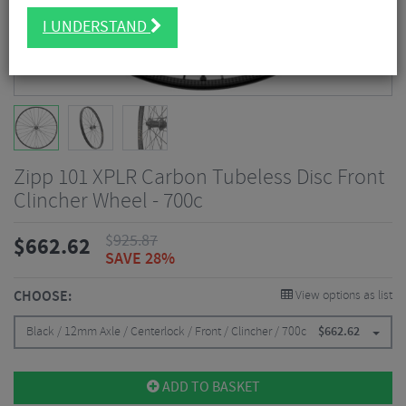
I UNDERSTAND
Zipp 101 XPLR Carbon Tubeless Disc Front
Clincher Wheel - 700c
$
925.87
$
662.62
SAVE 28%
CHOOSE:
View options as list
Black / 12mm Axle / Centerlock / Front / Clincher / 700c
$
662.62
ADD TO BASKET