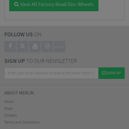
View All Factory Road Disc Wheels
FOLLOW US
ON
BLOG
SIGN UP
TO OUR NEWSLETTER
SIGN UP
ABOUT MERLIN
About
Shop
Contact
Terms and Conditions