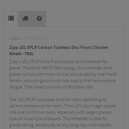
Code:
ZPWH865100
Zipp 101 XPLR Carbon Tubeless Disc Front Clincher
Wheel - 700c
Zipp's 101 XPLR is the first purpose-built wheelset for
gravel. Thanks to MOTO Technology, this wheelset arms
gravel cyclists with more control and durability over harsh
terrain, providing a smooth ride quality that helps reduce
fatigue. That means a more comfortable ride.
The 101 XPLR is purpose-built for riders searching for
adventure beyond the norm. Think of it as a magic carpet
ride over primitive roads, especially with large tubeless
tyres at lower tyre pressures. This wheelset is ideal for
gravel racing, adventure, or any long day in the saddle.