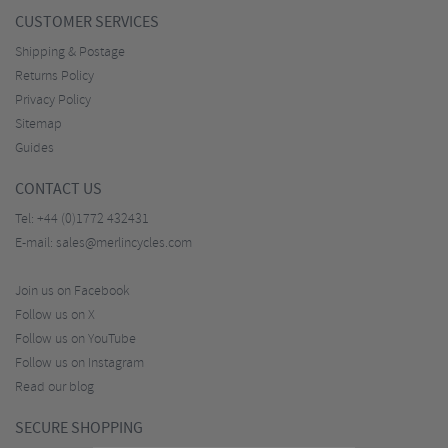
CUSTOMER SERVICES
Shipping & Postage
Returns Policy
Privacy Policy
Sitemap
Guides
CONTACT US
Tel:
+44 (0)1772 432431
E-mail:
sales@merlincycles.com
Join us on Facebook
Follow us on X
Follow us on YouTube
Follow us on Instagram
Read our blog
SECURE SHOPPING