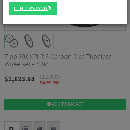
I UNDERSTAND
Zipp 303 XPLR S Carbon Disc Tubeless
Wheelset - 700c
$
1,237.50
$
1,123.88
SAVE 9%
ADD TO BASKET