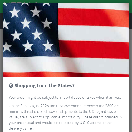
REVIEWS
Wheels
Road Bike Wheels
Factory Road Disc Wheels
Zipp 303 XPLR S Carbon Disc Tubeless Wheelset - 700c
Shopping from the States?
Your order might be subject to import duties or taxes when it arrives.
On the 31st August 2025 the U.S Government removed the $800 de
mimimis threshold and now all shipments to the US, regardless of
value, are subject to applicable import duty. These aren’t included in
your order total and would be collected by U.S. Customs or the
delivery carrier.