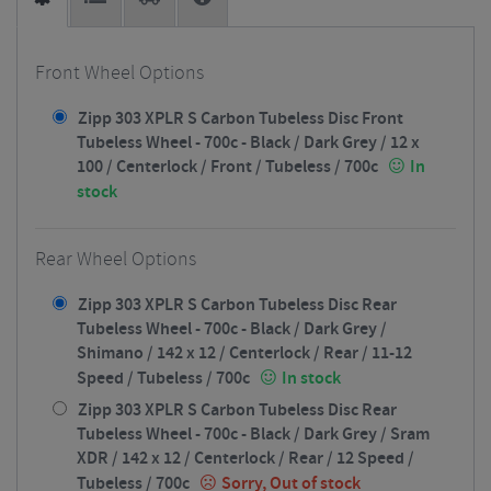
Front Wheel Options
Zipp 303 XPLR S Carbon Tubeless Disc Front
Tubeless Wheel - 700c - Black / Dark Grey / 12 x
100 / Centerlock / Front / Tubeless / 700c
In
stock
Rear Wheel Options
Zipp 303 XPLR S Carbon Tubeless Disc Rear
Tubeless Wheel - 700c - Black / Dark Grey /
Shimano / 142 x 12 / Centerlock / Rear / 11-12
Speed / Tubeless / 700c
In stock
Zipp 303 XPLR S Carbon Tubeless Disc Rear
Tubeless Wheel - 700c - Black / Dark Grey / Sram
XDR / 142 x 12 / Centerlock / Rear / 12 Speed /
Tubeless / 700c
Sorry, Out of stock