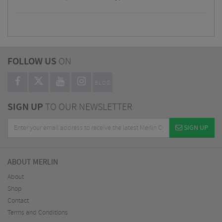
FOLLOW US
ON
BLOG
SIGN UP
TO OUR NEWSLETTER
SIGN UP
ABOUT MERLIN
About
Shop
Contact
Terms and Conditions