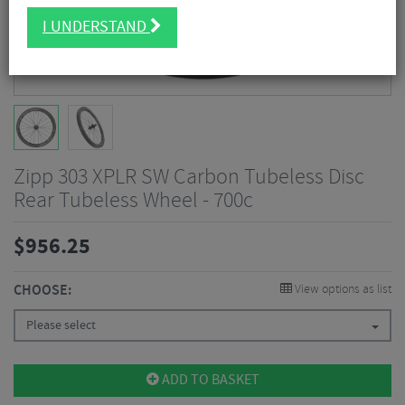
I UNDERSTAND
Zipp 303 XPLR SW Carbon Tubeless Disc
Rear Tubeless Wheel - 700c
$
956.25
CHOOSE:
View options as list
Please select
ADD TO BASKET