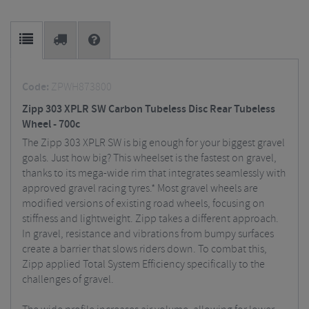
Code:
ZPWH873800
Zipp 303 XPLR SW Carbon Tubeless Disc Rear Tubeless
Wheel - 700c
The Zipp 303 XPLR SW is big enough for your biggest gravel
goals. Just how big? This wheelset is the fastest on gravel,
thanks to its mega-wide rim that integrates seamlessly with
approved gravel racing tyres.* Most gravel wheels are
modified versions of existing road wheels, focusing on
stiffness and lightweight. Zipp takes a different approach.
In gravel, resistance and vibrations from bumpy surfaces
create a barrier that slows riders down. To combat this,
Zipp applied Total System Efficiency specifically to the
challenges of gravel.