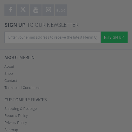
BLOG
SIGN UP
TO OUR NEWSLETTER
SIGN UP
ABOUT MERLIN
About
Shop
Contact
Terms and Conditions
CUSTOMER SERVICES
Shipping & Postage
Returns Policy
Privacy Policy
Sitemap