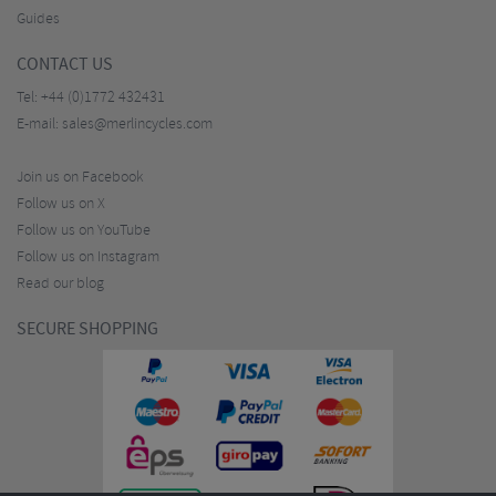
Guides
CONTACT US
Tel:
+44 (0)1772 432431
E-mail:
sales@merlincycles.com
Join us on Facebook
Follow us on X
Follow us on YouTube
Follow us on Instagram
Read our blog
SECURE SHOPPING