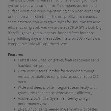
The wide profile increases air volume, allowing for lower
tyre pressures without squirm. That means you mitigate
surface vibrations while maintaining grip when cornering
or traction while climbing. The rim profile also creates a
seamless transition with gravel tyres for unsurpassed aero
efficiency on gravel. And while the 303 XPLR SW is built big,
it’s still lightweight to keep you fast and fresh for those
long, fulfilling days in the saddle. The Zipp 303 XPLR SW is
compatible only with approved tyres.
Features
Fastest race wheel on gravel, features tubeless and
hookless rim profile
Ultra-wide internal profile for decreased rolling
resistance, ability to run pressures under 30psi (2.1
bars)
Wide and deep profile integrates seamlessly with
gravel tires to increase aerodynamic efficiency
Applies Zipp’s Total System efficiency to high
performance gravel
ZR1 DB hub is engineered in Germany with better