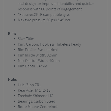
seal design for improved durability and quicker
response with 66 points of engagement
*Requires XPLR compatible tyres
Max tyre pressure 50 psi/3.45 bar
Rims
Size: 700c
Rim: Carbon, Hookless, Tubeless Ready
Rim Profile: Symmetrical
Rim Inside Width: 32mm
Max Outside Width: 40mm
Rim Depth: 54mm
Hubs
Hub: Zipp ZR1
Rear Axle: TA 142x12
Freehub: Shimano HG
Bearings: Carbon Steel
Rotor Mount: Centrelock