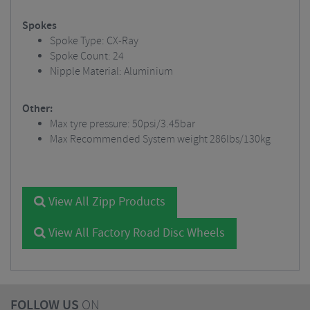
Spokes
Spoke Type: CX-Ray
Spoke Count: 24
Nipple Material: Aluminium
Other:
Max tyre pressure: 50psi/3.45bar
Max Recommended System weight 286lbs/130kg
View All Zipp Products
View All Factory Road Disc Wheels
FOLLOW US
ON