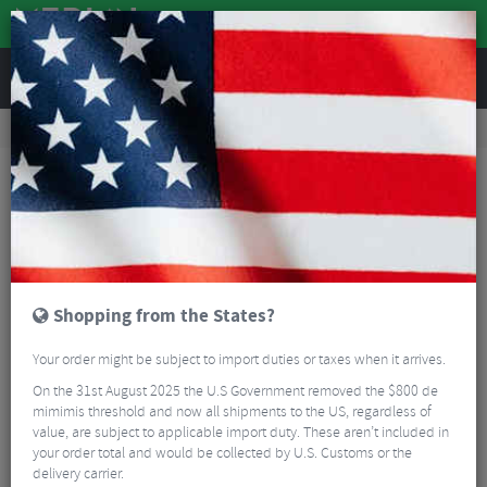
REVIEWS
Wheels
Road Bike Wheels
Factory Road Disc Wheels
Zipp 303 XPLR SW Carbon Tubeless Disc Rear Tubeless Wheel - 700c
Shopping from the States?
Your order might be subject to import duties or taxes when it arrives.
On the 31st August 2025 the U.S Government removed the $800 de
mimimis threshold and now all shipments to the US, regardless of
value, are subject to applicable import duty. These aren’t included in
your order total and would be collected by U.S. Customs or the
delivery carrier.