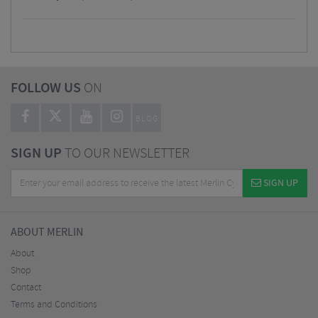
FOLLOW US
ON
BLOG
SIGN UP
TO OUR NEWSLETTER
SIGN UP
ABOUT MERLIN
About
Shop
Contact
Terms and Conditions