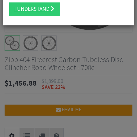
I UNDERSTAND
Zipp 404 Firecrest Carbon Tubeless Disc
Clincher Road Wheelset - 700c
$
1,899.00
$
1,456.88
SAVE 23%
EMAIL ME