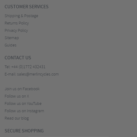
CUSTOMER SERVICES
Shipping & Postage
Returns Policy
Privacy Policy
Sitemap
Guides
CONTACT US
Tel:
+44 (0)1772 432431
E-mail:
sales@merlincycles.com
Join us on Facebook
Follow us on X
Follow us on YouTube
Follow us on Instagram
Read our blog
SECURE SHOPPING