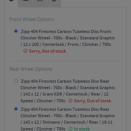
Front Wheel Options
Zipp 404 Firecrest Carbon Tubeless Disc Front
Clincher Wheel - 700c - Black / Standard Graphic
/ 12 x 100 / Centerlock / Front / Clincher / 700c
Sorry, Out of stock
Rear Wheel Options
Zipp 404 Firecrest Carbon Tubeless Disc Rear
Clincher Wheel - 700c - Black / Standard Graphic
/ 142 x 12 / Sram XDR / Centerlock / Rear / 12
Speed / Clincher / 700c
Sorry, Out of stock
Zipp 404 Firecrest Carbon Tubeless Disc Rear
Clincher Wheel - 700c - Black / Standard Graphic
/ 142 x 12 / Shimano / Centerlock / Rear / 10-11
Speed / Clincher / 700c
In stock