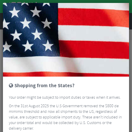
REVIEWS
Wheels
Road Bike Wheels
Factory Road Disc Wheels
Zipp 404 Firecrest Carbon Tubeless Disc Clincher Road Wheelset - 700c
Shopping from the States?
Your order might be subject to import duties or taxes when it arrives.
On the 31st August 2025 the U.S Government removed the $800 de
mimimis threshold and now all shipments to the US, regardless of
value, are subject to applicable import duty. These aren’t included in
your order total and would be collected by U.S. Customs or the
delivery carrier.