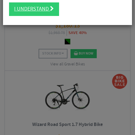
I UNDERSTAND
Merlin Malt G2X GRX Gravel Bike
$
1,180.13
$
1,968.75
SAVE 40%
STOCK INFO
BUY NOW
View all Gravel Bikes
Wizard Road Sport 1.7 Hybrid Bike