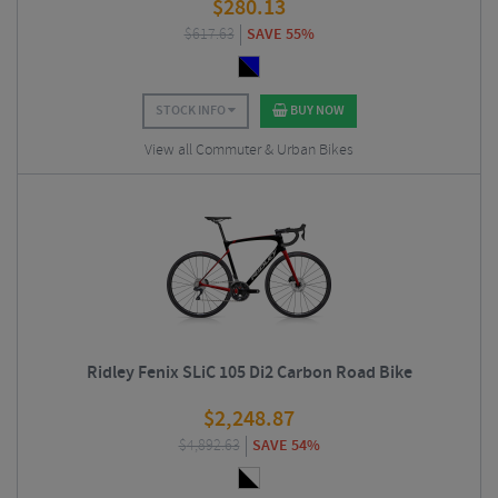
$
280.13
$
617.63
SAVE 55%
STOCK INFO
BUY NOW
View all Commuter & Urban Bikes
Ridley Fenix SLiC 105 Di2 Carbon Road Bike
$
2,248.87
$
4,892.63
SAVE 54%