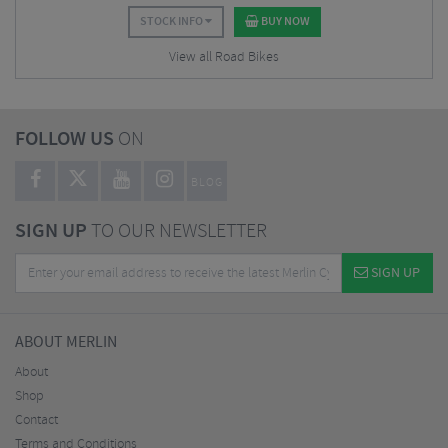
STOCK INFO
BUY NOW
View all Road Bikes
FOLLOW US
ON
BLOG
SIGN UP
TO OUR NEWSLETTER
SIGN UP
ABOUT MERLIN
About
Shop
Contact
Terms and Conditions