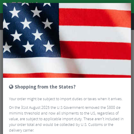
REVIEWS
10% Off Selected Bikes
EXTRA 10% OFF
THESE SELECTED BIKES
Read More
FILTER
3 Results
Shopping from the States?
Sort By:
Best Sellers
Your order might be subject to import duties or taxes when it arrives.
5/5
On the 31st August 2025 the U.S Government removed the $800 de
mimimis threshold and now all shipments to the US, regardless of
value, are subject to applicable import duty. These aren’t included in
your order total and would be collected by U.S. Customs or the
delivery carrier.