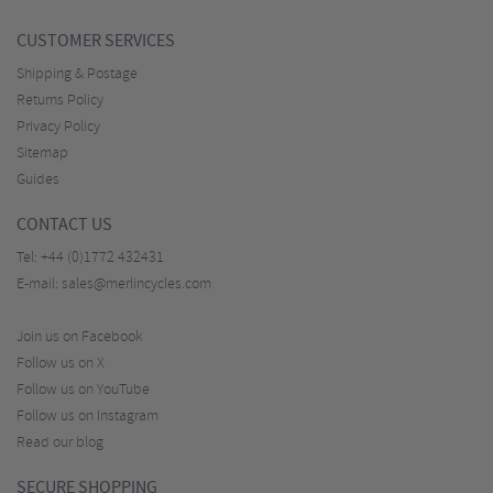
CUSTOMER SERVICES
Shipping & Postage
Returns Policy
Privacy Policy
Sitemap
Guides
CONTACT US
Tel:
+44 (0)1772 432431
E-mail:
sales@merlincycles.com
Join us on Facebook
Follow us on X
Follow us on YouTube
Follow us on Instagram
Read our blog
SECURE SHOPPING