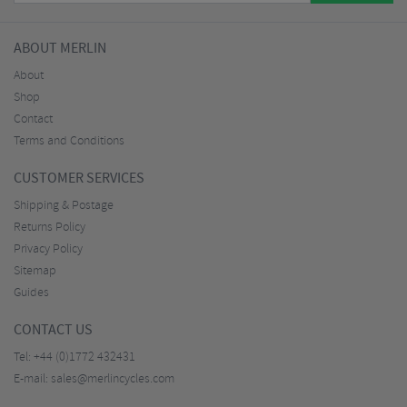
ABOUT MERLIN
About
Shop
Contact
Terms and Conditions
CUSTOMER SERVICES
Shipping & Postage
Returns Policy
Privacy Policy
Sitemap
Guides
CONTACT US
Tel:
+44 (0)1772 432431
E-mail:
sales@merlincycles.com