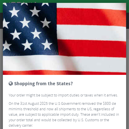
REVIEWS
Accessories
Bike Accessories
Bicycle Mudguards
Ass Saver Win Wing MTB Clip-On Rear Mudguard
Shopping from the States?
Your order might be subject to import duties or taxes when it arrives.
On the 31st August 2025 the U.S Government removed the $800 de
mimimis threshold and now all shipments to the US, regardless of
value, are subject to applicable import duty. These aren’t included in
your order total and would be collected by U.S. Customs or the
delivery carrier.