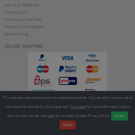
Join us on Facebook
Follow us on X
Follow us on YouTube
Follow us on Instagram
Read our blog
SECURE SHOPPING
This website uses essential and non-essential cookies. You can opt-in to our use of
non-essential cookies by clicking accept.
Click here
for more information about
how we use cookies, and
here
for our easy-to-read Privacy Policy.
Copyright ©2026
Merlin Cycles Ltd., Unit A4 Buckshaw Link, Ordnance Road, Buckshaw
Village, Chorley PR7 7EL United Kingdom
Tel:
E-mail:
+44 (0)1772 432431
sales@merlincycles.com
- Company number:
02826103
| VAT