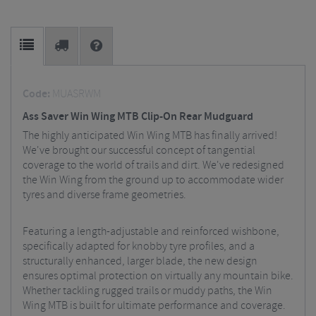
Code:
MUASRWM
Ass Saver Win Wing MTB Clip-On Rear Mudguard
The highly anticipated Win Wing MTB has finally arrived!
We've brought our successful concept of tangential
coverage to the world of trails and dirt. We've redesigned
the Win Wing from the ground up to accommodate wider
tyres and diverse frame geometries.
Featuring a length-adjustable and reinforced wishbone,
specifically adapted for knobby tyre profiles, and a
structurally enhanced, larger blade, the new design
ensures optimal protection on virtually any mountain bike.
Whether tackling rugged trails or muddy paths, the Win
Wing MTB is built for ultimate performance and coverage.