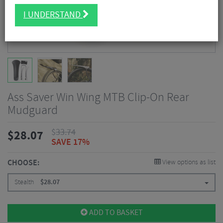
I UNDERSTAND
Ass Saver Win Wing MTB Clip-On Rear
Mudguard
$
33.74
$
28.07
SAVE 17%
CHOOSE:
View options as list
Stealth
$
28.07
ADD TO BASKET