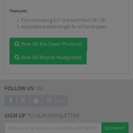
Features
Fits a whooping 3.0" tyre width from 26"-29"
Adjustable bracket length for all frame types
View All Ass Saver Products
View All Bicycle Mudguards
FOLLOW US
ON
BLOG
SIGN UP
TO OUR NEWSLETTER
SIGN UP