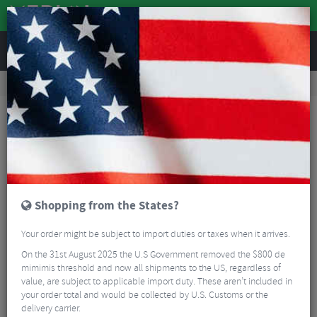
REVIEWS
Road & MTB Components
Gear & Drivechain
Bicycle Jockey Wheels
Road Bike Jockey Wheels
BBB BDP-07 RollerBoys Jockey Wheels 12+14T
Shopping from the States?
Your order might be subject to import duties or taxes when it arrives.
On the 31st August 2025 the U.S Government removed the $800 de
mimimis threshold and now all shipments to the US, regardless of
value, are subject to applicable import duty. These aren’t included in
your order total and would be collected by U.S. Customs or the
delivery carrier.