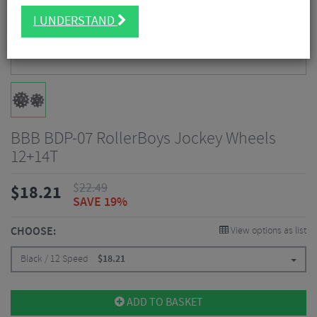
I UNDERSTAND
BBB BDP-07 RollerBoys Jockey Wheels
12+14T
$
22.49
$
18.21
SAVE 19%
CHOOSE:
View options as list
Black / 12 Speed
$
18.21
ADD TO BASKET