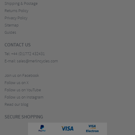
Shipping & Postage
Returns Policy
Privacy Policy
Sitemap
Guides
CONTACT US
Tel:
+44 (0)1772 432431
E-mail:
sales@merlincycles.com
Join us on Facebook
Follow us on X
Follow us on YouTube
Follow us on Instagram
Read our blog
SECURE SHOPPING