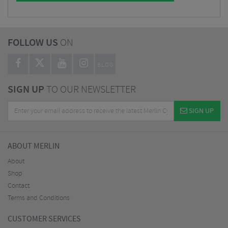
FOLLOW US
ON
BLOG
SIGN UP
TO OUR NEWSLETTER
SIGN UP
ABOUT MERLIN
About
Shop
Contact
Terms and Conditions
CUSTOMER SERVICES