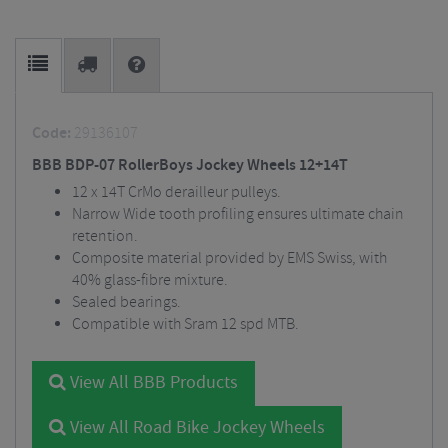
Code:
29136107
BBB BDP-07 RollerBoys Jockey Wheels 12+14T
12 x 14T CrMo derailleur pulleys.
Narrow Wide tooth profiling ensures ultimate chain
retention.
Composite material provided by EMS Swiss, with
40% glass-fibre mixture.
Sealed bearings.
Compatible with Sram 12 spd MTB.
View All BBB Products
View All Road Bike Jockey Wheels