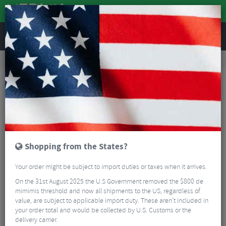
REVIEWS
Road & MTB Components
Gear & Drivechain
Bicycle Jockey Wheels
Road Bike Jockey Wheels
BBB BDP-22 AluBoys Ceramic Jockey Wheels 11t
Shopping from the States?
Your order might be subject to import duties or taxes when it arrives.
On the 31st August 2025 the U.S Government removed the $800 de
mimimis threshold and now all shipments to the US, regardless of
value, are subject to applicable import duty. These aren’t included in
your order total and would be collected by U.S. Customs or the
delivery carrier.