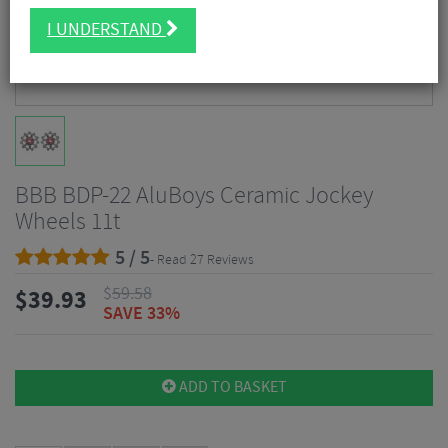
I UNDERSTAND
BBB BDP-22 AluBoys Ceramic Jockey
Wheels 11t
5 / 5
- Read 27 Reviews
$
59.58
$
39.93
SAVE 33%
ADD TO BASKET