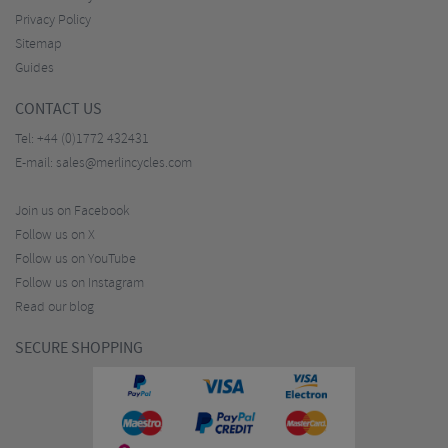
Privacy Policy
Sitemap
Guides
CONTACT US
Tel:
+44 (0)1772 432431
E-mail:
sales@merlincycles.com
Join us on Facebook
Follow us on X
Follow us on YouTube
Follow us on Instagram
Read our blog
SECURE SHOPPING