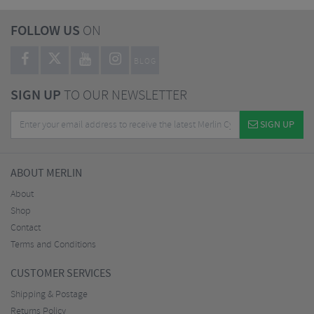
FOLLOW US
ON
BLOG
SIGN UP
TO OUR NEWSLETTER
SIGN UP
ABOUT MERLIN
About
Shop
Contact
Terms and Conditions
CUSTOMER SERVICES
Shipping & Postage
Returns Policy