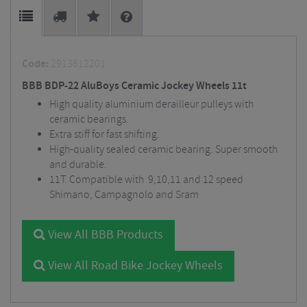
Code:
2913612201
BBB BDP-22 AluBoys Ceramic Jockey Wheels 11t
High quality aluminium derailleur pulleys with
ceramic bearings.
Extra stiff for fast shifting.
High-quality sealed ceramic bearing. Super smooth
and durable.
11T. Compatible with 9,10,11 and 12 speed
Shimano, Campagnolo and Sram
View All BBB Products
View All Road Bike Jockey Wheels