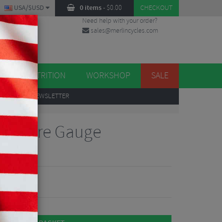
USA/$USD
0 items
-
$
0.00
CHECKOUT
Need help with your order?
sales@merlincycles.com
DES
ES
NUTRITION
WORKSHOP
SALE
UP
TO OUR NEWSLETTER
ressure Gauge
 Reviews