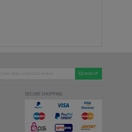
SIGN UP
SECURE SHOPPING