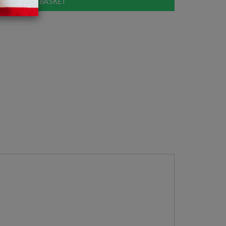
ADD TO BASKET