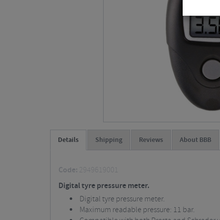
Details
Shipping
Reviews
About BBB
Code:
2949619001
Digital tyre pressure meter.
Digital tyre pressure meter.
Maximum readable pressure: 11 bar.