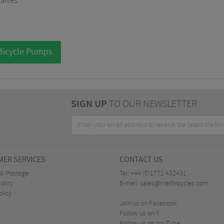
alves.
 Bicycle Pumps
SIGN UP
TO OUR NEWSLETTER
ER SERVICES
CONTACT US
 & Postage
Tel:
+44 (0)1772 432431
olicy
E-mail:
sales@merlincycles.com
olicy
Join us on Facebook
Follow us on X
Follow us on YouTube