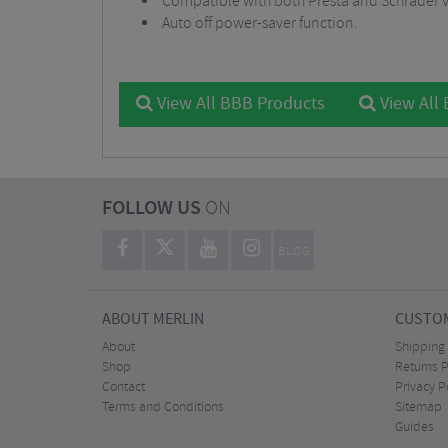
Compatible with both Presta and Schrader v
Auto off power-saver function.
View All BBB Products
View All
FOLLOW US
ON
BLOG
ABOUT MERLIN
CUSTOM
About
Shipping
Shop
Returns P
Contact
Privacy P
Terms and Conditions
Sitemap
Guides